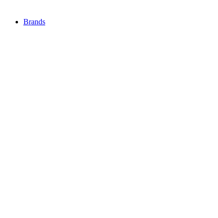
Brands