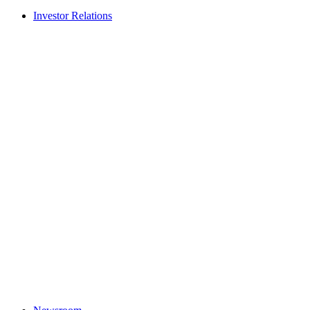
Investor Relations