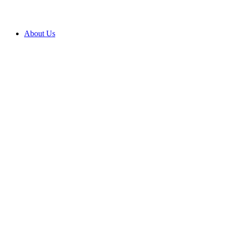
About Us