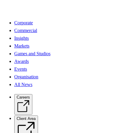
Corporate
Commercial
Insights
Markets
Games and Studios
Awards
Events
Organisation
All News
Careers
Client Area