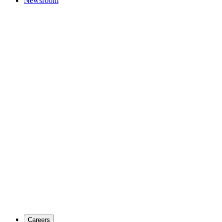
Newsroom
Careers