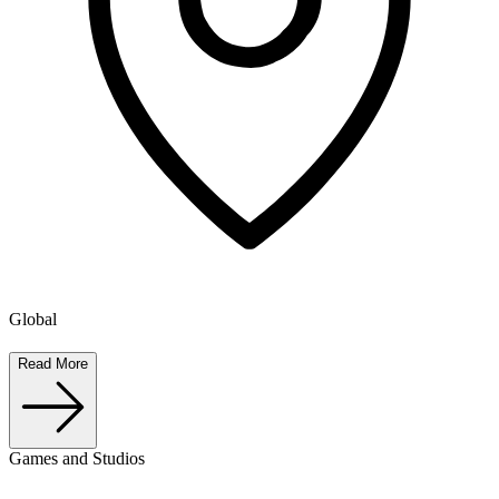
Global
Read More
Games and Studios