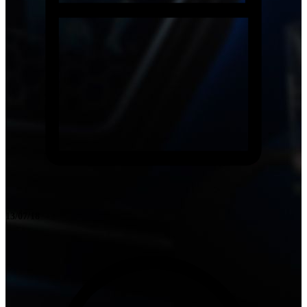
13/07/18