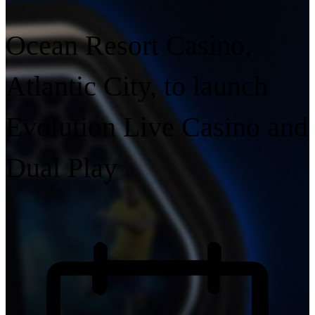
Ocean Resort Casino,
Atlantic City, to launch
Evolution Live Casino and
Dual Play