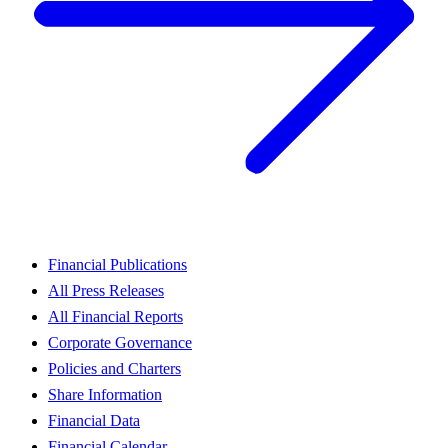
Financial Publications
All Press Releases
All Financial Reports
Corporate Governance
Policies and Charters
Share Information
Financial Data
Financial Calendar