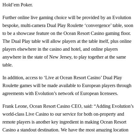
Hold’em Poker.
Further online live gaming choice will be provided by an Evolution
bespoke, multi-camera Dual Play Roulette ‘convergence’ table, soon
to be a showcase feature on the Ocean Resort Casino gaming floor.
The Dual Play table will allow players at the table itself, plus online
players elsewhere in the casino and hotel, and online players
anywhere in the state of New Jersey, to play together at the same
table.
In addition, access to ‘Live at Ocean Resort Casino’ Dual Play
Roulette games will be made available to European players through
agreements with Evolution’s network of European licensees.
Frank Leone, Ocean Resort Casino CEO, said: “Adding Evolution’s
world-class Live Casino to our service for both on-property and
remote players is another key ingredient in making Ocean Resort
Casino a standout destination. We have the most amazing location