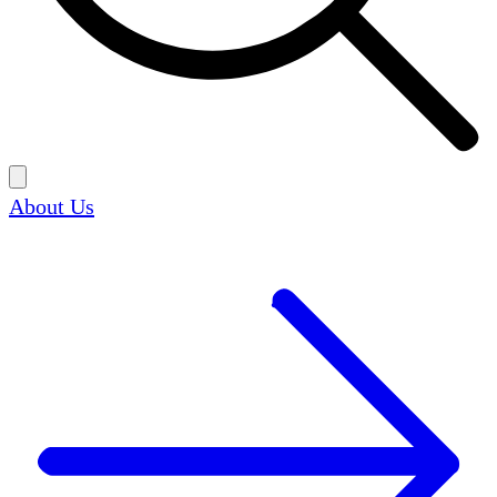
About Us