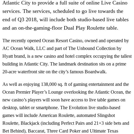
Atlantic City to provide a full suite of online Live Casino
services. The services, scheduled to go live towards the
end of Q3 2018, will include both studio-based live tables
and an on-the-gaming-floor Dual Play Roulette table.
The recently opened Ocean Resort Casino, owned and operated by
AC Ocean Walk, LLC and part of The Unbound Collection by
Hyatt brand, is a new casino and hotel complex occupying the tallest
building in Atlantic City. The landmark destination sits on a prime
20-acre waterfront site on the city’s famous Boardwalk.
As well as enjoying 138,000 sq. ft of gaming entertainment and the
Ocean Premier Player’s Lounge overlooking the Atlantic Ocean, the
new casino’s players will soon have access to live table games on
desktop, tablet or smartphone. The Evolution live studio-based
games will include American Roulette, automated Slingshot
Roulette, Blackjack (including Perfect Pairs and 21+3 side bets and
Bet Behind), Baccarat, Three Card Poker and Ultimate Texas