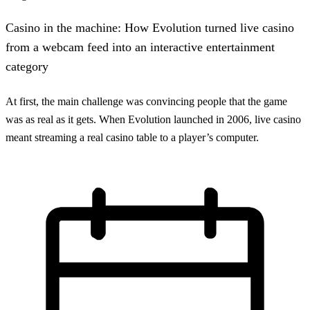
Casino in the machine: How Evolution turned live casino
from a webcam feed into an interactive entertainment
category
At first, the main challenge was convincing people that the game
was as real as it gets. When Evolution launched in 2006, live casino
meant streaming a real casino table to a player’s computer.