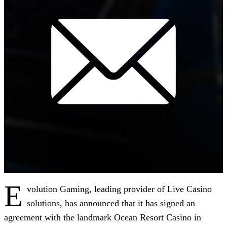
E
volution Gaming, leading provider of Live Casino
solutions, has announced that it has signed an
agreement with the landmark Ocean Resort Casino in