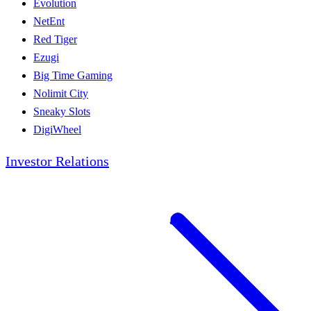
Evolution
NetEnt
Red Tiger
Ezugi
Big Time Gaming
Nolimit City
Sneaky Slots
DigiWheel
Investor Relations