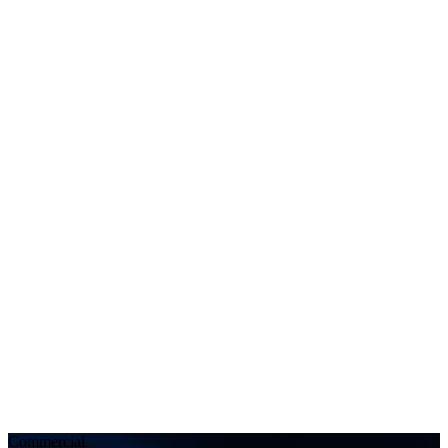
Commercial