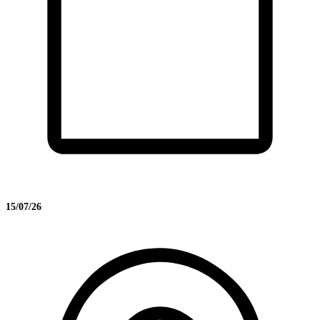
15/07/26