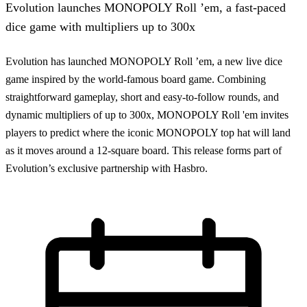
Evolution launches MONOPOLY Roll ’em, a fast-paced
dice game with multipliers up to 300x
Evolution has launched MONOPOLY Roll ’em, a new live dice
game inspired by the world-famous board game. Combining
straightforward gameplay, short and easy-to-follow rounds, and
dynamic multipliers of up to 300x, MONOPOLY Roll 'em invites
players to predict where the iconic MONOPOLY top hat will land
as it moves around a 12-square board. This release forms part of
Evolution’s exclusive partnership with Hasbro.