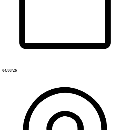
04/08/26