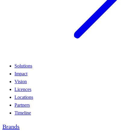
Solutions
Impact
Vision
Licences
Locations
Partners
Timeline
Brands