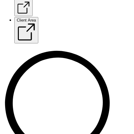
Client Area