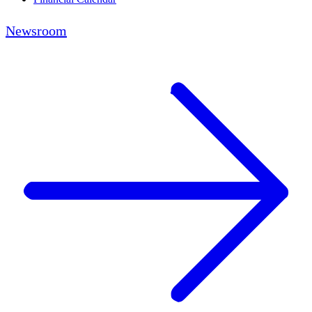
Newsroom