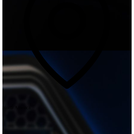
North America