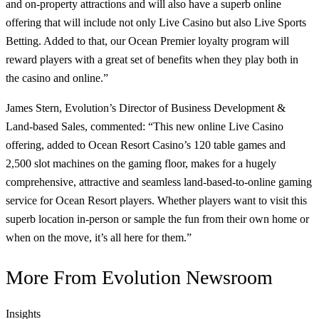
and on-property attractions and will also have a superb online
offering that will include not only Live Casino but also Live Sports
Betting. Added to that, our Ocean Premier loyalty program will
reward players with a great set of benefits when they play both in
the casino and online.”
James Stern, Evolution’s Director of Business Development &
Land-based Sales, commented: “This new online Live Casino
offering, added to Ocean Resort Casino’s 120 table games and
2,500 slot machines on the gaming floor, makes for a hugely
comprehensive, attractive and seamless land-based-to-online gaming
service for Ocean Resort players. Whether players want to visit this
superb location in-person or sample the fun from their own home or
when on the move, it’s all here for them.”
More From
Evolution Newsroom
Insights