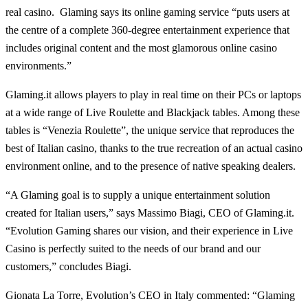
real casino. Glaming says its online gaming service “puts users at
the centre of a complete 360-degree entertainment experience that
includes original content and the most glamorous online casino
environments.”
Glaming.it allows players to play in real time on their PCs or laptops
at a wide range of Live Roulette and Blackjack tables. Among these
tables is “Venezia Roulette”, the unique service that reproduces the
best of Italian casino, thanks to the true recreation of an actual casino
environment online, and to the presence of native speaking dealers.
“A Glaming goal is to supply a unique entertainment solution
created for Italian users,” says Massimo Biagi, CEO of Glaming.it.
“Evolution Gaming shares our vision, and their experience in Live
Casino is perfectly suited to the needs of our brand and our
customers,” concludes Biagi.
Gionata La Torre, Evolution’s CEO in Italy commented: “Glaming