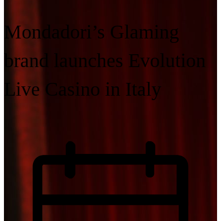
Mondadori’s Glaming
brand launches Evolution
Live Casino in Italy