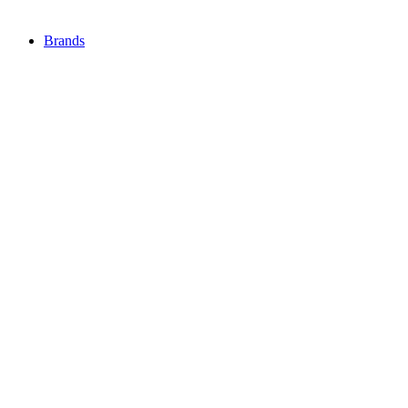
Brands