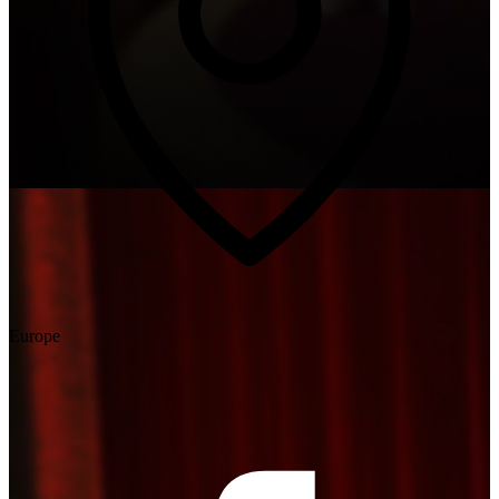
Europe