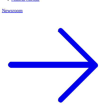
Newsroom