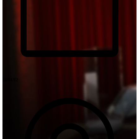
16/01/12