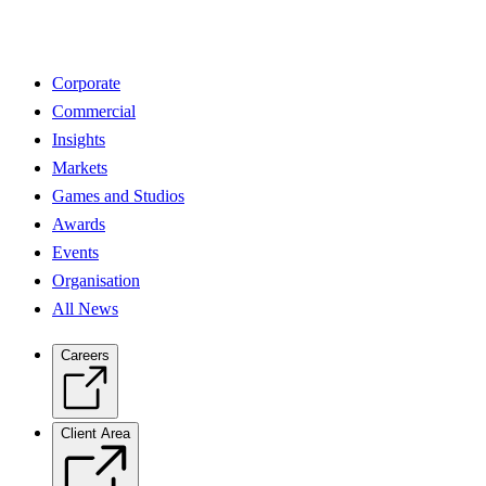
Corporate
Commercial
Insights
Markets
Games and Studios
Awards
Events
Organisation
All News
Careers
Client Area