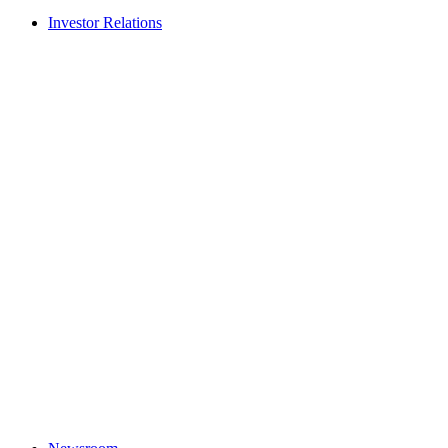
Investor Relations