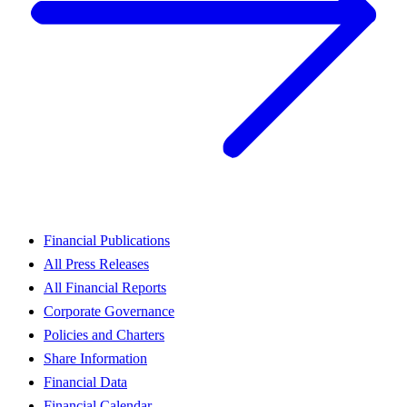
Financial Publications
All Press Releases
All Financial Reports
Corporate Governance
Policies and Charters
Share Information
Financial Data
Financial Calendar