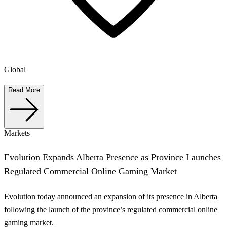
Global
Read More
Markets
Evolution Expands Alberta Presence as Province Launches
Regulated Commercial Online Gaming Market
Evolution today announced an expansion of its presence in Alberta
following the launch of the province’s regulated commercial online
gaming market.