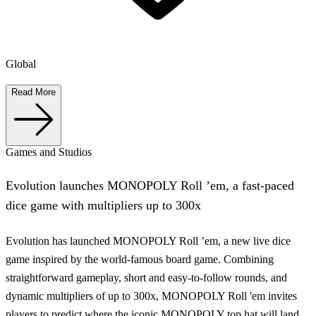
Global
Read More
Games and Studios
Evolution launches MONOPOLY Roll ’em, a fast-paced
dice game with multipliers up to 300x
Evolution has launched MONOPOLY Roll ’em, a new live dice
game inspired by the world-famous board game. Combining
straightforward gameplay, short and easy-to-follow rounds, and
dynamic multipliers of up to 300x, MONOPOLY Roll 'em invites
players to predict where the iconic MONOPOLY top hat will land