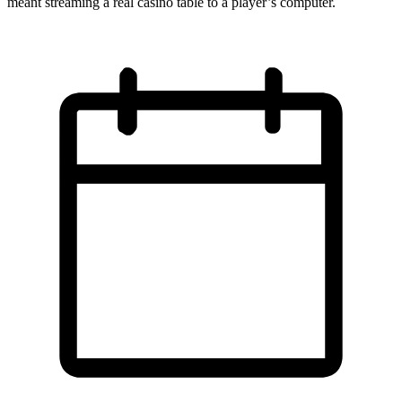
meant streaming a real casino table to a player’s computer.