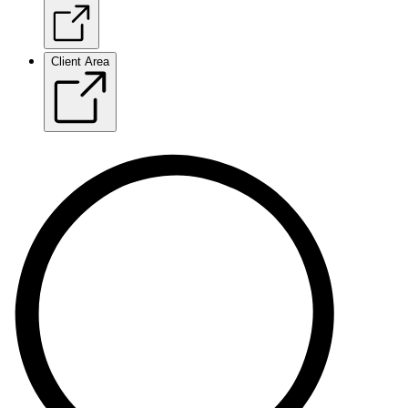
Client Area