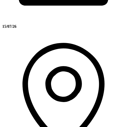
15/07/26