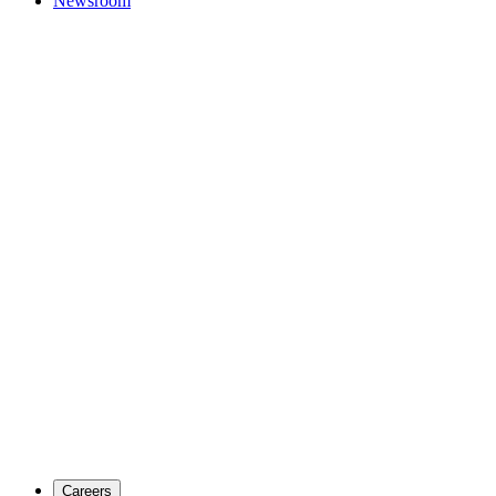
Newsroom
Careers