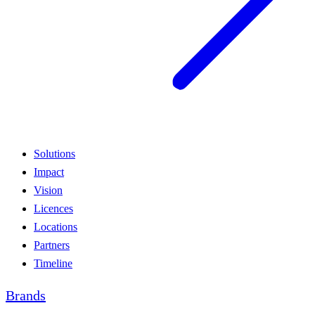
Solutions
Impact
Vision
Licences
Locations
Partners
Timeline
Brands