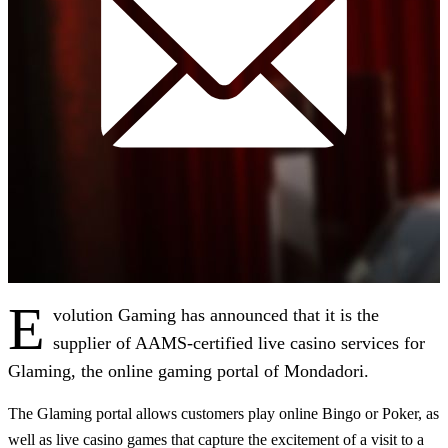
E
volution Gaming has announced that it is the
supplier of AAMS-certified live casino services for
Glaming, the online gaming portal of Mondadori.
The Glaming portal allows customers play online Bingo or Poker, as
well as live casino games that capture the excitement of a visit to a