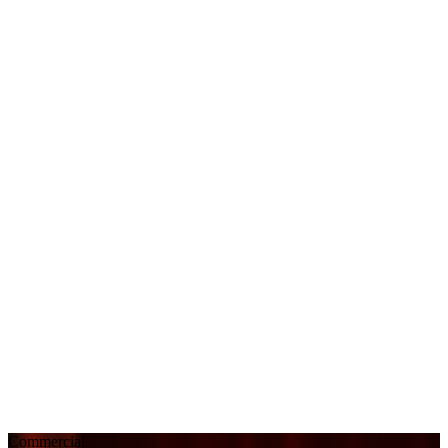
Commercial