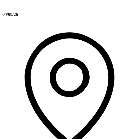
04/08/26