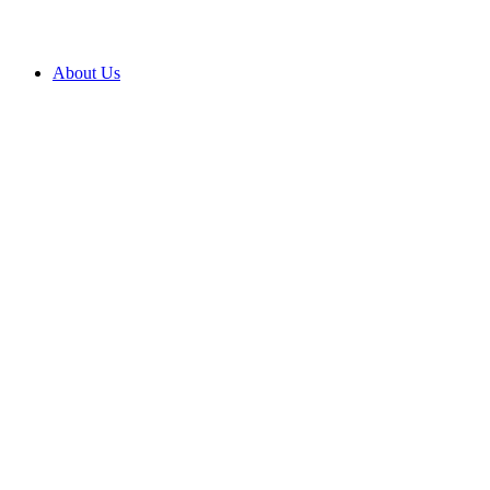
About Us