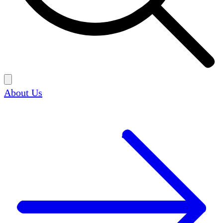
About Us