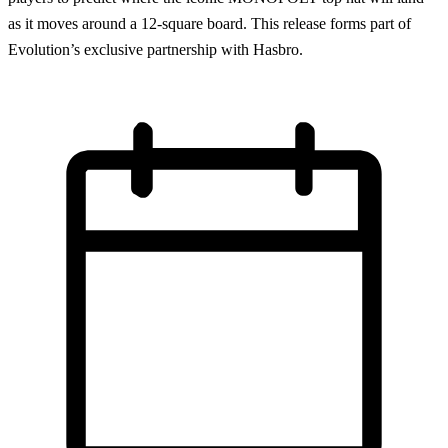
as it moves around a 12-square board. This release forms part of
Evolution’s exclusive partnership with Hasbro.