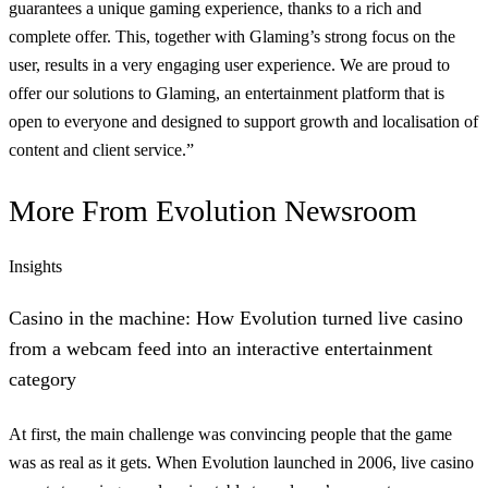
guarantees a unique gaming experience, thanks to a rich and
complete offer. This, together with Glaming’s strong focus on the
user, results in a very engaging user experience. We are proud to
offer our solutions to Glaming, an entertainment platform that is
open to everyone and designed to support growth and localisation of
content and client service.”
More From
Evolution Newsroom
Insights
Casino in the machine: How Evolution turned live casino
from a webcam feed into an interactive entertainment
category
At first, the main challenge was convincing people that the game
was as real as it gets. When Evolution launched in 2006, live casino