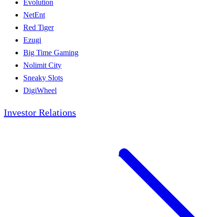
Evolution
NetEnt
Red Tiger
Ezugi
Big Time Gaming
Nolimit City
Sneaky Slots
DigiWheel
Investor Relations