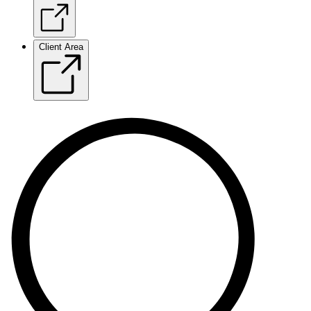
Client Area