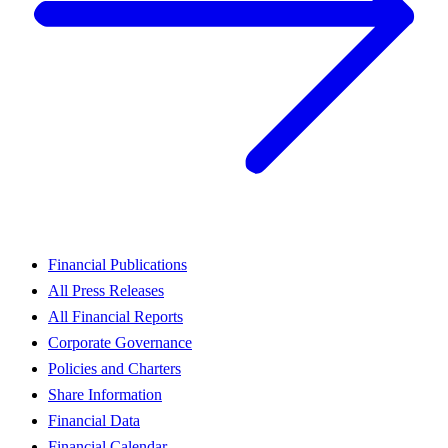
Financial Publications
All Press Releases
All Financial Reports
Corporate Governance
Policies and Charters
Share Information
Financial Data
Financial Calendar