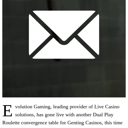
E
volution Gaming, leading provider of Live Casino
solutions, has gone live with another Dual Play
Roulette convergence table for Genting Casinos, this time