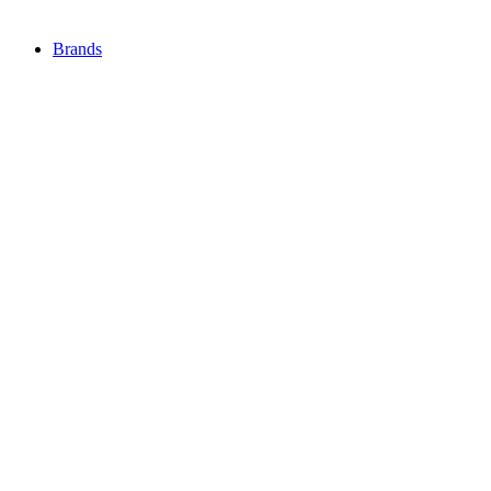
Brands