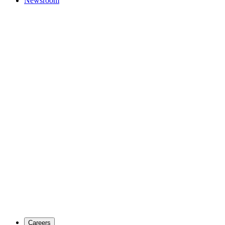
Newsroom
Careers