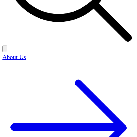
About Us