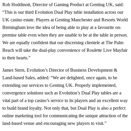
Rob Hoddinott, Director of Gaming Product at Genting UK, said:
“This is our third Evolution Dual Play table installation across our
UK casino estate. Players at Genting Manchester and Resorts World
Birmingham love the idea of being able to play at a favourite on-
premise table even when they are unable to be at the table in person.
We are equally confident that our discerning clientele at The Palm
Beach will take the dual-play convenience of Roulette Live Mayfair
to their hearts.”
James Stern, Evolution’s Director of Business Development &
Land-based Sales, added: “We are delighted, once again, to be
extending our services to Genting UK. Properly implemented,
convergence solutions such as Evolution’s Dual Play tables are a
vital part of a top casino’s service to its players and an excellent way
to build brand loyalty. Not only that, but Dual Play is also a perfect
online marketing tool for communicating the unique attraction of the
land-based venue and encouraging new players to visit.”