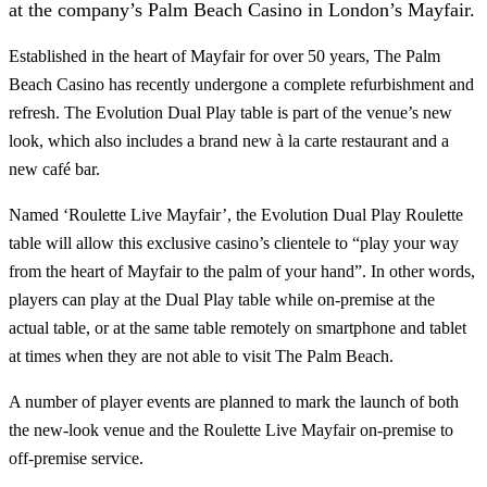
at the company’s Palm Beach Casino in London’s Mayfair.
Established in the heart of Mayfair for over 50 years, The Palm
Beach Casino has recently undergone a complete refurbishment and
refresh. The Evolution Dual Play table is part of the venue’s new
look, which also includes a brand new à la carte restaurant and a
new café bar.
Named ‘Roulette Live Mayfair’, the Evolution Dual Play Roulette
table will allow this exclusive casino’s clientele to “play your way
from the heart of Mayfair to the palm of your hand”. In other words,
players can play at the Dual Play table while on-premise at the
actual table, or at the same table remotely on smartphone and tablet
at times when they are not able to visit The Palm Beach.
A number of player events are planned to mark the launch of both
the new-look venue and the Roulette Live Mayfair on-premise to
off-premise service.