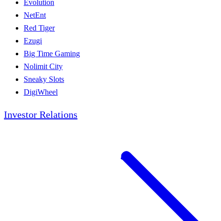
Evolution
NetEnt
Red Tiger
Ezugi
Big Time Gaming
Nolimit City
Sneaky Slots
DigiWheel
Investor Relations