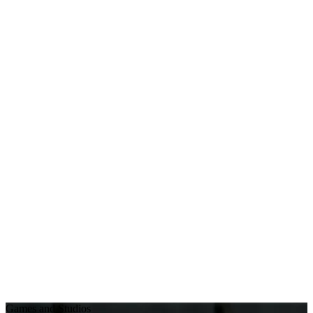
Games and Studios