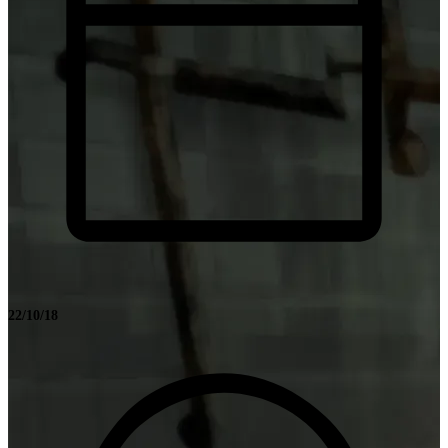
22/10/18