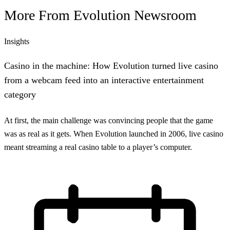
More From
Evolution Newsroom
Insights
Casino in the machine: How Evolution turned live casino
from a webcam feed into an interactive entertainment
category
At first, the main challenge was convincing people that the game
was as real as it gets. When Evolution launched in 2006, live casino
meant streaming a real casino table to a player’s computer.