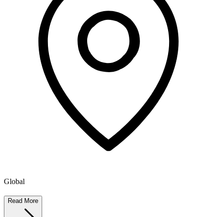
Global
Read More