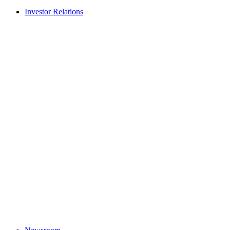
Investor Relations