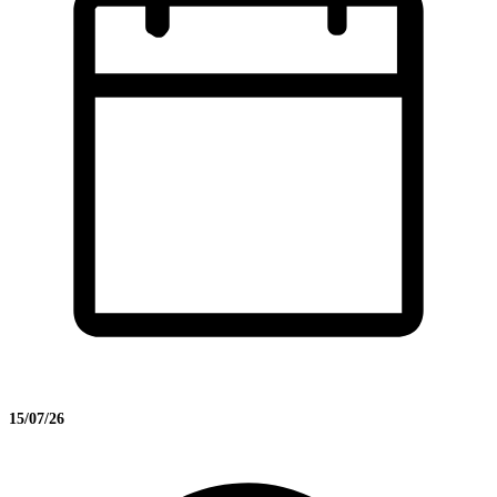
15/07/26