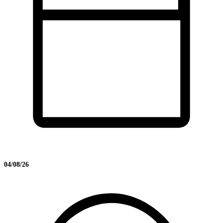
04/08/26