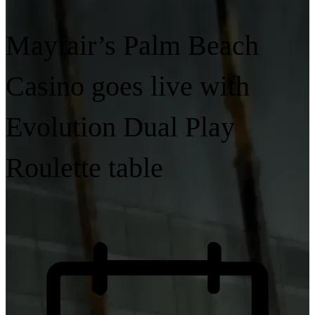
Mayfair’s Palm Beach
Casino goes live with
Evolution Dual Play
Roulette table