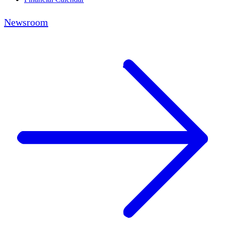
Newsroom