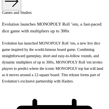
Games and Studios
Evolution launches MONOPOLY Roll ’em, a fast-paced
dice game with multipliers up to 300x
Evolution has launched MONOPOLY Roll ’em, a new live dice
game inspired by the world-famous board game. Combining
straightforward gameplay, short and easy-to-follow rounds, and
dynamic multipliers of up to 300x, MONOPOLY Roll 'em invites
players to predict where the iconic MONOPOLY top hat will land
as it moves around a 12-square board. This release forms part of
Evolution’s exclusive partnership with Hasbro.