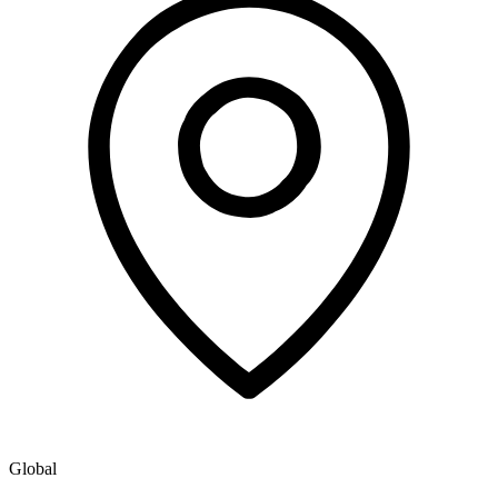
Global