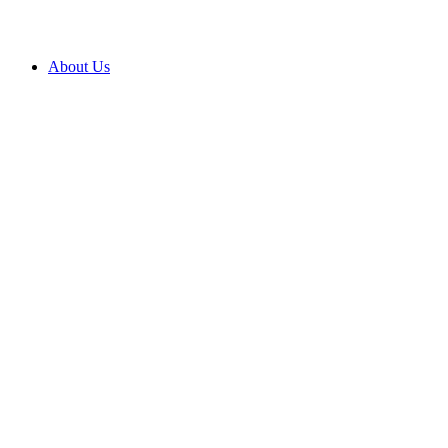
About Us