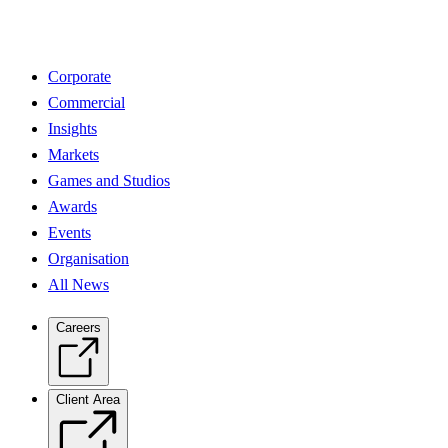
Corporate
Commercial
Insights
Markets
Games and Studios
Awards
Events
Organisation
All News
Careers
Client Area