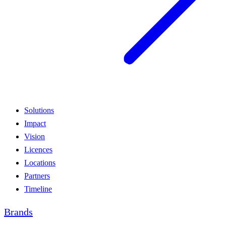
Solutions
Impact
Vision
Licences
Locations
Partners
Timeline
Brands