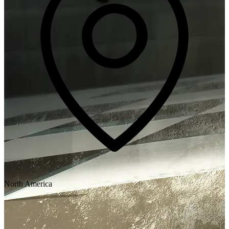
North America