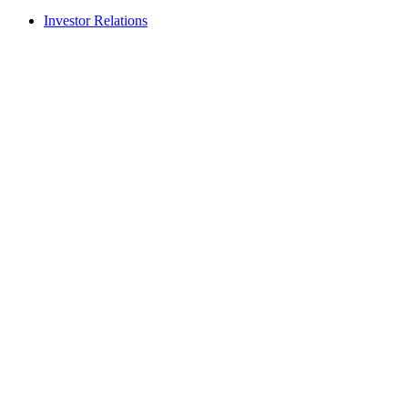
Investor Relations