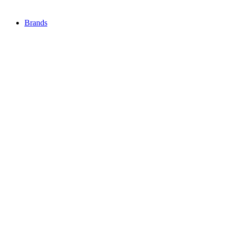
Brands