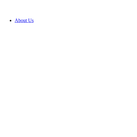
About Us