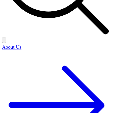
About Us