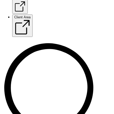
Client Area