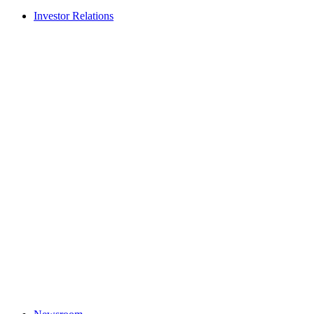
Investor Relations