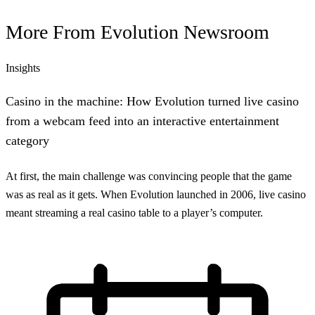
More From
Evolution Newsroom
Insights
Casino in the machine: How Evolution turned live casino
from a webcam feed into an interactive entertainment
category
At first, the main challenge was convincing people that the game
was as real as it gets. When Evolution launched in 2006, live casino
meant streaming a real casino table to a player’s computer.