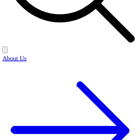
About Us