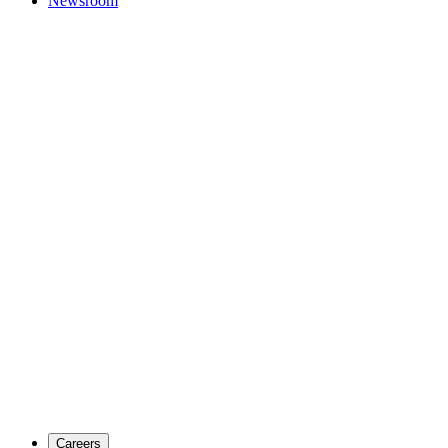
Newsroom
Careers