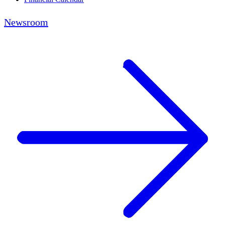
Newsroom