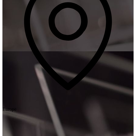
Europe