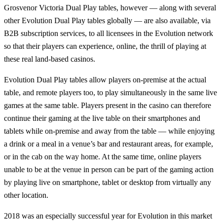
Grosvenor Victoria Dual Play tables, however — along with several
other Evolution Dual Play tables globally — are also available, via
B2B subscription services, to all licensees in the Evolution network
so that their players can experience, online, the thrill of playing at
these real land-based casinos.
Evolution Dual Play tables allow players on-premise at the actual
table, and remote players too, to play simultaneously in the same live
games at the same table. Players present in the casino can therefore
continue their gaming at the live table on their smartphones and
tablets while on-premise and away from the table — while enjoying
a drink or a meal in a venue’s bar and restaurant areas, for example,
or in the cab on the way home. At the same time, online players
unable to be at the venue in person can be part of the gaming action
by playing live on smartphone, tablet or desktop from virtually any
other location.
2018 was an especially successful year for Evolution in this market