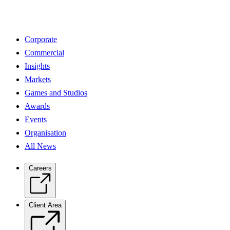
Corporate
Commercial
Insights
Markets
Games and Studios
Awards
Events
Organisation
All News
Careers
Client Area