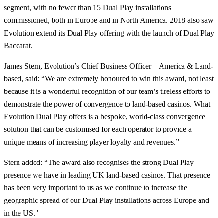
segment, with no fewer than 15 Dual Play installations
commissioned, both in Europe and in North America. 2018 also saw
Evolution extend its Dual Play offering with the launch of Dual Play
Baccarat.
James Stern, Evolution’s Chief Business Officer – America & Land-
based, said: “We are extremely honoured to win this award, not least
because it is a wonderful recognition of our team’s tireless efforts to
demonstrate the power of convergence to land-based casinos. What
Evolution Dual Play offers is a bespoke, world-class convergence
solution that can be customised for each operator to provide a
unique means of increasing player loyalty and revenues.”
Stern added: “The award also recognises the strong Dual Play
presence we have in leading UK land-based casinos. That presence
has been very important to us as we continue to increase the
geographic spread of our Dual Play installations across Europe and
in the US.”