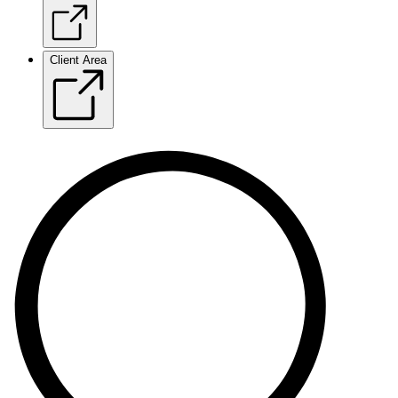
Client Area