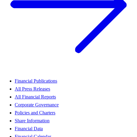
Financial Publications
All Press Releases
All Financial Reports
Corporate Governance
Policies and Charters
Share Information
Financial Data
Financial Calendar