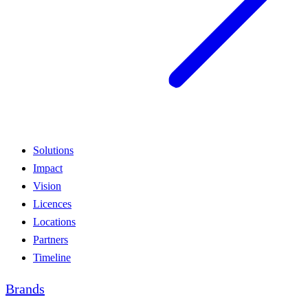
Solutions
Impact
Vision
Licences
Locations
Partners
Timeline
Brands