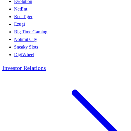
Evolution
NetEnt
Red Tiger
Ezugi
Big Time Gaming
Nolimit City
Sneaky Slots
DigiWheel
Investor Relations