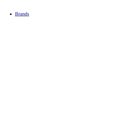
Brands