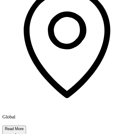
Global
Read More