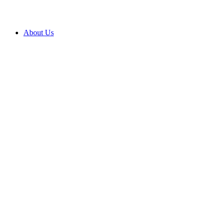
About Us