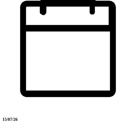
15/07/26