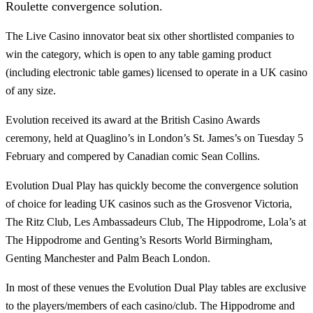
Roulette convergence solution.
The Live Casino innovator beat six other shortlisted companies to
win the category, which is open to any table gaming product
(including electronic table games) licensed to operate in a UK casino
of any size.
Evolution received its award at the British Casino Awards
ceremony, held at Quaglino’s in London’s St. James’s on Tuesday 5
February and compered by Canadian comic Sean Collins.
Evolution Dual Play has quickly become the convergence solution
of choice for leading UK casinos such as the Grosvenor Victoria,
The Ritz Club, Les Ambassadeurs Club, The Hippodrome, Lola’s at
The Hippodrome and Genting’s Resorts World Birmingham,
Genting Manchester and Palm Beach London.
In most of these venues the Evolution Dual Play tables are exclusive
to the players/members of each casino/club. The Hippodrome and