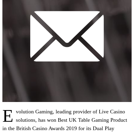
E
volution Gaming, leading provider of Live Casino
solutions, has won Best UK Table Gaming Product
in the British Casino Awards 2019 for its Dual Play