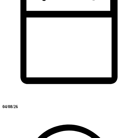
04/08/26