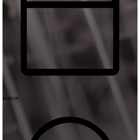
06/02/19