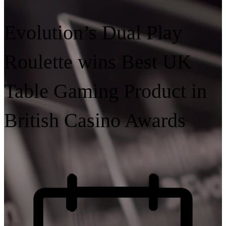
Evolution’s Dual Play
Roulette wins Best UK
Table Gaming Product in
British Casino Awards