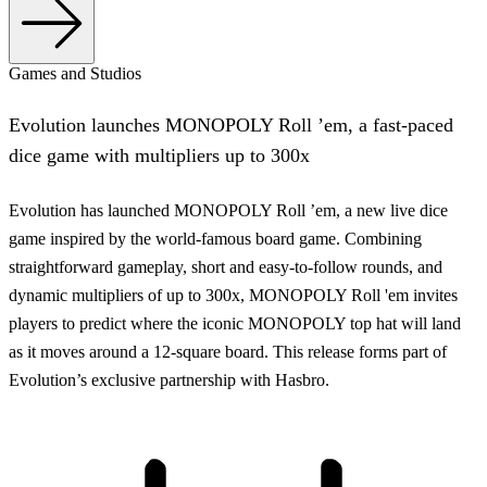
Games and Studios
Evolution launches MONOPOLY Roll ’em, a fast-paced
dice game with multipliers up to 300x
Evolution has launched MONOPOLY Roll ’em, a new live dice
game inspired by the world-famous board game. Combining
straightforward gameplay, short and easy-to-follow rounds, and
dynamic multipliers of up to 300x, MONOPOLY Roll 'em invites
players to predict where the iconic MONOPOLY top hat will land
as it moves around a 12-square board. This release forms part of
Evolution’s exclusive partnership with Hasbro.