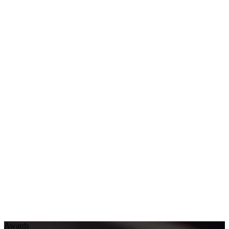
Awards