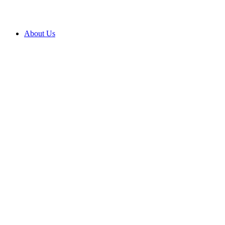
About Us