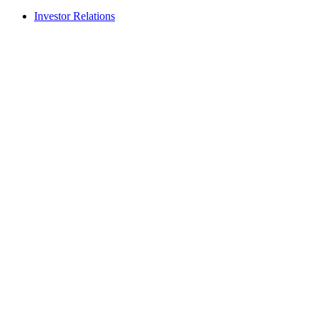
Investor Relations