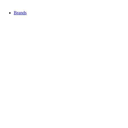
Brands