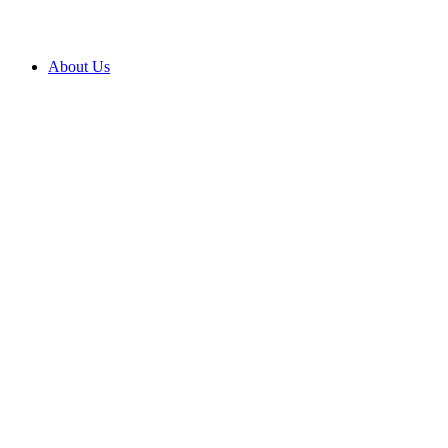
About Us