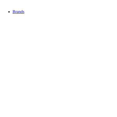
Brands