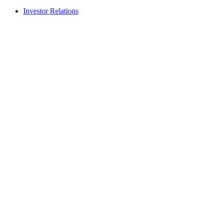
Investor Relations