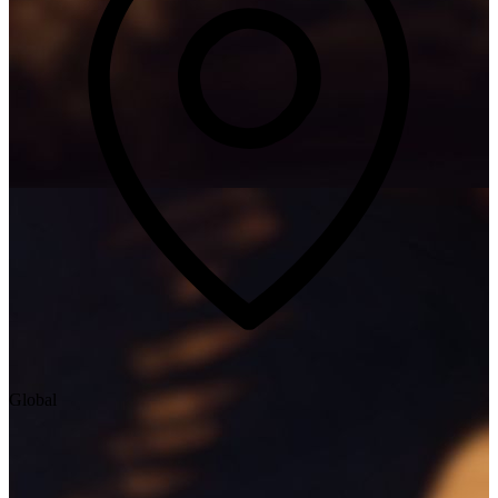
Global