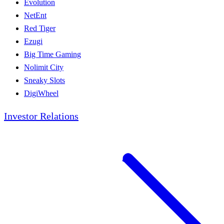
Evolution
NetEnt
Red Tiger
Ezugi
Big Time Gaming
Nolimit City
Sneaky Slots
DigiWheel
Investor Relations