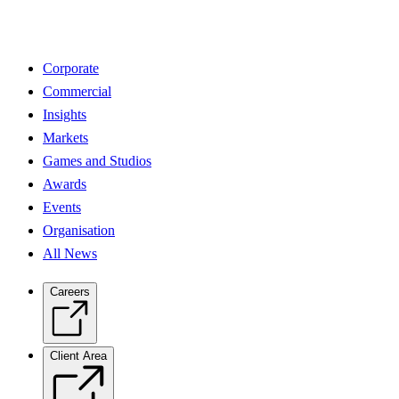
Corporate
Commercial
Insights
Markets
Games and Studios
Awards
Events
Organisation
All News
Careers
Client Area