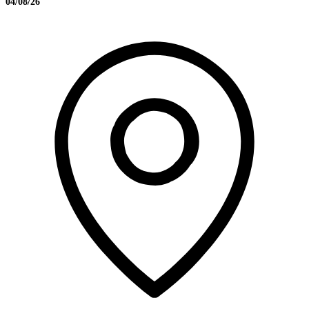
04/08/26