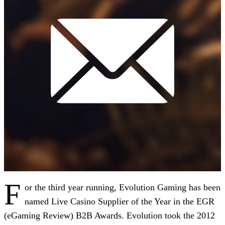
F
or the third year running, Evolution Gaming has been
named Live Casino Supplier of the Year in the EGR
(eGaming Review) B2B Awards. Evolution took the 2012