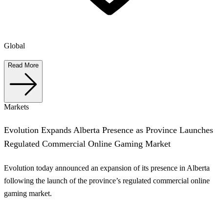
Global
Read More
Markets
Evolution Expands Alberta Presence as Province Launches
Regulated Commercial Online Gaming Market
Evolution today announced an expansion of its presence in Alberta
following the launch of the province’s regulated commercial online
gaming market.