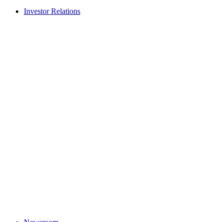
Investor Relations