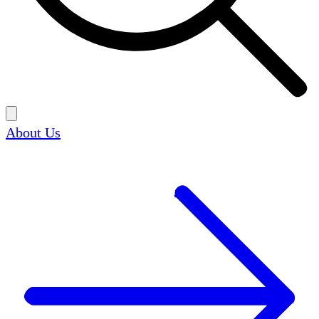
About Us