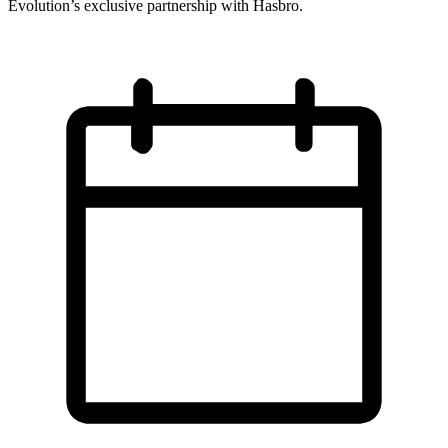
Evolution’s exclusive partnership with Hasbro.