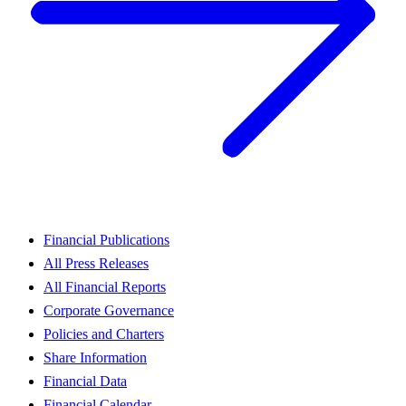
Financial Publications
All Press Releases
All Financial Reports
Corporate Governance
Policies and Charters
Share Information
Financial Data
Financial Calendar