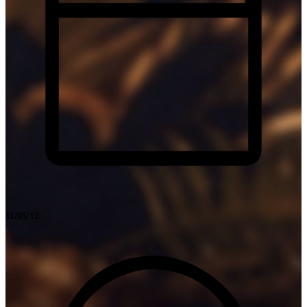
11/05/12