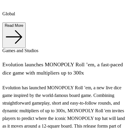
Global
Read More
Games and Studios
Evolution launches MONOPOLY Roll ’em, a fast-paced
dice game with multipliers up to 300x
Evolution has launched MONOPOLY Roll ’em, a new live dice
game inspired by the world-famous board game. Combining
straightforward gameplay, short and easy-to-follow rounds, and
dynamic multipliers of up to 300x, MONOPOLY Roll 'em invites
players to predict where the iconic MONOPOLY top hat will land
as it moves around a 12-square board. This release forms part of