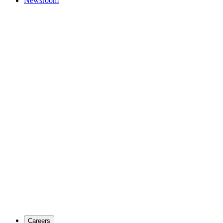
Newsroom
Careers