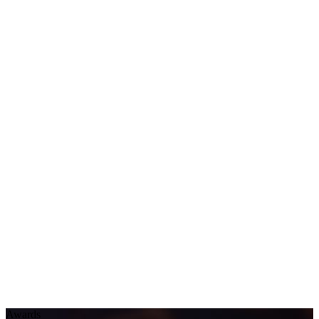
Awards