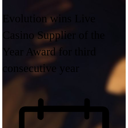
Evolution wins Live
Casino Supplier of the
Year Award for third
consecutive year