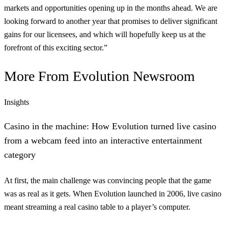
markets and opportunities opening up in the months ahead. We are
looking forward to another year that promises to deliver significant
gains for our licensees, and which will hopefully keep us at the
forefront of this exciting sector.”
More From
Evolution Newsroom
Insights
Casino in the machine: How Evolution turned live casino
from a webcam feed into an interactive entertainment
category
At first, the main challenge was convincing people that the game
was as real as it gets. When Evolution launched in 2006, live casino
meant streaming a real casino table to a player’s computer.