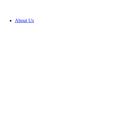
About Us