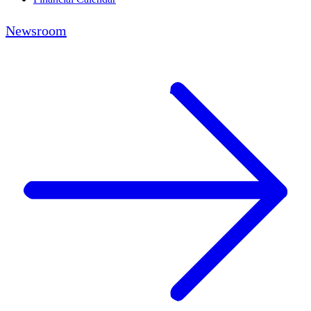
Newsroom