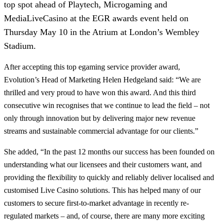
top spot ahead of Playtech, Microgaming and
MediaLiveCasino at the EGR awards event held on
Thursday May 10 in the Atrium at London’s Wembley
Stadium.
After accepting this top egaming service provider award,
Evolution’s Head of Marketing Helen Hedgeland said: “We are
thrilled and very proud to have won this award. And this third
consecutive win recognises that we continue to lead the field – not
only through innovation but by delivering major new revenue
streams and sustainable commercial advantage for our clients.”
She added, “In the past 12 months our success has been founded on
understanding what our licensees and their customers want, and
providing the flexibility to quickly and reliably deliver localised and
customised Live Casino solutions. This has helped many of our
customers to secure first-to-market advantage in recently re-
regulated markets – and, of course, there are many more exciting