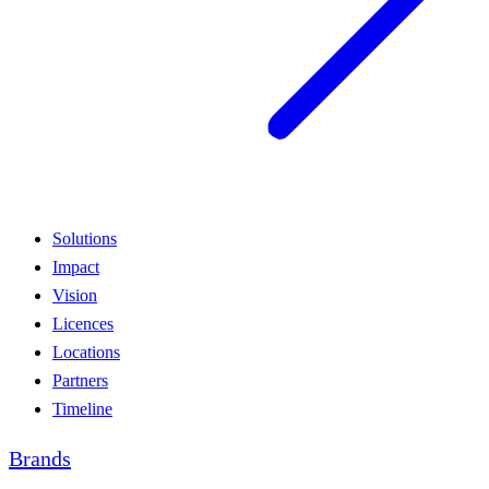
Solutions
Impact
Vision
Licences
Locations
Partners
Timeline
Brands