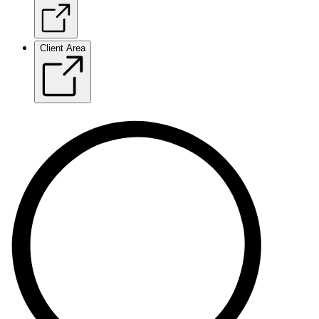
Client Area