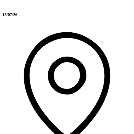
15/07/26