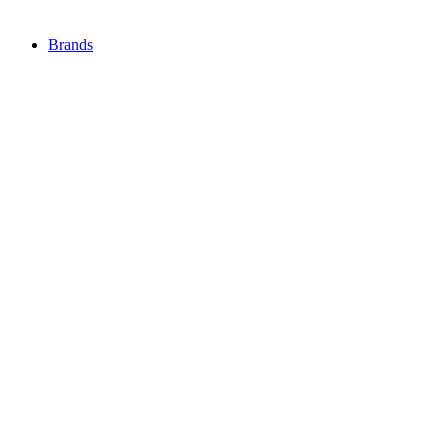
Brands