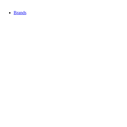
Brands