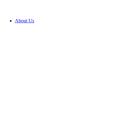
About Us