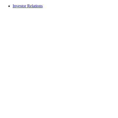
Investor Relations