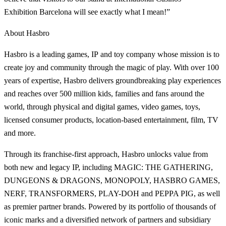
Exhibition Barcelona will see exactly what I mean!”
About Hasbro
Hasbro is a leading games, IP and toy company whose mission is to
create joy and community through the magic of play. With over 100
years of expertise, Hasbro delivers groundbreaking play experiences
and reaches over 500 million kids, families and fans around the
world, through physical and digital games, video games, toys,
licensed consumer products, location-based entertainment, film, TV
and more.
Through its franchise-first approach, Hasbro unlocks value from
both new and legacy IP, including MAGIC: THE GATHERING,
DUNGEONS & DRAGONS, MONOPOLY, HASBRO GAMES,
NERF, TRANSFORMERS, PLAY-DOH and PEPPA PIG, as well
as premier partner brands. Powered by its portfolio of thousands of
iconic marks and a diversified network of partners and subsidiary