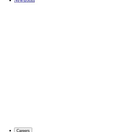
Newsroom
Careers