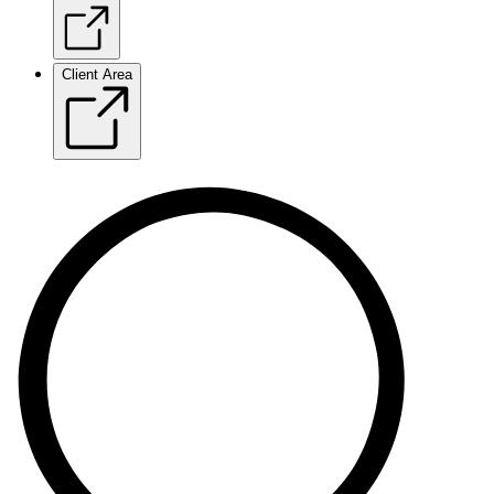
Client Area