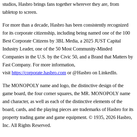
studios, Hasbro brings fans together wherever they are, from
tabletop to screen.
For more than a decade, Hasbro has been consistently recognized
for its corporate citizenship, including being named one of the 100
Best Corporate Citizens by 3BL Media, a 2025 JUST Capital
Industry Leader, one of the 50 Most Community-Minded
Companies in the U.S. by the Civic 50, and a Brand that Matters by
Fast Company. For more information,
visit
https://corporate.hasbro.com
or @Hasbro on LinkedIn.
The MONOPOLY name and logo, the distinctive design of the
game board, the four corner squares, the MR. MONOPOLY name
and character, as well as each of the distinctive elements of the
board, cards, and the playing pieces are trademarks of Hasbro for its
property trading game and game equipment. © 1935, 2026 Hasbro,
Inc. All Rights Reserved.