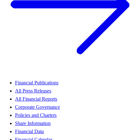
Financial Publications
All Press Releases
All Financial Reports
Corporate Governance
Policies and Charters
Share Information
Financial Data
Financial Calendar