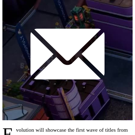
E
volution will showcase the first wave of titles from