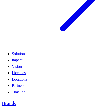
Solutions
Impact
Vision
Licences
Locations
Partners
Timeline
Brands