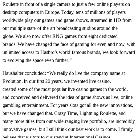
Roulette in front of a single camera to just a few online players on
desktop computers in Europe. Today, tens of millions of players
worldwide play our games and game shows, streamed in HD from
our multiple state-of-the-art broadcasting studios around the
globe. We also now offer RNG games from eight dedicated
brands. We have changed the face of gaming for ever, and now, with
unlimited access to Hasbro’s world-famous brands, we look forward
to evolving the space even further!”
Haushalter concluded: “We really do live the company name at
Evolution. In our first 20 years, we invented live casino,
created some of the most popular live casino games in the world,
and conceived and delivered the idea of game shows as live, online
gambling entertainment. For years slots got all the new innovations,
but we have changed that. Crazy Time, Lightning Roulette, and
many more titles from our wide-ranging live portfolio, are incredibly
innovative games, but I still think our best work is to come. I firmly
believe that visitors to our stand at International Casinos