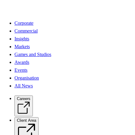
Corporate
Commercial
Insights
Markets
Games and Studios
Awards
Events
Organisation
All News
Careers
Client Area