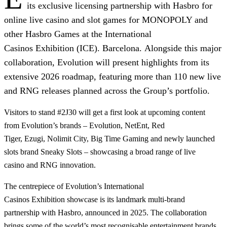
its exclusive licensing partnership with Hasbro for
online live casino and slot games for MONOPOLY and
other Hasbro Games at the International
Casinos Exhibition (ICE). Barcelona. Alongside this major
collaboration, Evolution will present highlights from its
extensive 2026 roadmap, featuring more than 110 new live
and RNG releases planned across the Group’s portfolio.
Visitors to stand #2J30 will get a first look at upcoming content
from Evolution’s brands – Evolution, NetEnt, Red
Tiger, Ezugi, Nolimit City, Big Time Gaming and newly launched
slots brand Sneaky Slots – showcasing a broad range of live
casino and RNG innovation.
The centrepiece of Evolution’s International
Casinos Exhibition showcase is its landmark multi-brand
partnership with Hasbro, announced in 2025. The collaboration
brings some of the world’s most recognisable entertainment brands