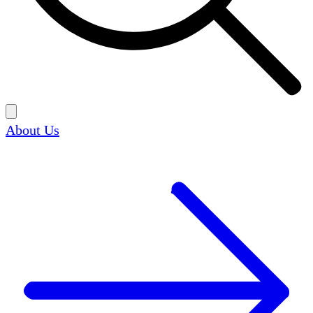
About Us