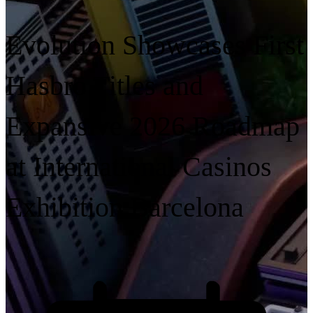
Evolution Showcases First
Hasbro Titles and
Expansive 2026 Roadmap
at International Casinos
Exhibition Barcelona