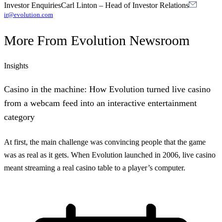
Investor Enquiries
Carl Linton
–
Head of Investor Relations
ir@evolution.com
More From
Evolution Newsroom
Insights
Casino in the machine: How Evolution turned live casino
from a webcam feed into an interactive entertainment
category
At first, the main challenge was convincing people that the game
was as real as it gets. When Evolution launched in 2006, live casino
meant streaming a real casino table to a player’s computer.