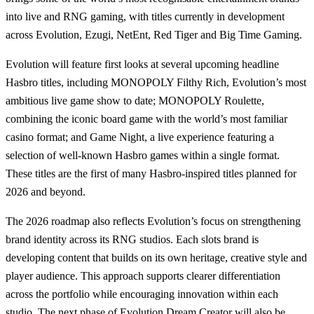
into live and RNG gaming, with titles currently in development
across Evolution, Ezugi, NetEnt, Red Tiger and Big Time Gaming.
Evolution will feature first looks at several upcoming headline
Hasbro titles, including MONOPOLY Filthy Rich, Evolution’s most
ambitious live game show to date; MONOPOLY Roulette,
combining the iconic board game with the world’s most familiar
casino format; and Game Night, a live experience featuring a
selection of well-known Hasbro games within a single format.
These titles are the first of many Hasbro-inspired titles planned for
2026 and beyond.
The 2026 roadmap also reflects Evolution’s focus on strengthening
brand identity across its RNG studios. Each slots brand is
developing content that builds on its own heritage, creative style and
player audience. This approach supports clearer differentiation
across the portfolio while encouraging innovation within each
studio. The next phase of Evolution Dream Creator will also be