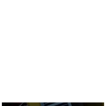
Events