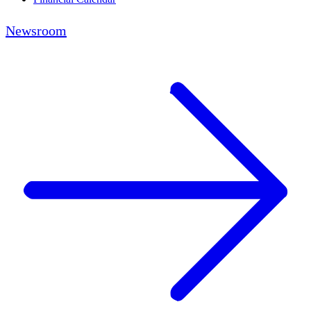
Newsroom