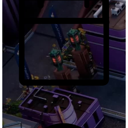
19/01/26