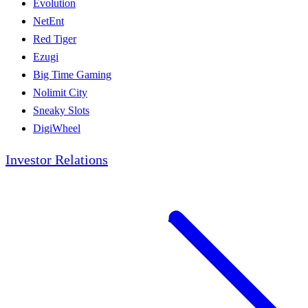
Evolution
NetEnt
Red Tiger
Ezugi
Big Time Gaming
Nolimit City
Sneaky Slots
DigiWheel
Investor Relations