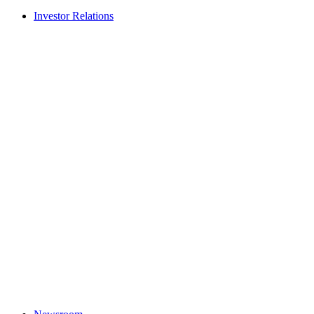
Investor Relations