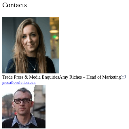
Contacts
Trade Press & Media Enquiries
Amy Riches
–
Head of Marketing
press@evolution.com