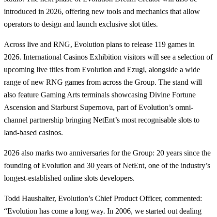
introduced in 2026, offering new tools and mechanics that allow
operators to design and launch exclusive slot titles.
Across live and RNG, Evolution plans to release 119 games in
2026. International Casinos Exhibition visitors will see a selection of
upcoming live titles from Evolution and Ezugi, alongside a wide
range of new RNG games from across the Group. The stand will
also feature Gaming Arts terminals showcasing Divine Fortune
Ascension and Starburst Supernova, part of Evolution’s omni-
channel partnership bringing NetEnt’s most recognisable slots to
land-based casinos.
2026 also marks two anniversaries for the Group: 20 years since the
founding of Evolution and 30 years of NetEnt, one of the industry’s
longest-established online slots developers.
Todd Haushalter, Evolution’s Chief Product Officer, commented:
“Evolution has come a long way. In 2006, we started out dealing