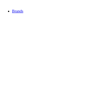
Brands