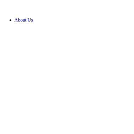
About Us