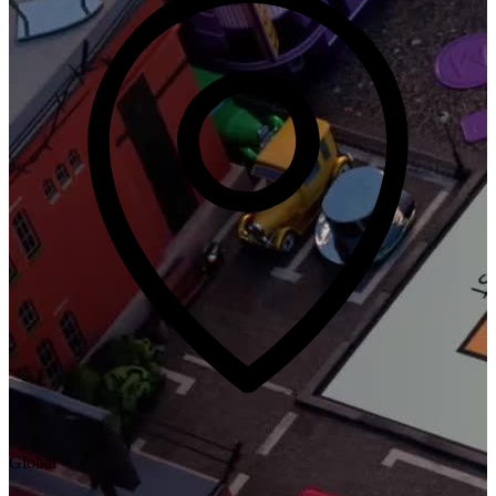
Global