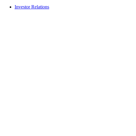
Investor Relations