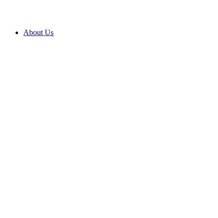
About Us