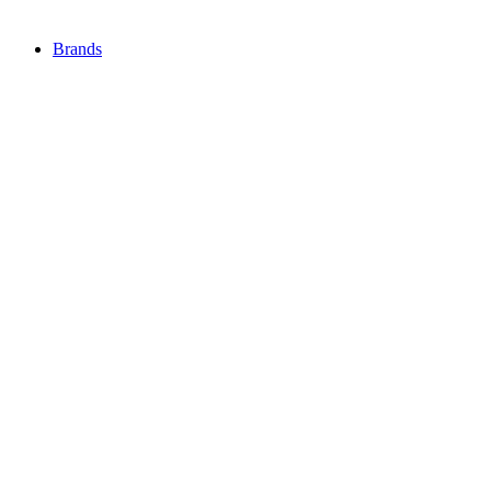
Brands