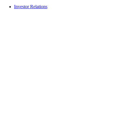
Investor Relations