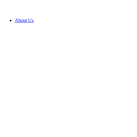
About Us