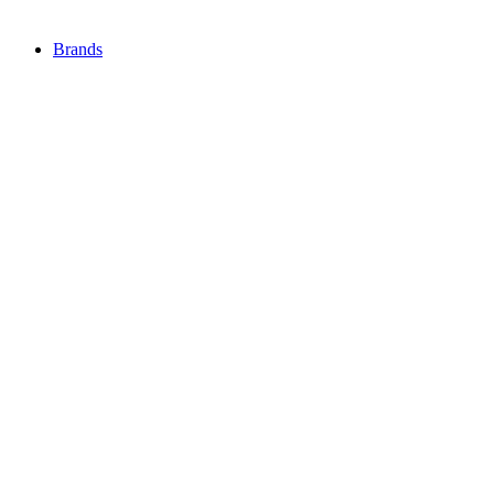
Brands