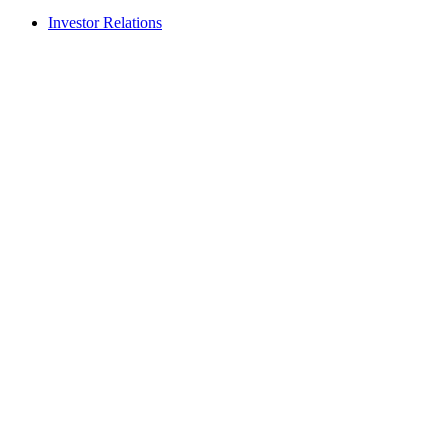
Investor Relations