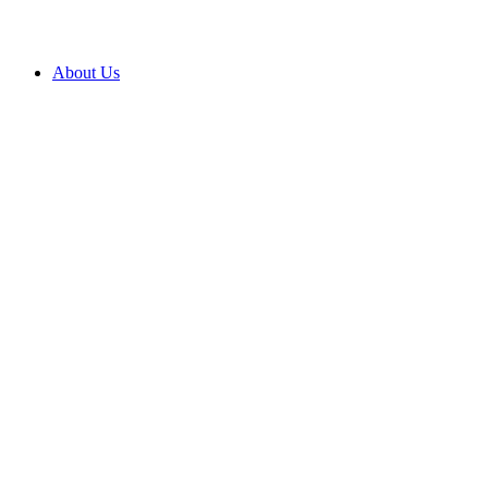
About Us