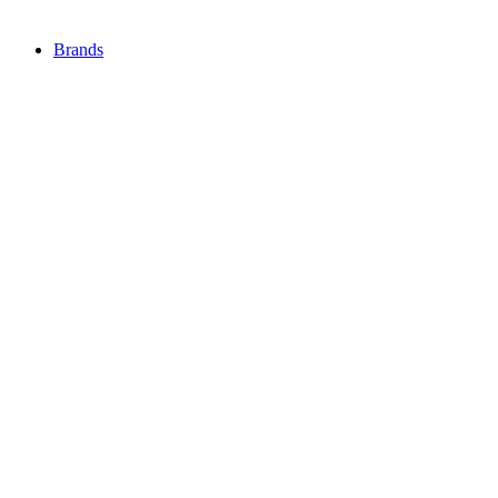
Brands