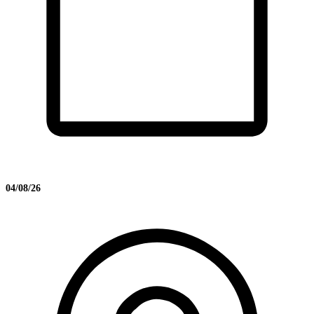
04/08/26