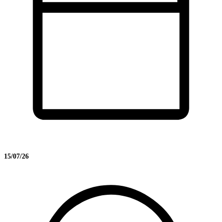
15/07/26