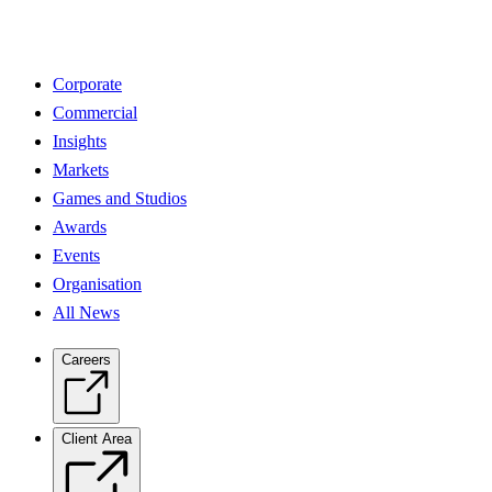
Corporate
Commercial
Insights
Markets
Games and Studios
Awards
Events
Organisation
All News
Careers
Client Area