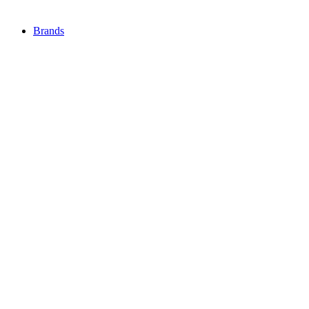
Brands