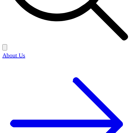
About Us