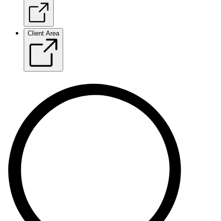
Client Area