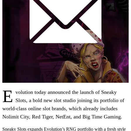
E
volution today announced the launch of Sneaky
Slots, a bold new slot studio joining its portfolio of
world-class online slot brands, which already includes
Nolimit City, Red Tiger, NetEnt, and Big Time Gaming.
Sneaky Slots expands Evolution’s RNG portfolio with a fresh style