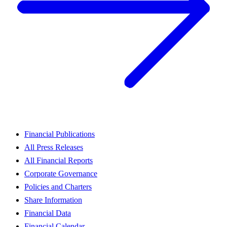
Financial Publications
All Press Releases
All Financial Reports
Corporate Governance
Policies and Charters
Share Information
Financial Data
Financial Calendar