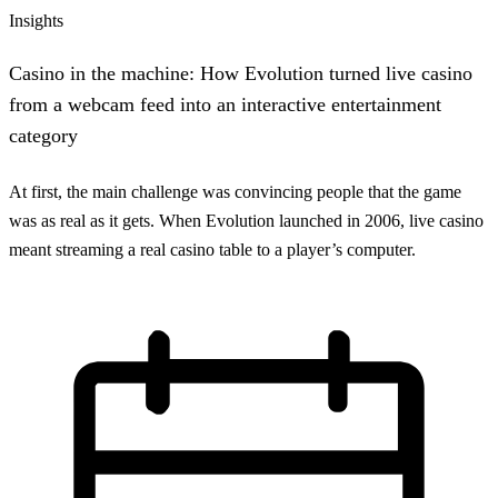
Insights
Casino in the machine: How Evolution turned live casino
from a webcam feed into an interactive entertainment
category
At first, the main challenge was convincing people that the game
was as real as it gets. When Evolution launched in 2006, live casino
meant streaming a real casino table to a player’s computer.