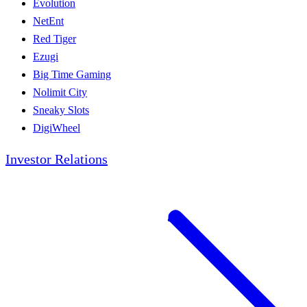
Evolution
NetEnt
Red Tiger
Ezugi
Big Time Gaming
Nolimit City
Sneaky Slots
DigiWheel
Investor Relations