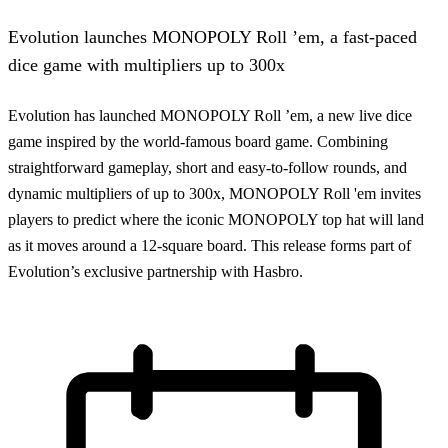
Evolution launches MONOPOLY Roll ’em, a fast-paced
dice game with multipliers up to 300x
Evolution has launched MONOPOLY Roll ’em, a new live dice
game inspired by the world-famous board game. Combining
straightforward gameplay, short and easy-to-follow rounds, and
dynamic multipliers of up to 300x, MONOPOLY Roll 'em invites
players to predict where the iconic MONOPOLY top hat will land
as it moves around a 12-square board. This release forms part of
Evolution’s exclusive partnership with Hasbro.