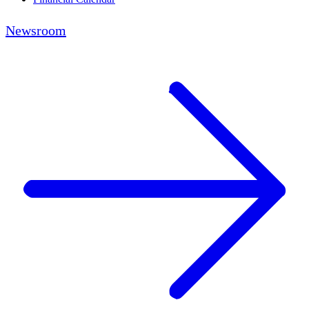
Newsroom