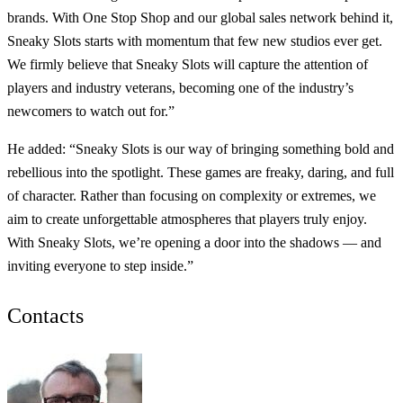
brands. With One Stop Shop and our global sales network behind it,
Sneaky Slots starts with momentum that few new studios ever get.
We firmly believe that Sneaky Slots will capture the attention of
players and industry veterans, becoming one of the industry’s
newcomers to watch out for.”
He added: “Sneaky Slots is our way of bringing something bold and
rebellious into the spotlight. These games are freaky, daring, and full
of character. Rather than focusing on complexity or extremes, we
aim to create unforgettable atmospheres that players truly enjoy.
With Sneaky Slots, we’re opening a door into the shadows — and
inviting everyone to step inside.”
Contacts