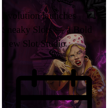
Evolution launches
Sneaky Slots — a Bold
New Slot Studio