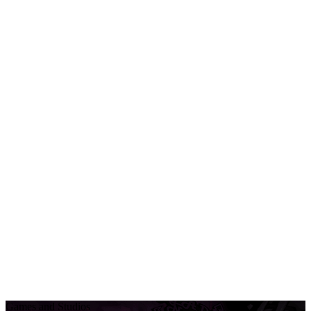
Games and Studios