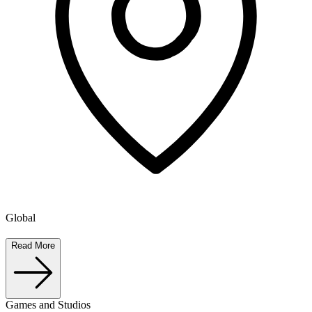
Global
Read More
Games and Studios