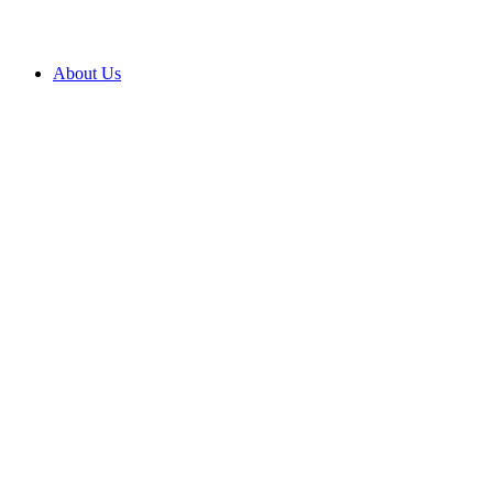
About Us