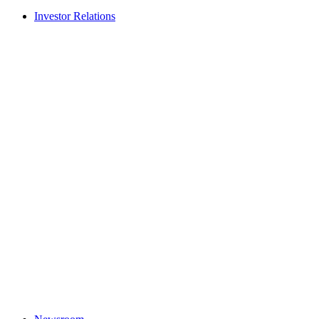
Investor Relations