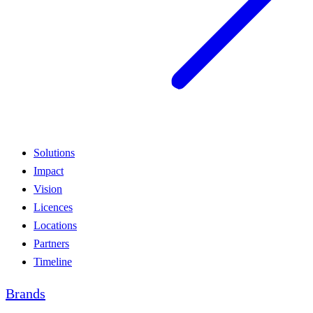
Solutions
Impact
Vision
Licences
Locations
Partners
Timeline
Brands