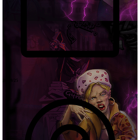
26/09/25