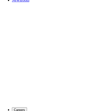
Newsroom
Careers