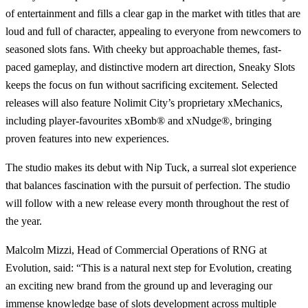
of entertainment and fills a clear gap in the market with titles that are
loud and full of character, appealing to everyone from newcomers to
seasoned slots fans. With cheeky but approachable themes, fast-
paced gameplay, and distinctive modern art direction, Sneaky Slots
keeps the focus on fun without sacrificing excitement. Selected
releases will also feature Nolimit City’s proprietary xMechanics,
including player-favourites xBomb® and xNudge®, bringing
proven features into new experiences.
The studio makes its debut with Nip Tuck, a surreal slot experience
that balances fascination with the pursuit of perfection. The studio
will follow with a new release every month throughout the rest of
the year.
Malcolm Mizzi, Head of Commercial Operations of RNG at
Evolution, said: “This is a natural next step for Evolution, creating
an exciting new brand from the ground up and leveraging our
immense knowledge base of slots development across multiple