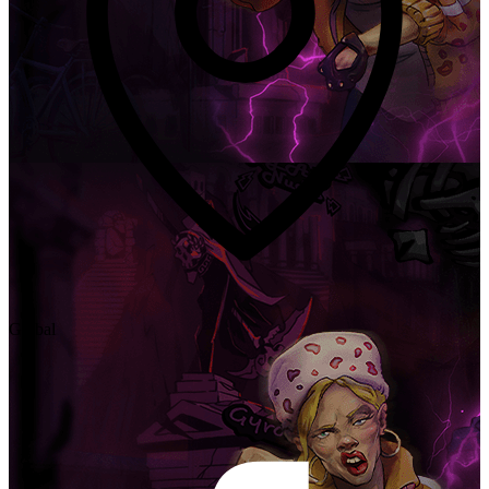
Global