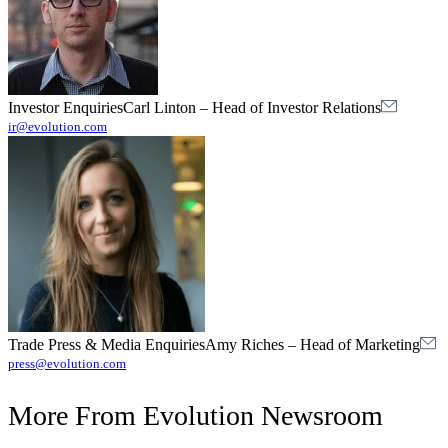
Investor Enquiries
Carl Linton
–
Head of Investor Relations
ir@evolution.com
Trade Press & Media Enquiries
Amy Riches
–
Head of Marketing
press@evolution.com
More From
Evolution Newsroom