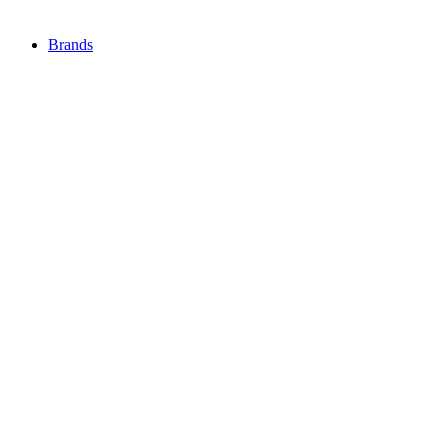
Brands