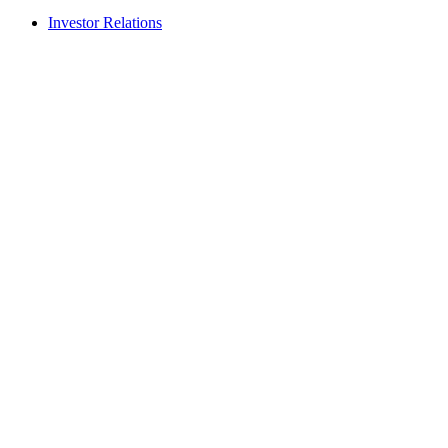
Investor Relations