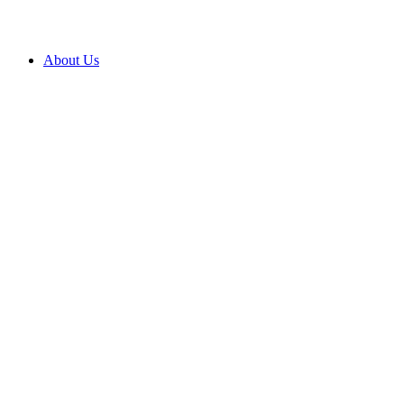
About Us