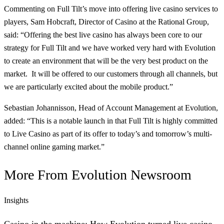
Commenting on Full Tilt’s move into offering live casino services to
players, Sam Hobcraft, Director of Casino at the Rational Group,
said: “Offering the best live casino has always been core to our
strategy for Full Tilt and we have worked very hard with Evolution
to create an environment that will be the very best product on the
market. It will be offered to our customers through all channels, but
we are particularly excited about the mobile product.”
Sebastian Johannisson, Head of Account Management at Evolution,
added: “This is a notable launch in that Full Tilt is highly committed
to Live Casino as part of its offer to today’s and tomorrow’s multi-
channel online gaming market.”
More From
Evolution Newsroom
Insights
Casino in the machine: How Evolution turned live casino