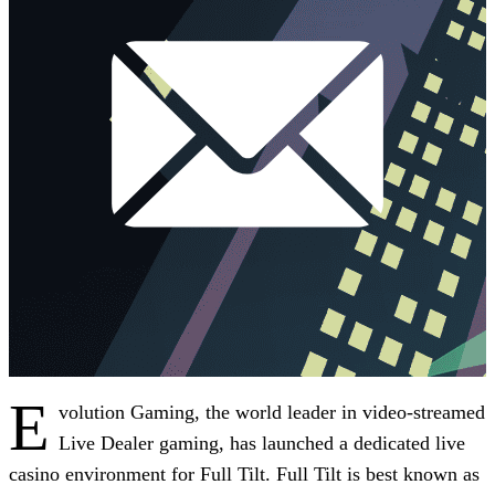
E
volution Gaming, the world leader in video-streamed
Live Dealer gaming, has launched a dedicated live
casino environment for Full Tilt. Full Tilt is best known as