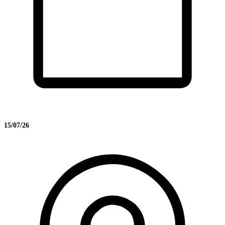
15/07/26