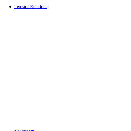
Investor Relations