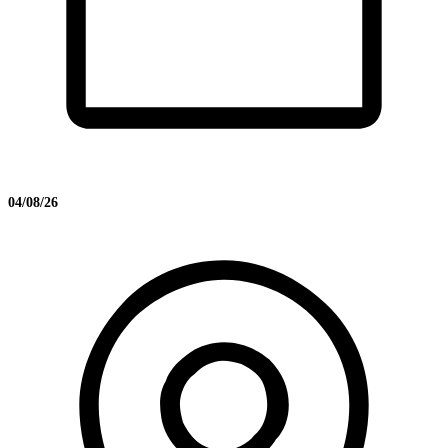
04/08/26