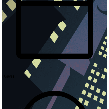
15/09/14