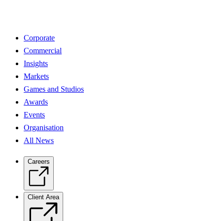
Corporate
Commercial
Insights
Markets
Games and Studios
Awards
Events
Organisation
All News
Careers
Client Area