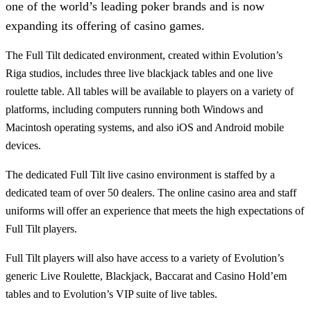
one of the world’s leading poker brands and is now
expanding its offering of casino games.
The Full Tilt dedicated environment, created within Evolution’s
Riga studios, includes three live blackjack tables and one live
roulette table. All tables will be available to players on a variety of
platforms, including computers running both Windows and
Macintosh operating systems, and also iOS and Android mobile
devices.
The dedicated Full Tilt live casino environment is staffed by a
dedicated team of over 50 dealers. The online casino area and staff
uniforms will offer an experience that meets the high expectations of
Full Tilt players.
Full Tilt players will also have access to a variety of Evolution’s
generic Live Roulette, Blackjack, Baccarat and Casino Hold’em
tables and to Evolution’s VIP suite of live tables.