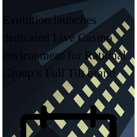
Evolution launches
dedicated Live Casino
environment for Rational
Group’s Full Tilt brand