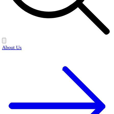
About Us