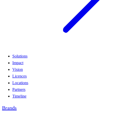
Solutions
Impact
Vision
Licences
Locations
Partners
Timeline
Brands