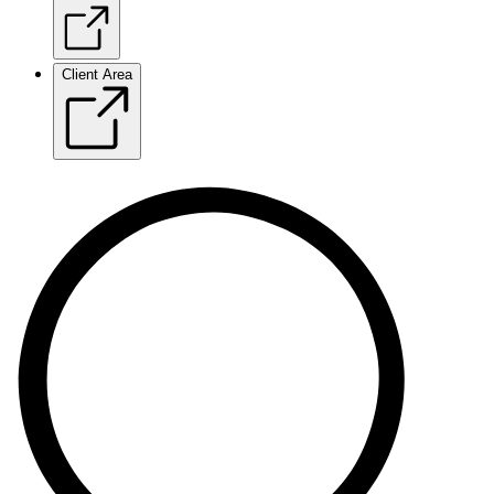
Client Area