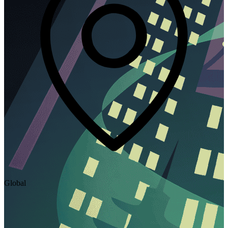
Global