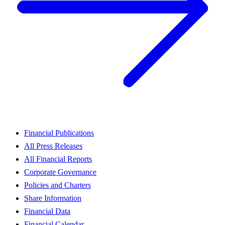
Financial Publications
All Press Releases
All Financial Reports
Corporate Governance
Policies and Charters
Share Information
Financial Data
Financial Calendar