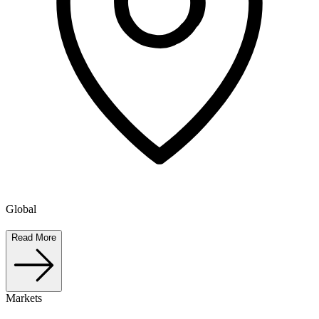
Global
Read More
Markets