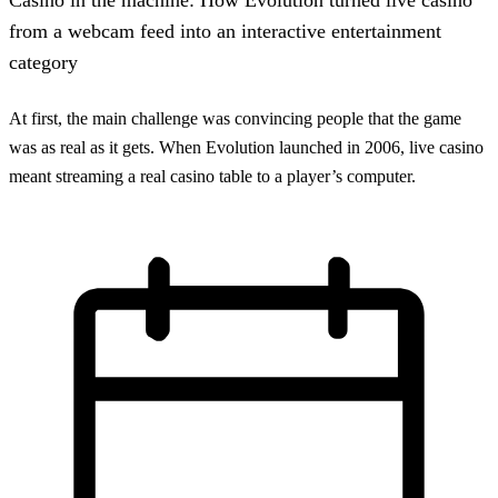
from a webcam feed into an interactive entertainment
category
At first, the main challenge was convincing people that the game
was as real as it gets. When Evolution launched in 2006, live casino
meant streaming a real casino table to a player’s computer.