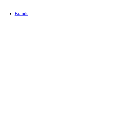
Brands