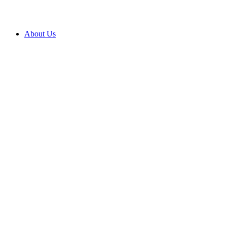
About Us