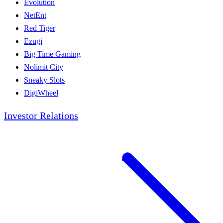
Evolution
NetEnt
Red Tiger
Ezugi
Big Time Gaming
Nolimit City
Sneaky Slots
DigiWheel
Investor Relations