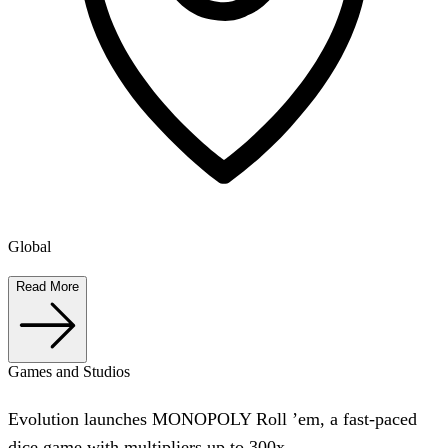
Global
Read More
Games and Studios
Evolution launches MONOPOLY Roll ’em, a fast-paced
dice game with multipliers up to 300x