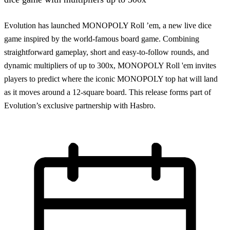
Evolution has launched MONOPOLY Roll ’em, a new live dice
game inspired by the world-famous board game. Combining
straightforward gameplay, short and easy-to-follow rounds, and
dynamic multipliers of up to 300x, MONOPOLY Roll 'em invites
players to predict where the iconic MONOPOLY top hat will land
as it moves around a 12-square board. This release forms part of
Evolution’s exclusive partnership with Hasbro.