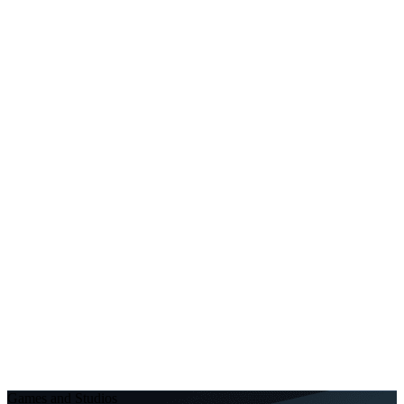
Games and Studios