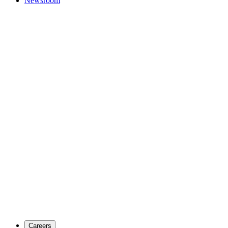
Newsroom
Careers