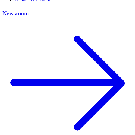
Newsroom