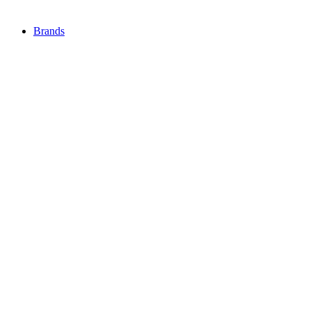
Brands