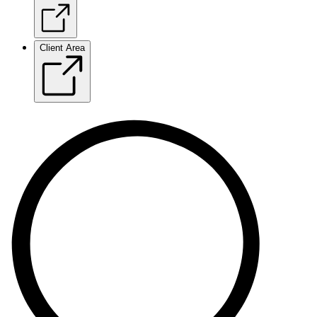
Client Area