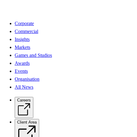
Corporate
Commercial
Insights
Markets
Games and Studios
Awards
Events
Organisation
All News
Careers
Client Area