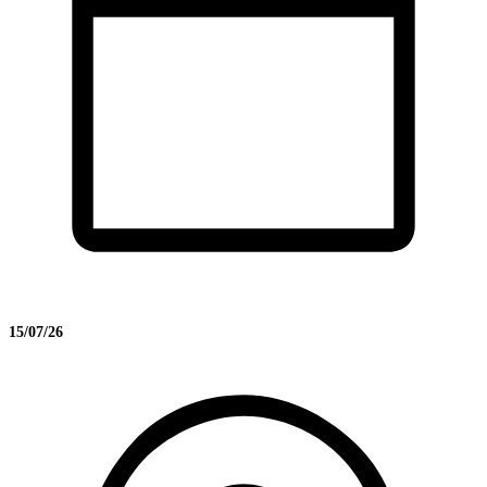
15/07/26