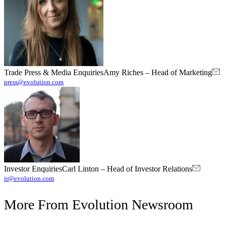
Trade Press & Media Enquiries
Amy Riches
–
Head of Marketing
press@evolution.com
Investor Enquiries
Carl Linton
–
Head of Investor Relations
ir@evolution.com
More From
Evolution Newsroom