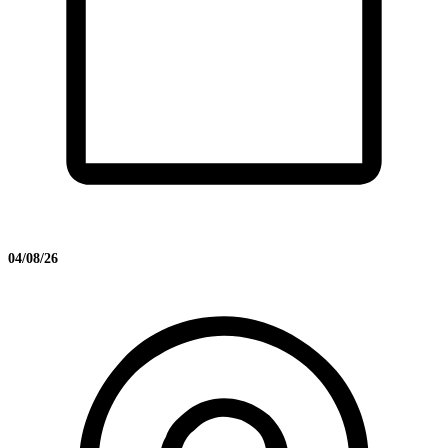
04/08/26