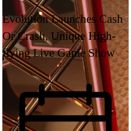
Evolution Launches Cash
Or Crash, Unique High-
flying Live Game Show