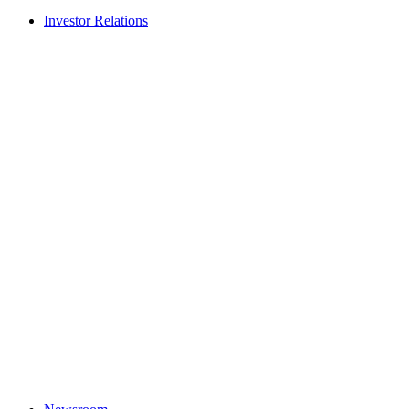
Investor Relations