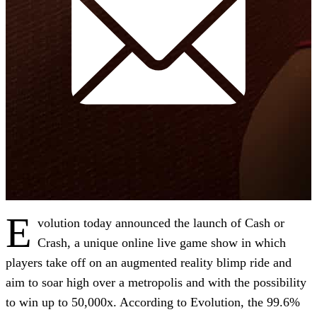
E
volution today announced the launch of Cash or
Crash, a unique online live game show in which
players take off on an augmented reality blimp ride and
aim to soar high over a metropolis and with the possibility
to win up to 50,000x. According to Evolution, the 99.6%