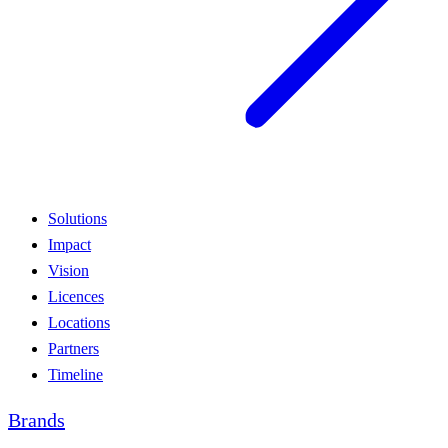
Solutions
Impact
Vision
Licences
Locations
Partners
Timeline
Brands