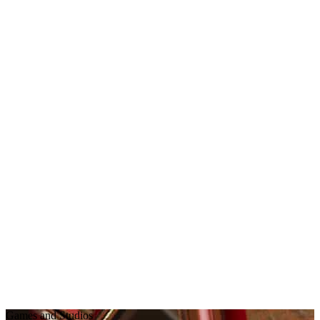
Games and Studios