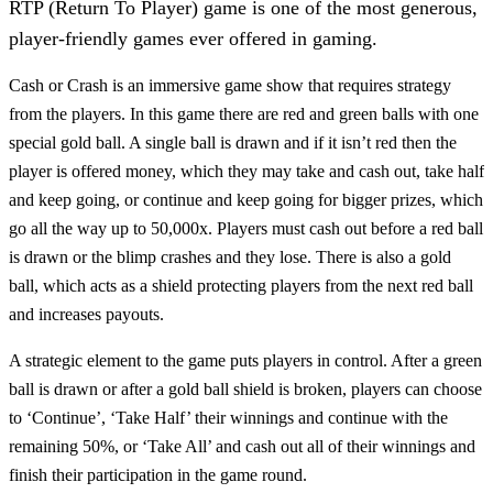
RTP (Return To Player) game is one of the most generous,
player-friendly games ever offered in gaming.
Cash or Crash is an immersive game show that requires strategy
from the players. In this game there are red and green balls with one
special gold ball. A single ball is drawn and if it isn’t red then the
player is offered money, which they may take and cash out, take half
and keep going, or continue and keep going for bigger prizes, which
go all the way up to 50,000x. Players must cash out before a red ball
is drawn or the blimp crashes and they lose. There is also a gold
ball, which acts as a shield protecting players from the next red ball
and increases payouts.
A strategic element to the game puts players in control. After a green
ball is drawn or after a gold ball shield is broken, players can choose
to ‘Continue’, ‘Take Half’ their winnings and continue with the
remaining 50%, or ‘Take All’ and cash out all of their winnings and
finish their participation in the game round.