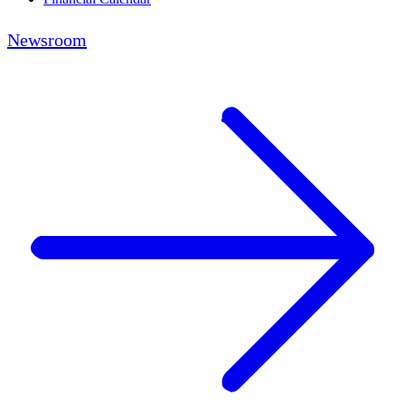
Newsroom