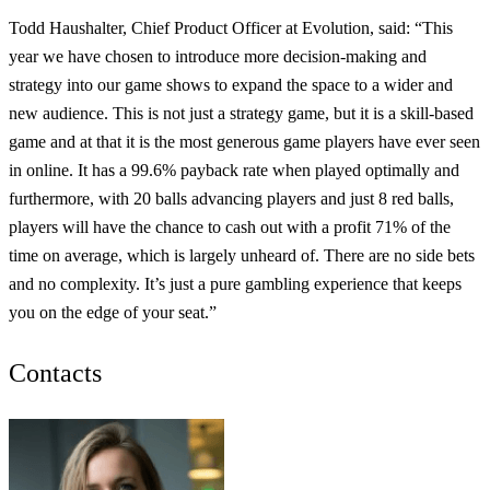
Todd Haushalter, Chief Product Officer at Evolution, said: “This
year we have chosen to introduce more decision-making and
strategy into our game shows to expand the space to a wider and
new audience. This is not just a strategy game, but it is a skill-based
game and at that it is the most generous game players have ever seen
in online. It has a 99.6% payback rate when played optimally and
furthermore, with 20 balls advancing players and just 8 red balls,
players will have the chance to cash out with a profit 71% of the
time on average, which is largely unheard of. There are no side bets
and no complexity. It’s just a pure gambling experience that keeps
you on the edge of your seat.”
Contacts