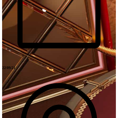
22/09/21