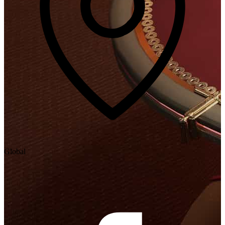
Global