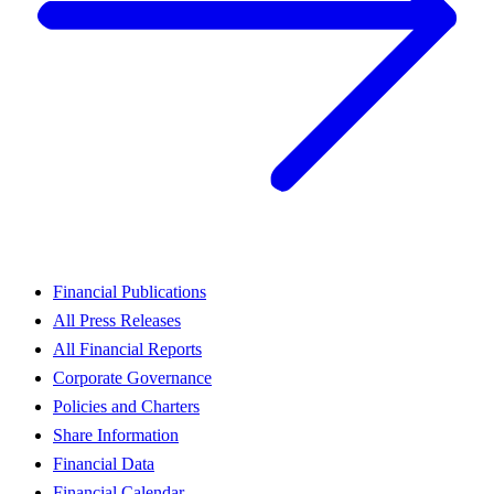
Financial Publications
All Press Releases
All Financial Reports
Corporate Governance
Policies and Charters
Share Information
Financial Data
Financial Calendar