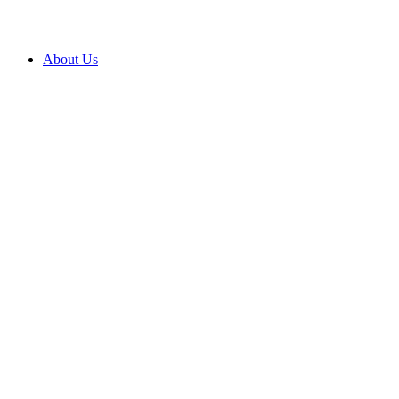
About Us