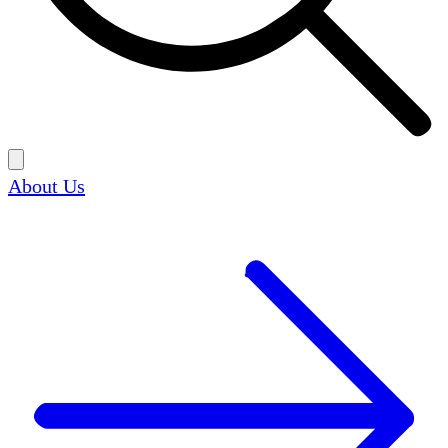
About Us