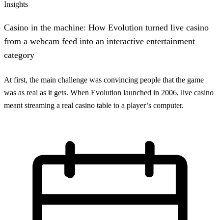
Insights
Casino in the machine: How Evolution turned live casino
from a webcam feed into an interactive entertainment
category
At first, the main challenge was convincing people that the game
was as real as it gets. When Evolution launched in 2006, live casino
meant streaming a real casino table to a player’s computer.