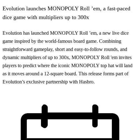
Evolution launches MONOPOLY Roll ’em, a fast-paced
dice game with multipliers up to 300x
Evolution has launched MONOPOLY Roll ’em, a new live dice
game inspired by the world-famous board game. Combining
straightforward gameplay, short and easy-to-follow rounds, and
dynamic multipliers of up to 300x, MONOPOLY Roll 'em invites
players to predict where the iconic MONOPOLY top hat will land
as it moves around a 12-square board. This release forms part of
Evolution’s exclusive partnership with Hasbro.