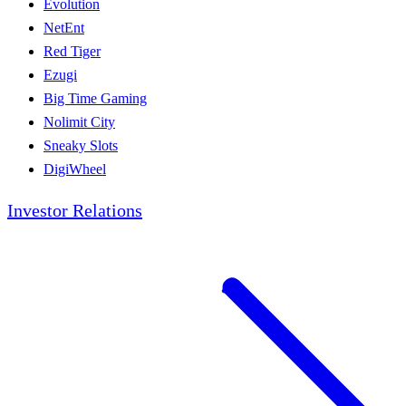
Evolution
NetEnt
Red Tiger
Ezugi
Big Time Gaming
Nolimit City
Sneaky Slots
DigiWheel
Investor Relations