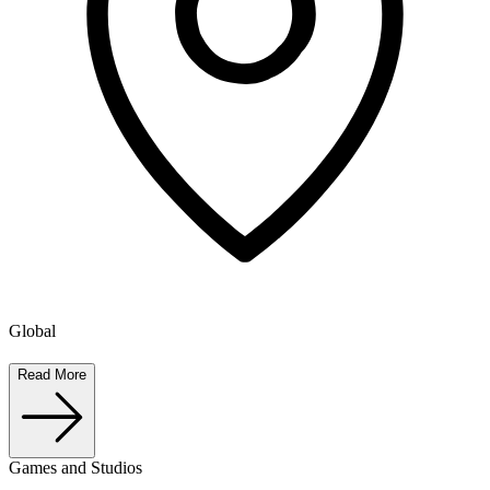
Global
Read More
Games and Studios