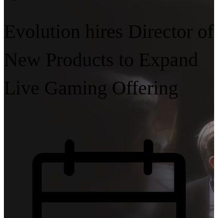
Evolution hires Director of
New Products to Expand
Live Gaming Offering