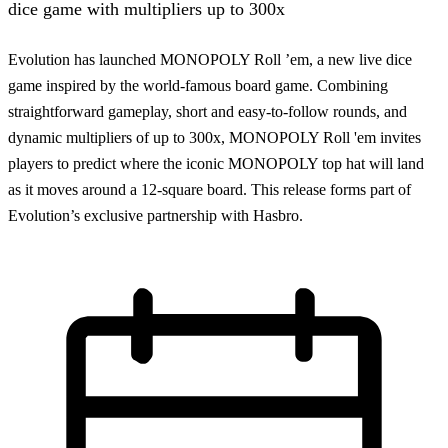
dice game with multipliers up to 300x
Evolution has launched MONOPOLY Roll ’em, a new live dice
game inspired by the world-famous board game. Combining
straightforward gameplay, short and easy-to-follow rounds, and
dynamic multipliers of up to 300x, MONOPOLY Roll 'em invites
players to predict where the iconic MONOPOLY top hat will land
as it moves around a 12-square board. This release forms part of
Evolution’s exclusive partnership with Hasbro.