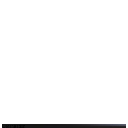
Organisation