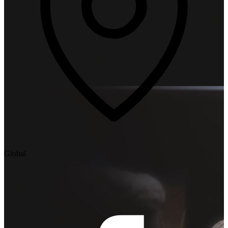
Global