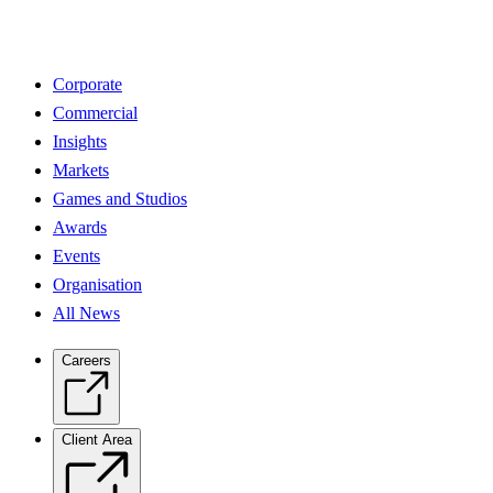
Corporate
Commercial
Insights
Markets
Games and Studios
Awards
Events
Organisation
All News
Careers
Client Area