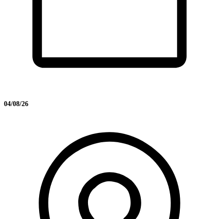
04/08/26