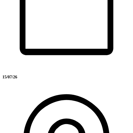
15/07/26