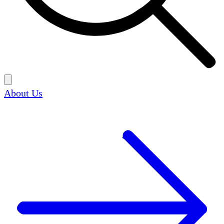
About Us