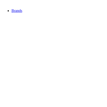
Brands