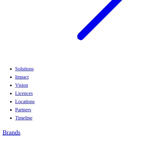
Solutions
Impact
Vision
Licences
Locations
Partners
Timeline
Brands