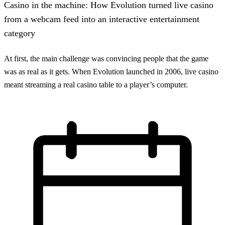
Casino in the machine: How Evolution turned live casino
from a webcam feed into an interactive entertainment
category
At first, the main challenge was convincing people that the game
was as real as it gets. When Evolution launched in 2006, live casino
meant streaming a real casino table to a player’s computer.