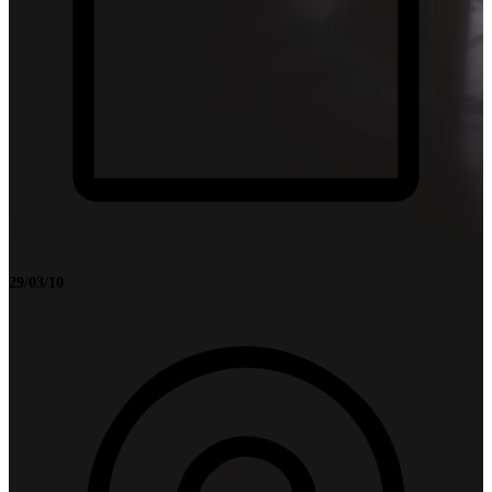
29/03/10