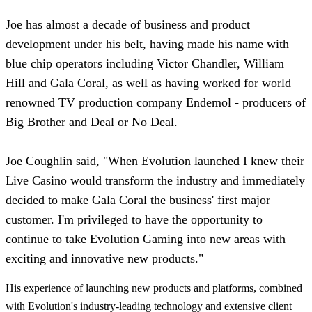
Joe has almost a decade of business and product
development under his belt, having made his name with
blue chip operators including Victor Chandler, William
Hill and Gala Coral, as well as having worked for world
renowned TV production company Endemol - producers of
Big Brother and Deal or No Deal.
Joe Coughlin said, "When Evolution launched I knew their
Live Casino would transform the industry and immediately
decided to make Gala Coral the business' first major
customer. I'm privileged to have the opportunity to
continue to take Evolution Gaming into new areas with
exciting and innovative new products."
His experience of launching new products and platforms, combined
with Evolution's industry-leading technology and extensive client