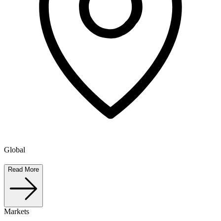
Global
Read More
Markets