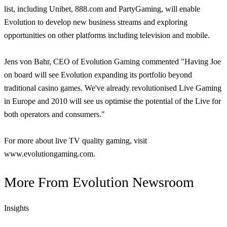
list, including Unibet, 888.com and PartyGaming, will enable
Evolution to develop new business streams and exploring
opportunities on other platforms including television and mobile.
Jens von Bahr, CEO of Evolution Gaming commented "Having Joe
on board will see Evolution expanding its portfolio beyond
traditional casino games. We've already revolutionised Live Gaming
in Europe and 2010 will see us optimise the potential of the Live for
both operators and consumers."
For more about live TV quality gaming, visit
www.evolutiongaming.com.
More From
Evolution Newsroom
Insights