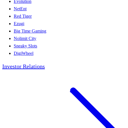
Evolution
NetEnt
Red Tiger
Ezugi
Big Time Gaming
Nolimit City
Sneaky Slots
DigiWheel
Investor Relations