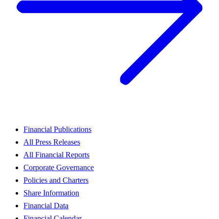
Financial Publications
All Press Releases
All Financial Reports
Corporate Governance
Policies and Charters
Share Information
Financial Data
Financial Calendar