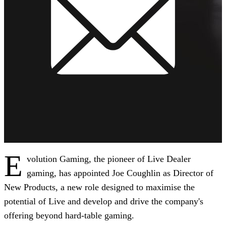
E
volution Gaming, the pioneer of Live Dealer
gaming, has appointed Joe Coughlin as Director of
New Products, a new role designed to maximise the
potential of Live and develop and drive the company's
offering beyond hard-table gaming.