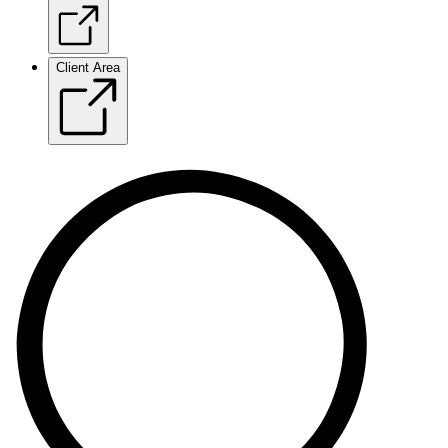
Client Area