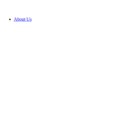
About Us