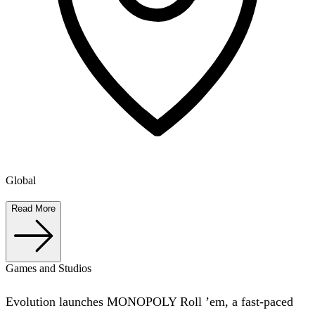
Global
Read More
Games and Studios
Evolution launches MONOPOLY Roll ’em, a fast-paced