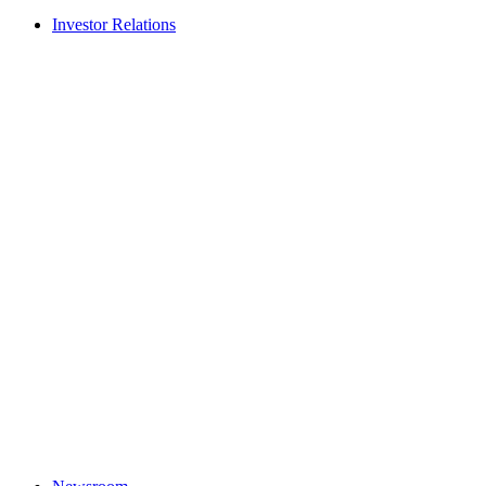
Investor Relations