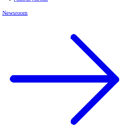
Newsroom