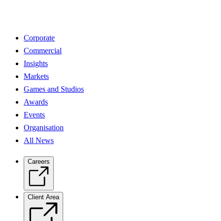
Corporate
Commercial
Insights
Markets
Games and Studios
Awards
Events
Organisation
All News
Careers
Client Area