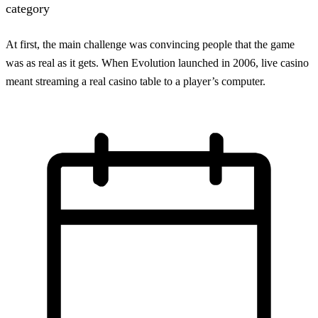
category
At first, the main challenge was convincing people that the game
was as real as it gets. When Evolution launched in 2006, live casino
meant streaming a real casino table to a player’s computer.