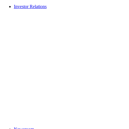
Investor Relations