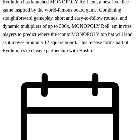
Evolution has launched MONOPOLY Roll ’em, a new live dice
game inspired by the world-famous board game. Combining
straightforward gameplay, short and easy-to-follow rounds, and
dynamic multipliers of up to 300x, MONOPOLY Roll 'em invites
players to predict where the iconic MONOPOLY top hat will land
as it moves around a 12-square board. This release forms part of
Evolution’s exclusive partnership with Hasbro.