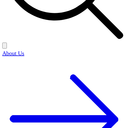
About Us