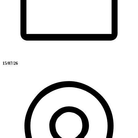
15/07/26