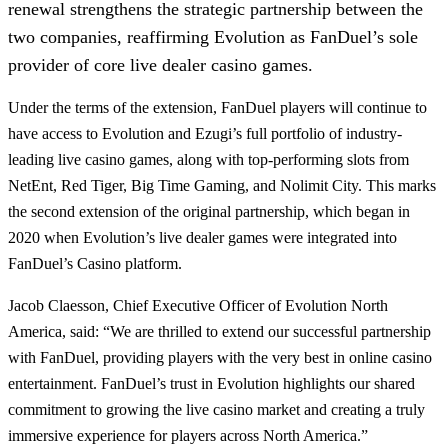
renewal strengthens the strategic partnership between the
two companies, reaffirming Evolution as FanDuel’s sole
provider of core live dealer casino games.
Under the terms of the extension, FanDuel players will continue to
have access to Evolution and Ezugi’s full portfolio of industry-
leading live casino games, along with top-performing slots from
NetEnt, Red Tiger, Big Time Gaming, and Nolimit City. This marks
the second extension of the original partnership, which began in
2020 when Evolution’s live dealer games were integrated into
FanDuel’s Casino platform.
Jacob Claesson, Chief Executive Officer of Evolution North
America, said: “We are thrilled to extend our successful partnership
with FanDuel, providing players with the very best in online casino
entertainment. FanDuel’s trust in Evolution highlights our shared
commitment to growing the live casino market and creating a truly
immersive experience for players across North America.”