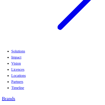
Solutions
Impact
Vision
Licences
Locations
Partners
Timeline
Brands