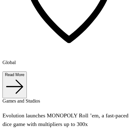
Global
Read More
Games and Studios
Evolution launches MONOPOLY Roll ’em, a fast-paced
dice game with multipliers up to 300x