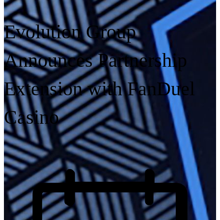
Evolution Group
Announces Partnership
Extension with FanDuel
Casino