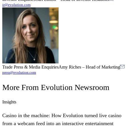
ir@evolution.com
Trade Press & Media Enquiries
Amy Riches
–
Head of Marketing
press@evolution.com
More From
Evolution Newsroom
Insights
Casino in the machine: How Evolution turned live casino
from a webcam feed into an interactive entertainment