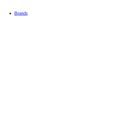
Brands