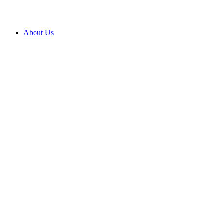
About Us