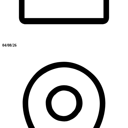
04/08/26