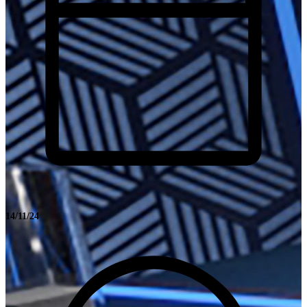
14/11/24