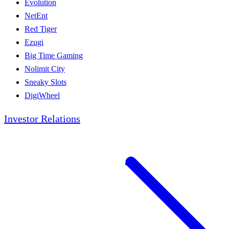
Evolution
NetEnt
Red Tiger
Ezugi
Big Time Gaming
Nolimit City
Sneaky Slots
DigiWheel
Investor Relations