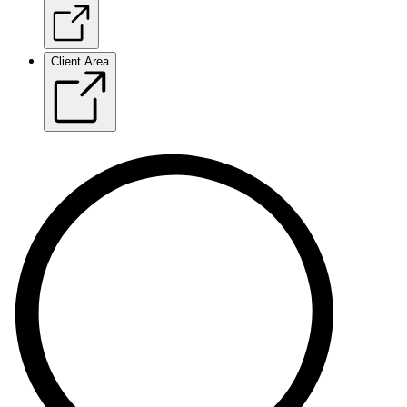
Client Area