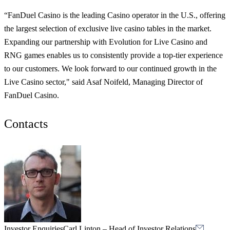
“FanDuel Casino is the leading Casino operator in the U.S., offering
the largest selection of exclusive live casino tables in the market.
Expanding our partnership with Evolution for Live Casino and
RNG games enables us to consistently provide a top-tier experience
to our customers. We look forward to our continued growth in the
Live Casino sector," said Asaf Noifeld, Managing Director of
FanDuel Casino.
Contacts
Investor Enquiries
Carl Linton
–
Head of Investor Relations