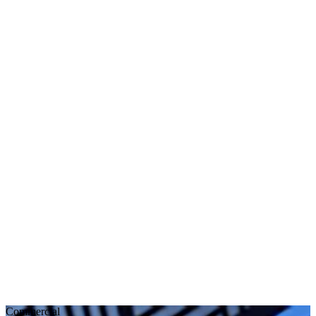
Commercial