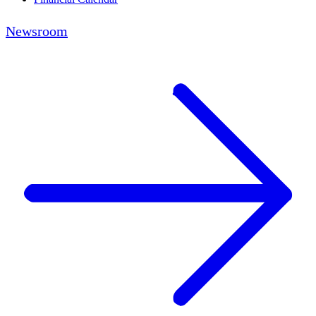
Newsroom