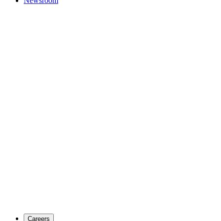
Newsroom
Careers