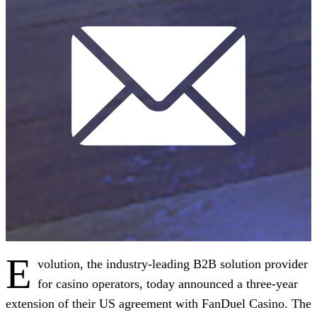
E
volution, the industry-leading B2B solution provider
for casino operators, today announced a three-year
extension of their US agreement with FanDuel Casino. The