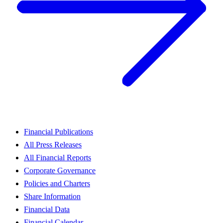
Financial Publications
All Press Releases
All Financial Reports
Corporate Governance
Policies and Charters
Share Information
Financial Data
Financial Calendar