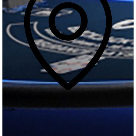
Global