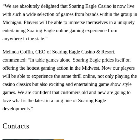
“We are absolutely delighted that Soaring Eagle Casino is now live
with such a wide selection of games from brands within the group in
Michigan. Players will be able to immerse themselves in a uniquely
entertaining Soaring Eagle online gaming experience from
anywhere in the state.”
Melinda Coffin, CEO of Soaring Eagle Casino & Resort,
commented: “In table games alone, Soaring Eagle prides itself on
offering the hottest gaming action in the Midwest. Now our players
will be able to experience the same thrill online, not only playing the
casino classics but also exciting and entertaining game show-style
games. We are confident that customers old and new are going to
love what is the latest in a long line of Soaring Eagle
developments.”
Contacts