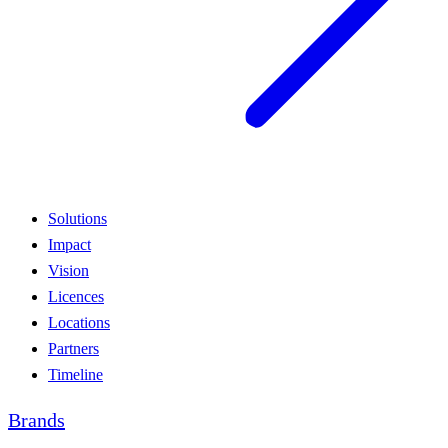
Solutions
Impact
Vision
Licences
Locations
Partners
Timeline
Brands