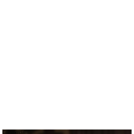
Commercial