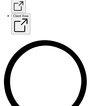
Client Area