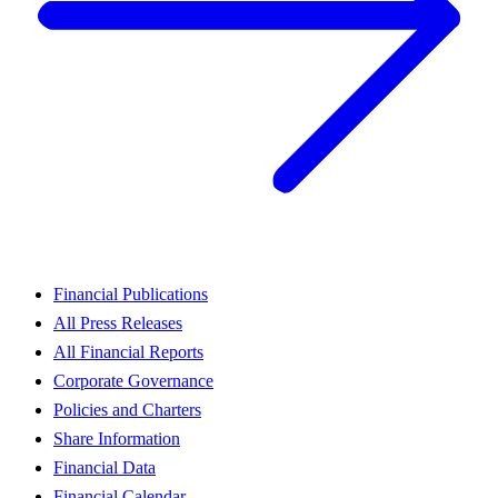
Financial Publications
All Press Releases
All Financial Reports
Corporate Governance
Policies and Charters
Share Information
Financial Data
Financial Calendar