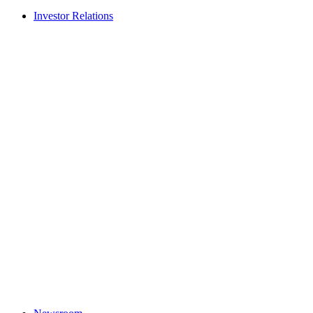
Investor Relations