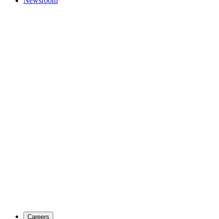
Newsroom
Careers