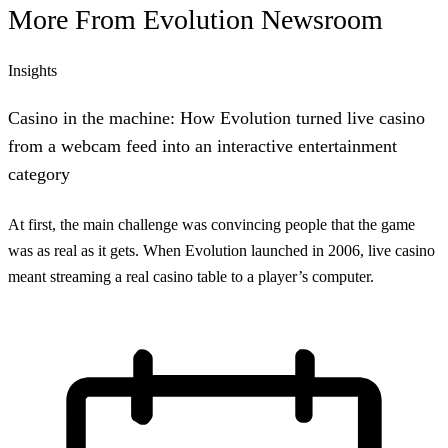
More From
Evolution Newsroom
Insights
Casino in the machine: How Evolution turned live casino
from a webcam feed into an interactive entertainment
category
At first, the main challenge was convincing people that the game
was as real as it gets. When Evolution launched in 2006, live casino
meant streaming a real casino table to a player’s computer.