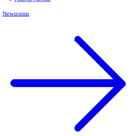
Newsroom