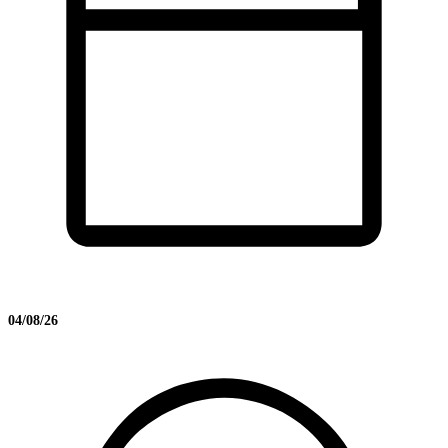
04/08/26