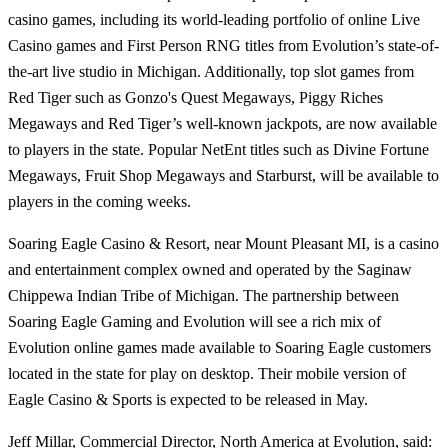
casino games, including its world-leading portfolio of online Live
Casino games and First Person RNG titles from Evolution’s state-of-
the-art live studio in Michigan. Additionally, top slot games from
Red Tiger such as Gonzo's Quest Megaways, Piggy Riches
Megaways and Red Tiger’s well-known jackpots, are now available
to players in the state. Popular NetEnt titles such as Divine Fortune
Megaways, Fruit Shop Megaways and Starburst, will be available to
players in the coming weeks.
Soaring Eagle Casino & Resort, near Mount Pleasant MI, is a casino
and entertainment complex owned and operated by the Saginaw
Chippewa Indian Tribe of Michigan. The partnership between
Soaring Eagle Gaming and Evolution will see a rich mix of
Evolution online games made available to Soaring Eagle customers
located in the state for play on desktop. Their mobile version of
Eagle Casino & Sports is expected to be released in May.
Jeff Millar, Commercial Director, North America at Evolution, said: