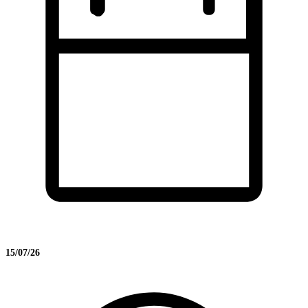
15/07/26