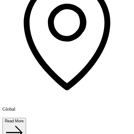
Global
Read More