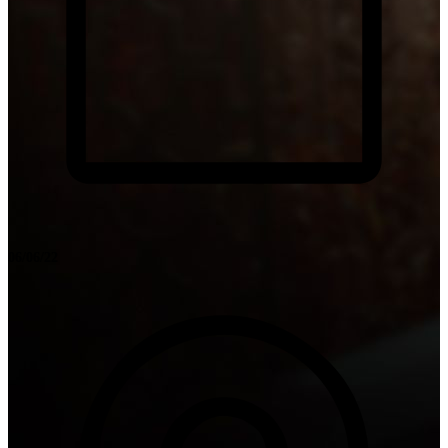
06/06/22