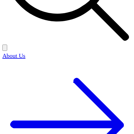
About Us