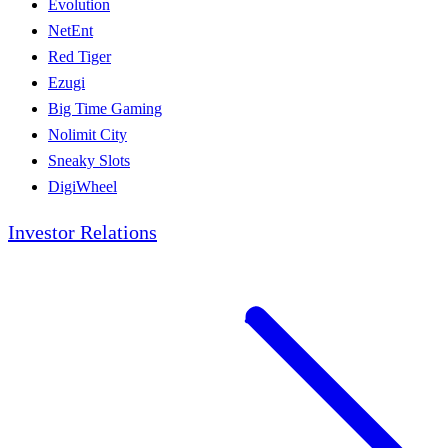
Evolution
NetEnt
Red Tiger
Ezugi
Big Time Gaming
Nolimit City
Sneaky Slots
DigiWheel
Investor Relations