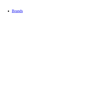
Brands