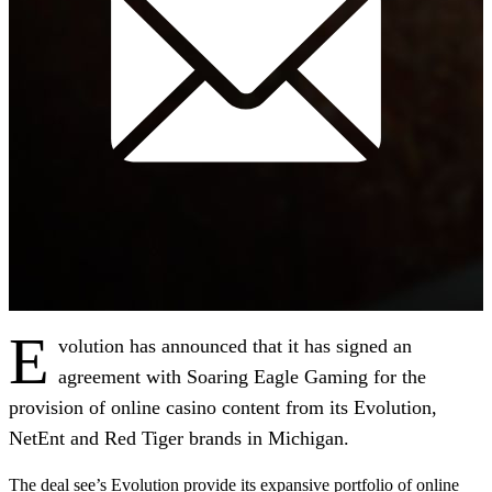
E
volution has announced that it has signed an
agreement with Soaring Eagle Gaming for the
provision of online casino content from its Evolution,
NetEnt and Red Tiger brands in Michigan.
The deal see’s Evolution provide its expansive portfolio of online