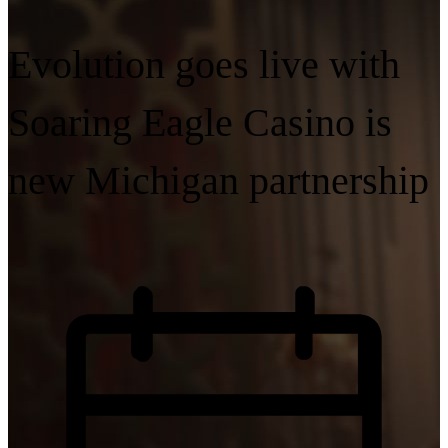
Evolution goes live with
Soaring Eagle Casino is
new Michigan partnership