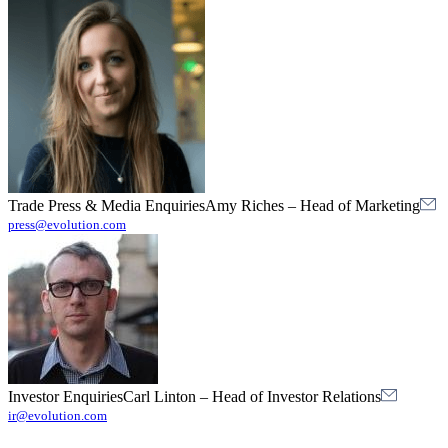
Trade Press & Media Enquiries
Amy Riches
–
Head of Marketing
press@evolution.com
Investor Enquiries
Carl Linton
–
Head of Investor Relations
ir@evolution.com