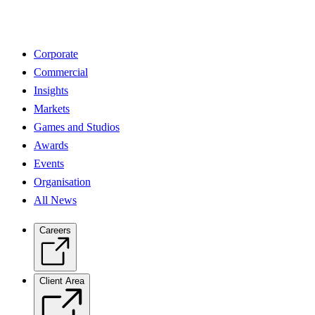
Corporate
Commercial
Insights
Markets
Games and Studios
Awards
Events
Organisation
All News
Careers
Client Area