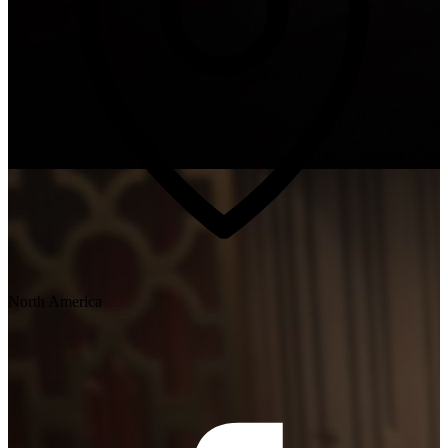
North America