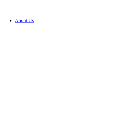
About Us