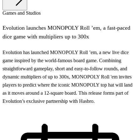
Games and Studios
Evolution launches MONOPOLY Roll ’em, a fast-paced
dice game with multipliers up to 300x
Evolution has launched MONOPOLY Roll ’em, a new live dice
game inspired by the world-famous board game. Combining
straightforward gameplay, short and easy-to-follow rounds, and
dynamic multipliers of up to 300x, MONOPOLY Roll 'em invites
players to predict where the iconic MONOPOLY top hat will land
as it moves around a 12-square board. This release forms part of
Evolution’s exclusive partnership with Hasbro.