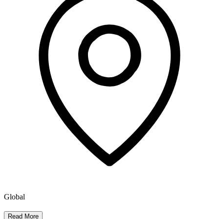
Global
Read More