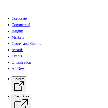
Corporate
Commercial
Insights
Markets
Games and Studios
Awards
Events
Organisation
All News
Careers
Client Area