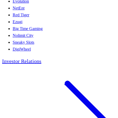
Evolution
NetEnt
Red Tiger
Ezugi
Big Time Gaming
Nolimit City
Sneaky Slots
DigiWheel
Investor Relations