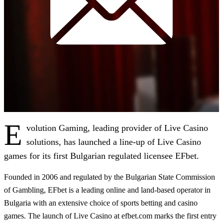
E
volution Gaming, leading provider of Live Casino
solutions, has launched a line-up of Live Casino
games for its first Bulgarian regulated licensee EFbet.
Founded in 2006 and regulated by the Bulgarian State Commission
of Gambling, EFbet is a leading online and land-based operator in
Bulgaria with an extensive choice of sports betting and casino
games. The launch of Live Casino at efbet.com marks the first entry