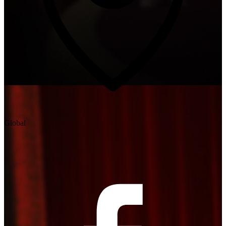
Global