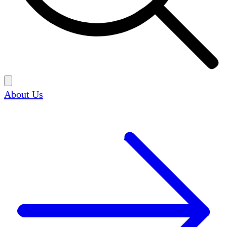
About Us