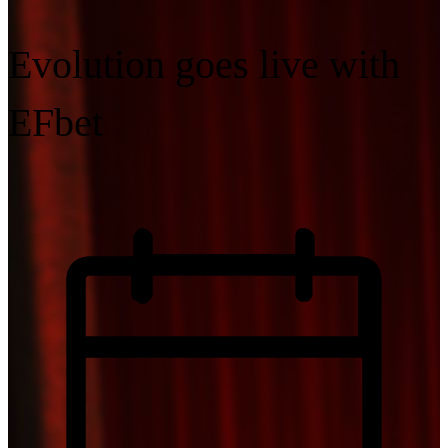
Evolution goes live with
EFbet