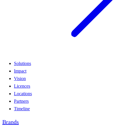
Solutions
Impact
Vision
Licences
Locations
Partners
Timeline
Brands