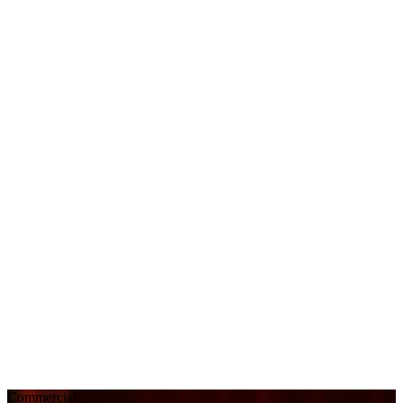
Commercial