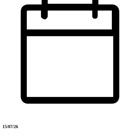
15/07/26