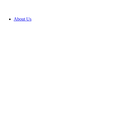
About Us