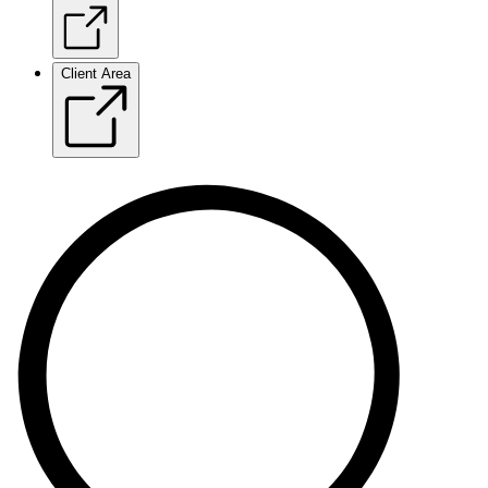
Client Area