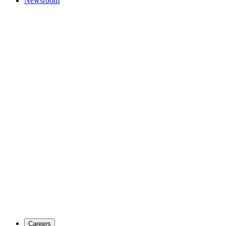
Newsroom
Careers