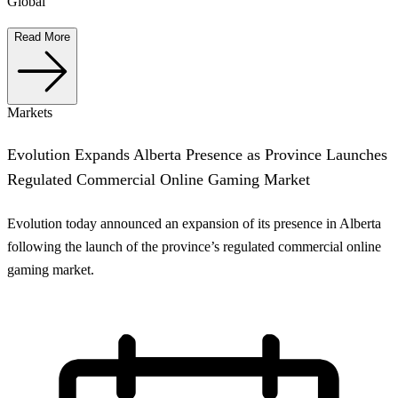
Global
Read More
Markets
Evolution Expands Alberta Presence as Province Launches
Regulated Commercial Online Gaming Market
Evolution today announced an expansion of its presence in Alberta
following the launch of the province’s regulated commercial online
gaming market.