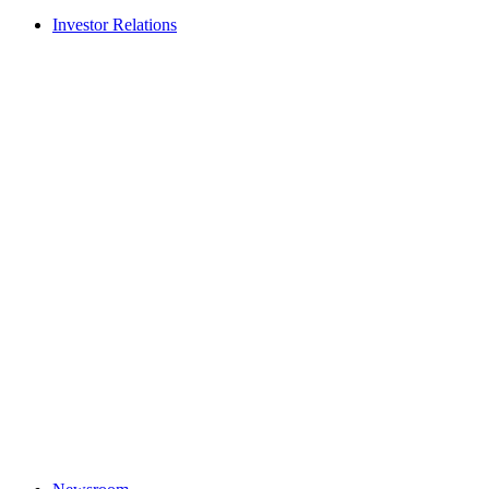
Investor Relations