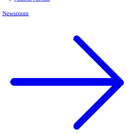
Newsroom