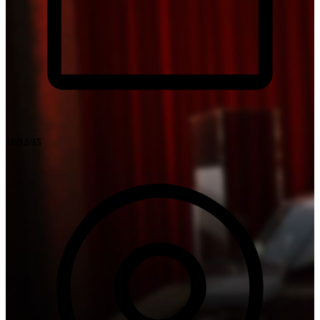
18/12/15