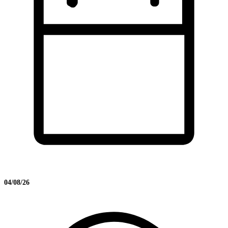
04/08/26