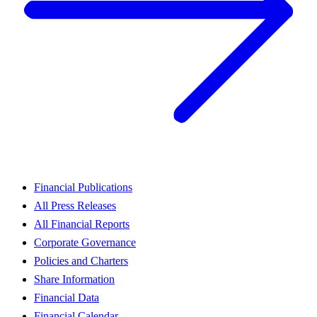
Financial Publications
All Press Releases
All Financial Reports
Corporate Governance
Policies and Charters
Share Information
Financial Data
Financial Calendar