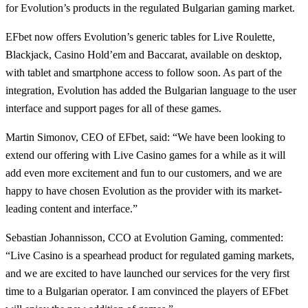
for Evolution’s products in the regulated Bulgarian gaming market.
EFbet now offers Evolution’s generic tables for Live Roulette,
Blackjack, Casino Hold’em and Baccarat, available on desktop,
with tablet and smartphone access to follow soon. As part of the
integration, Evolution has added the Bulgarian language to the user
interface and support pages for all of these games.
Martin Simonov, CEO of EFbet, said: “We have been looking to
extend our offering with Live Casino games for a while as it will
add even more excitement and fun to our customers, and we are
happy to have chosen Evolution as the provider with its market-
leading content and interface.”
Sebastian Johannisson, CCO at Evolution Gaming, commented:
“Live Casino is a spearhead product for regulated gaming markets,
and we are excited to have launched our services for the very first
time to a Bulgarian operator. I am convinced the players of EFbet