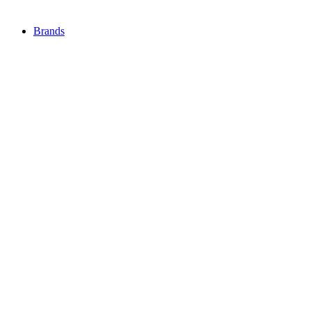
Brands