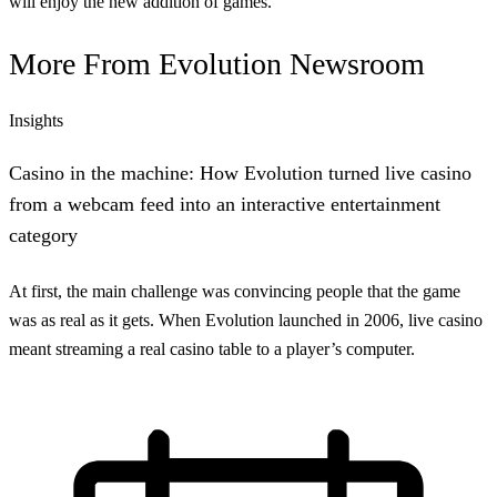
will enjoy the new addition of games.”
More From
Evolution Newsroom
Insights
Casino in the machine: How Evolution turned live casino
from a webcam feed into an interactive entertainment
category
At first, the main challenge was convincing people that the game
was as real as it gets. When Evolution launched in 2006, live casino
meant streaming a real casino table to a player’s computer.