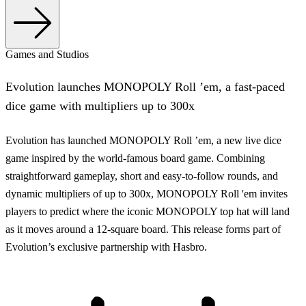
Games and Studios
Evolution launches MONOPOLY Roll ’em, a fast-paced
dice game with multipliers up to 300x
Evolution has launched MONOPOLY Roll ’em, a new live dice
game inspired by the world-famous board game. Combining
straightforward gameplay, short and easy-to-follow rounds, and
dynamic multipliers of up to 300x, MONOPOLY Roll 'em invites
players to predict where the iconic MONOPOLY top hat will land
as it moves around a 12-square board. This release forms part of
Evolution’s exclusive partnership with Hasbro.