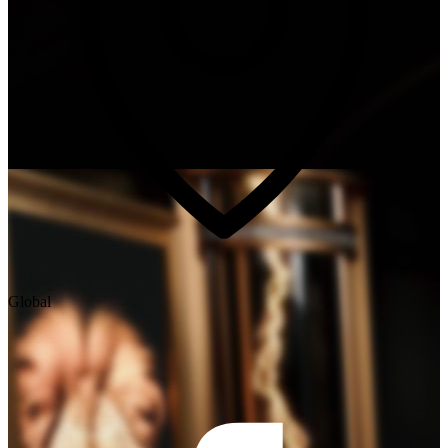
Global