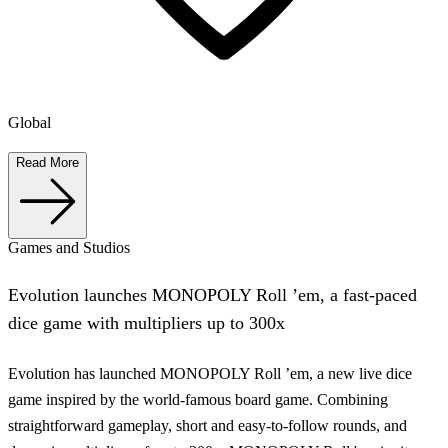
Global
Read More
Games and Studios
Evolution launches MONOPOLY Roll ’em, a fast-paced
dice game with multipliers up to 300x
Evolution has launched MONOPOLY Roll ’em, a new live dice
game inspired by the world-famous board game. Combining
straightforward gameplay, short and easy-to-follow rounds, and