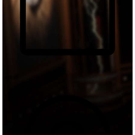
14/10/19