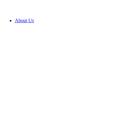
About Us