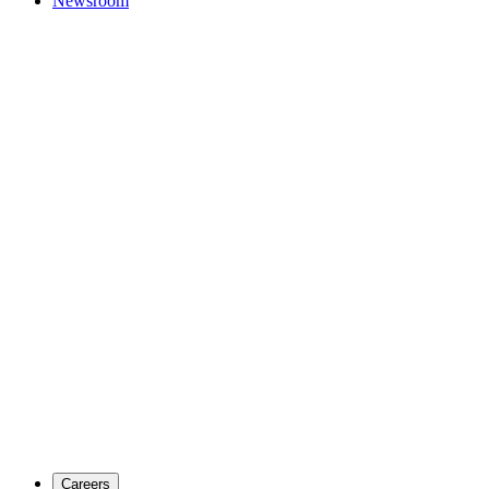
Newsroom
Careers