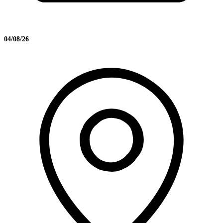
04/08/26