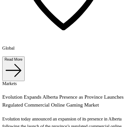
Global
Read More
Markets
Evolution Expands Alberta Presence as Province Launches
Regulated Commercial Online Gaming Market
Evolution today announced an expansion of its presence in Alberta
following the launch of the province’s regulated commercial online