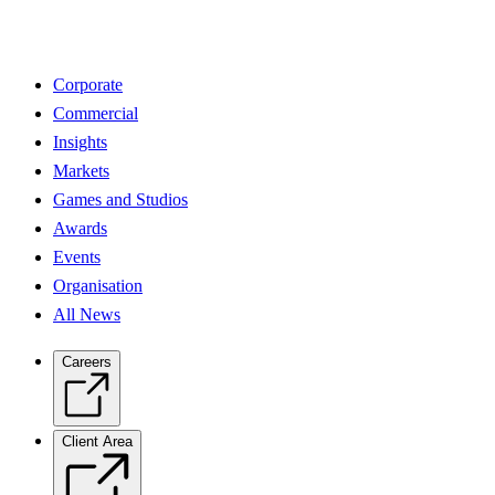
Corporate
Commercial
Insights
Markets
Games and Studios
Awards
Events
Organisation
All News
Careers
Client Area