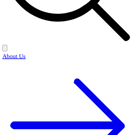
About Us