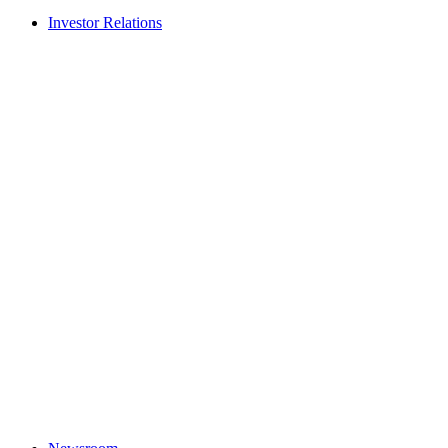
Investor Relations