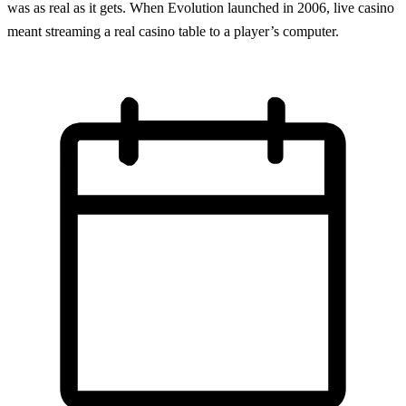
was as real as it gets. When Evolution launched in 2006, live casino
meant streaming a real casino table to a player’s computer.