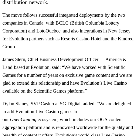
distribution network.
The move follows successful integrated deployments by the two
companies in Canada, with BCLC (British Columbia Lottery
Corporation) and LotoQuebec, and also integrations in New Jersey
for Evolution partners such as Resorts Casino Hotel and the Kindred
Group.
James Stern, Chief Business Development Officer — America &
Land-based at Evolution, said: “We have worked with Scientific
Games for a number of years on exclusive game content and we are
glad to extend this relationship and have Evolution’s Live Casino
available on the Scientific Games platform.”
Dylan Slaney, SVP Casino at SG Digital, added: “We are delighted
to add Evolution Live Casino games to
our
OpenGaming
ecosystem, which includes our OGS content
aggregation platform and is renowned worldwide for the quality and
breadth of content it offers. Evolution’s world-class Live Casino