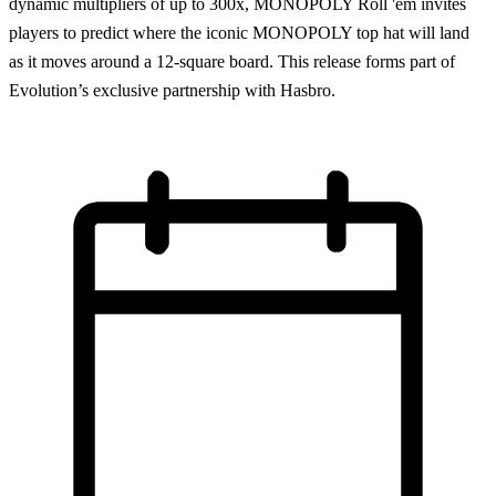
dynamic multipliers of up to 300x, MONOPOLY Roll 'em invites
players to predict where the iconic MONOPOLY top hat will land
as it moves around a 12-square board. This release forms part of
Evolution’s exclusive partnership with Hasbro.