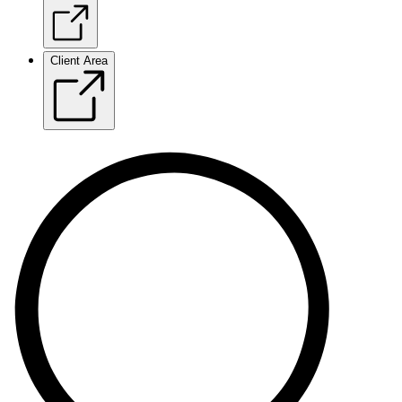
Client Area