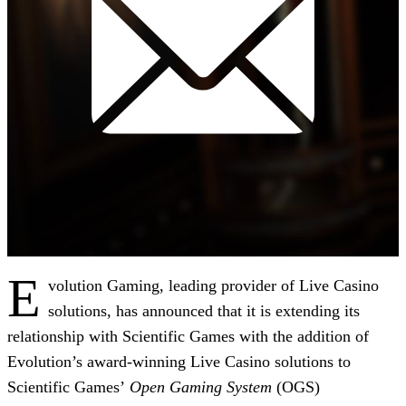
E
volution Gaming, leading provider of Live Casino
solutions, has announced that it is extending its
relationship with Scientific Games with the addition of
Evolution’s award-winning Live Casino solutions to
Scientific Games’
Open Gaming System
(OGS)