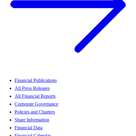
Financial Publications
All Press Releases
All Financial Reports
Corporate Governance
Policies and Charters
Share Information
Financial Data
Financial Calendar