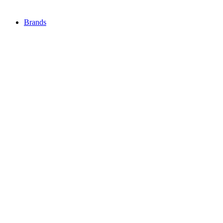
Brands