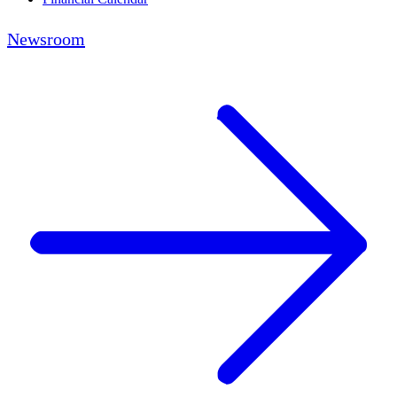
Newsroom