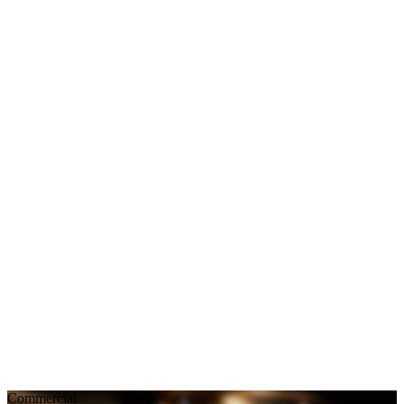
Commercial