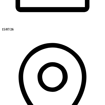
15/07/26