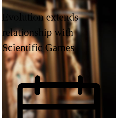
Evolution extends
relationship with
Scientific Games