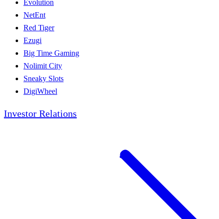
Evolution
NetEnt
Red Tiger
Ezugi
Big Time Gaming
Nolimit City
Sneaky Slots
DigiWheel
Investor Relations