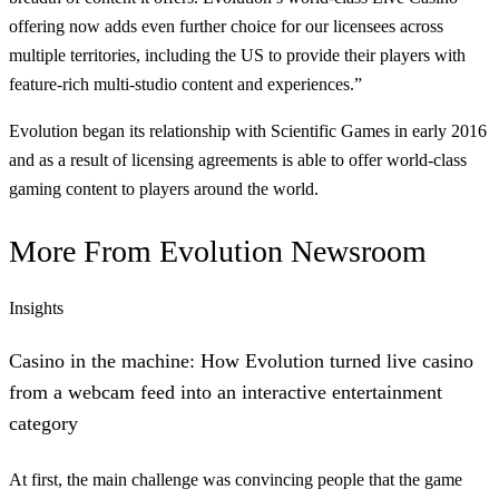
offering now adds even further choice for our licensees across
multiple territories, including the US to provide their players with
feature-rich multi-studio content and experiences.”
Evolution began its relationship with Scientific Games in early 2016
and as a result of licensing agreements is able to offer world-class
gaming content to players around the world.
More From
Evolution Newsroom
Insights
Casino in the machine: How Evolution turned live casino
from a webcam feed into an interactive entertainment
category
At first, the main challenge was convincing people that the game