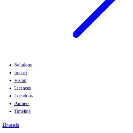
Solutions
Impact
Vision
Licences
Locations
Partners
Timeline
Brands