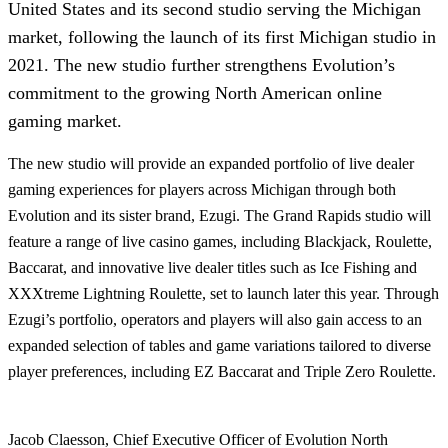
United States and its second studio serving the Michigan
market, following the launch of its first Michigan studio in
2021. The new studio further strengthens Evolution’s
commitment to the growing North American online
gaming market.
The new studio will provide an expanded portfolio of live dealer
gaming experiences for players across Michigan through both
Evolution and its sister brand, Ezugi. The Grand Rapids studio will
feature a range of live casino games, including Blackjack, Roulette,
Baccarat, and innovative live dealer titles such as Ice Fishing and
XXXtreme Lightning Roulette, set to launch later this year. Through
Ezugi’s portfolio, operators and players will also gain access to an
expanded selection of tables and game variations tailored to diverse
player preferences, including EZ Baccarat and Triple Zero Roulette.
Jacob Claesson, Chief Executive Officer of Evolution North