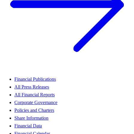
Financial Publications
All Press Releases
All Financial Reports
Corporate Governance
Policies and Charters
Share Information
Financial Data
Financial Calendar