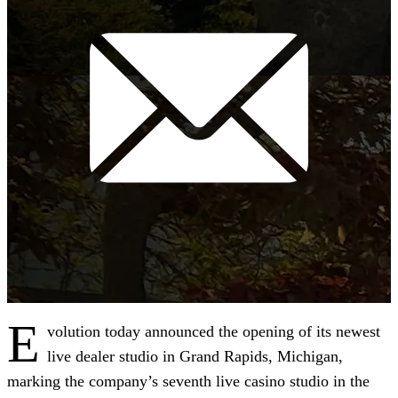
E
volution today announced the opening of its newest
live dealer studio in Grand Rapids, Michigan,
marking the company’s seventh live casino studio in the