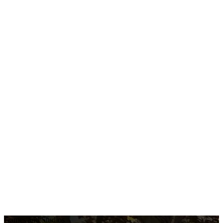
Games and Studios