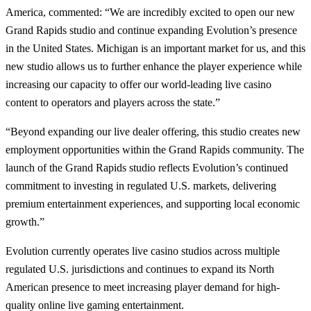
America, commented: “We are incredibly excited to open our new
Grand Rapids studio and continue expanding Evolution’s presence
in the United States. Michigan is an important market for us, and this
new studio allows us to further enhance the player experience while
increasing our capacity to offer our world-leading live casino
content to operators and players across the state.”
“Beyond expanding our live dealer offering, this studio creates new
employment opportunities within the Grand Rapids community. The
launch of the Grand Rapids studio reflects Evolution’s continued
commitment to investing in regulated U.S. markets, delivering
premium entertainment experiences, and supporting local economic
growth.”
Evolution currently operates live casino studios across multiple
regulated U.S. jurisdictions and continues to expand its North
American presence to meet increasing player demand for high-
quality online live gaming entertainment.