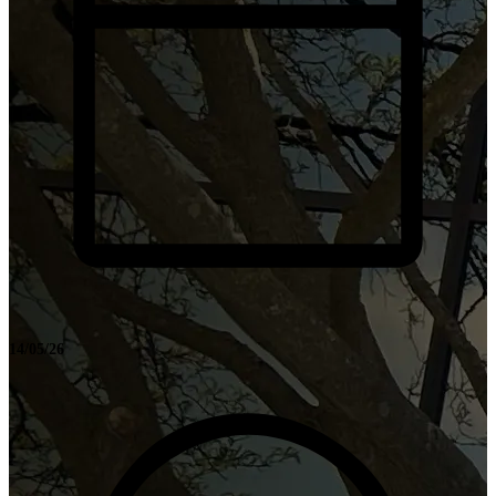
14/05/26