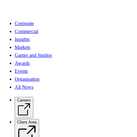
Corporate
Commercial
Insights
Markets
Games and Studios
Awards
Events
Organisation
All News
Careers
Client Area