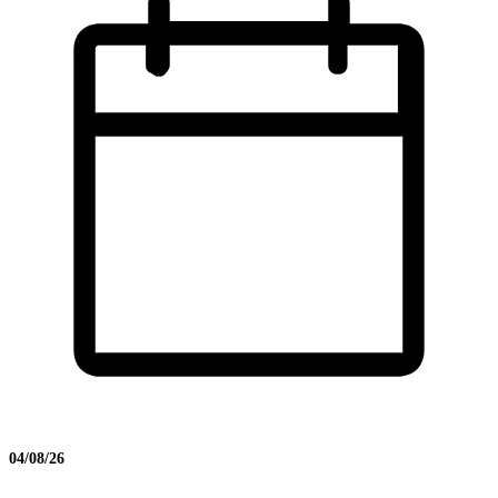
04/08/26