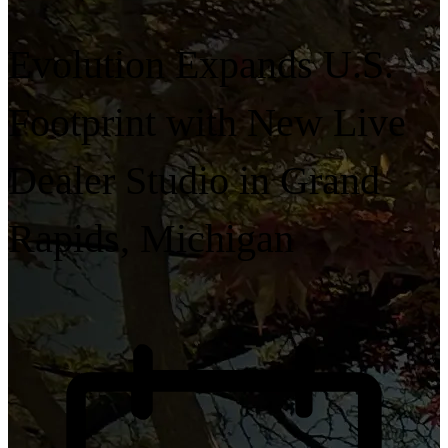
Evolution Expands U.S.
Footprint with New Live
Dealer Studio in Grand
Rapids, Michigan