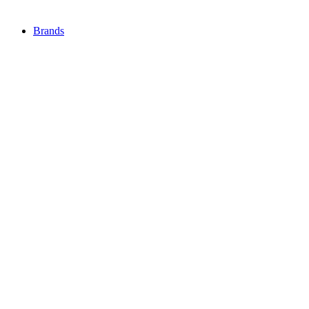
Brands