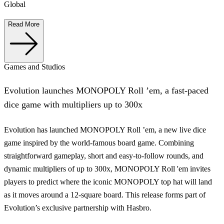
Global
Read More
Games and Studios
Evolution launches MONOPOLY Roll ’em, a fast-paced
dice game with multipliers up to 300x
Evolution has launched MONOPOLY Roll ’em, a new live dice
game inspired by the world-famous board game. Combining
straightforward gameplay, short and easy-to-follow rounds, and
dynamic multipliers of up to 300x, MONOPOLY Roll 'em invites
players to predict where the iconic MONOPOLY top hat will land
as it moves around a 12-square board. This release forms part of
Evolution’s exclusive partnership with Hasbro.