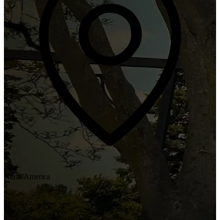
North America