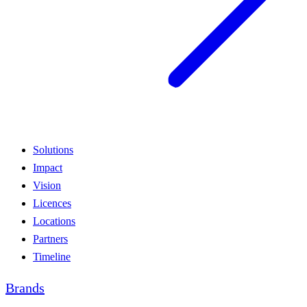
Solutions
Impact
Vision
Licences
Locations
Partners
Timeline
Brands