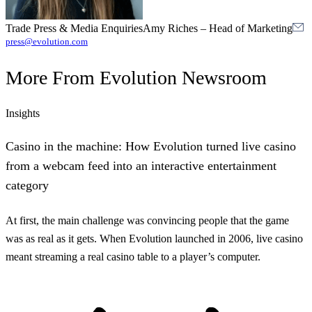
Trade Press & Media Enquiries
Amy Riches
–
Head of Marketing
press@evolution.com
More From
Evolution Newsroom
Insights
Casino in the machine: How Evolution turned live casino
from a webcam feed into an interactive entertainment
category
At first, the main challenge was convincing people that the game
was as real as it gets. When Evolution launched in 2006, live casino
meant streaming a real casino table to a player’s computer.