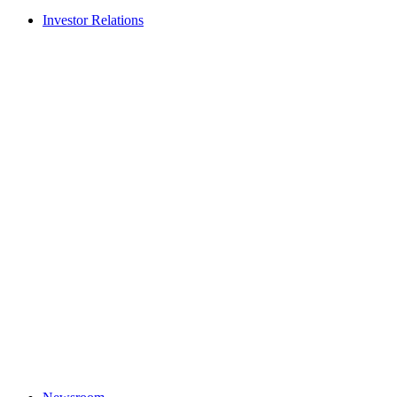
Investor Relations