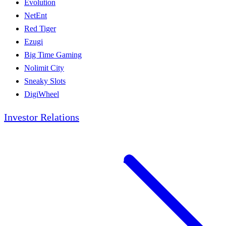
Evolution
NetEnt
Red Tiger
Ezugi
Big Time Gaming
Nolimit City
Sneaky Slots
DigiWheel
Investor Relations