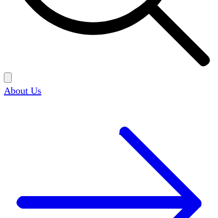
About Us