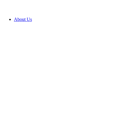
About Us