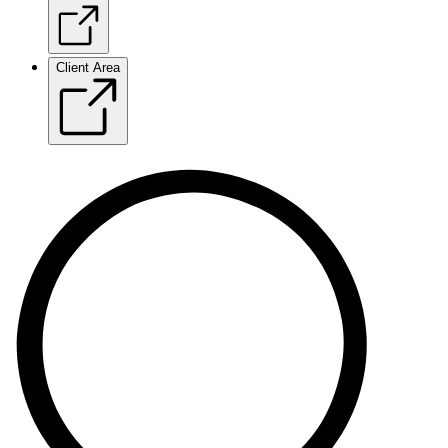
Client Area