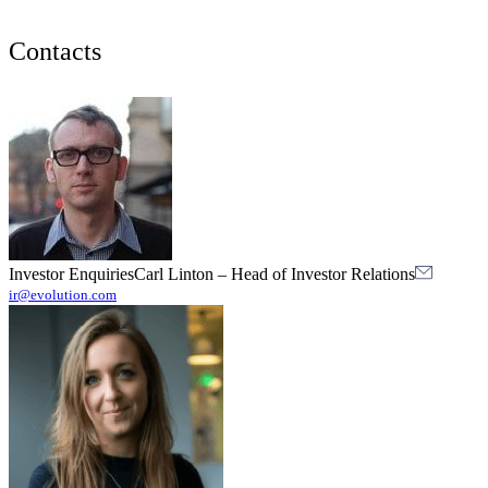
Contacts
Investor Enquiries
Carl Linton
–
Head of Investor Relations
ir@evolution.com