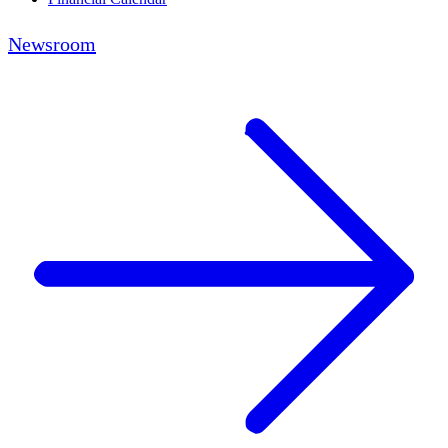
Newsroom