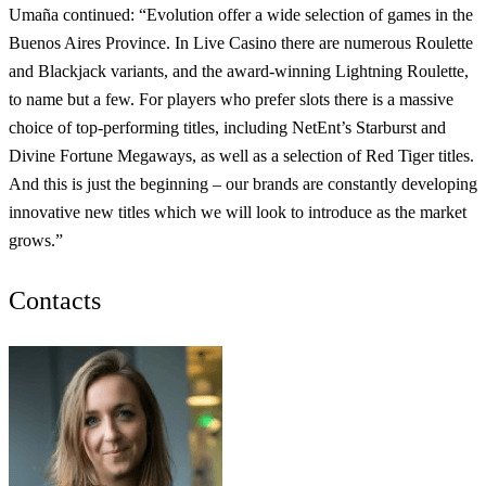
Umaña continued: “Evolution offer a wide selection of games in the
Buenos Aires Province. In Live Casino there are numerous Roulette
and Blackjack variants, and the award-winning Lightning Roulette,
to name but a few. For players who prefer slots there is a massive
choice of top-performing titles, including NetEnt’s Starburst and
Divine Fortune Megaways, as well as a selection of Red Tiger titles.
And this is just the beginning – our brands are constantly developing
innovative new titles which we will look to introduce as the market
grows.”
Contacts