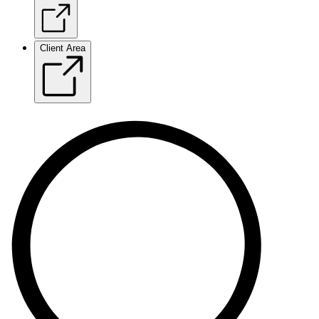
Client Area