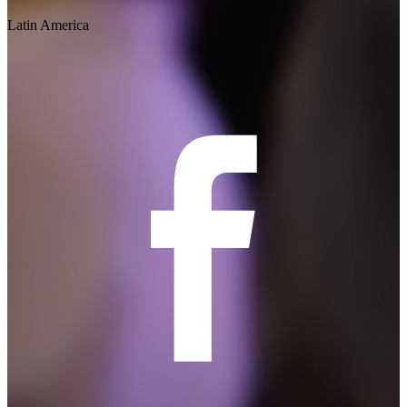
Latin America