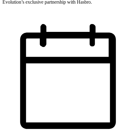
Evolution’s exclusive partnership with Hasbro.