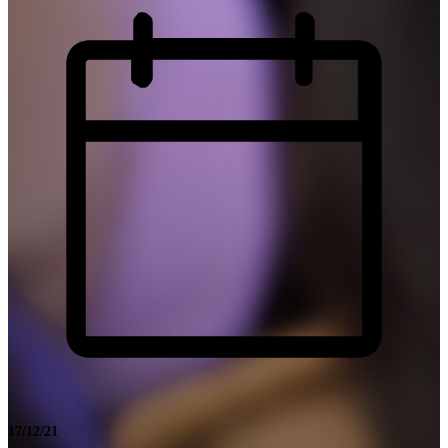
17/12/21