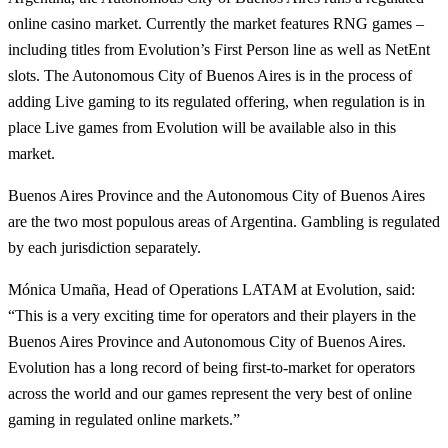
online casino market. Currently the market features RNG games –
including titles from Evolution’s First Person line as well as NetEnt
slots. The Autonomous City of Buenos Aires is in the process of
adding Live gaming to its regulated offering, when regulation is in
place Live games from Evolution will be available also in this
market.
Buenos Aires Province and the Autonomous City of Buenos Aires
are the two most populous areas of Argentina. Gambling is regulated
by each jurisdiction separately.
Mónica Umaña, Head of Operations LATAM at Evolution, said:
“This is a very exciting time for operators and their players in the
Buenos Aires Province and Autonomous City of Buenos Aires.
Evolution has a long record of being first-to-market for operators
across the world and our games represent the very best of online
gaming in regulated online markets.”