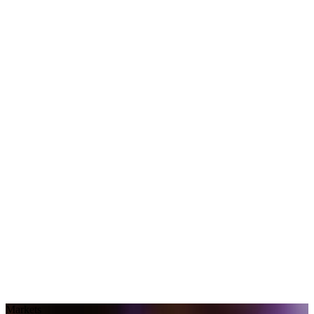
Markets