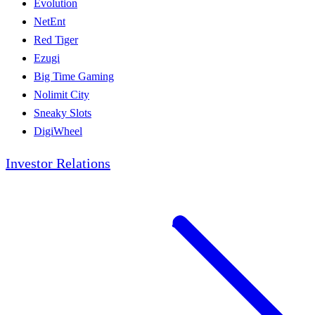
Evolution
NetEnt
Red Tiger
Ezugi
Big Time Gaming
Nolimit City
Sneaky Slots
DigiWheel
Investor Relations