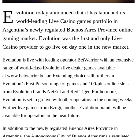
E
volution today announced that it has launched its
world-leading Live Casino games portfolio in
Argentina’s newly regulated Buenos Aires Province online
gaming market. Evolution was the first and only Live
Casino provider to go live on day one in the new market.
Evolution is live with leading operator BetWarrior with an extensive
range of world-class Evolution live dealer games available
at www.betwarrior.bet.ar. Extending choice still further are
Evolution’s First Person range of games and 100-plus online slots
from Evolution brands NetEnt and Red Tiger. Furthermore,
Evolution is set to go live with other operators in the coming weeks.
Further live games from Ezugi, another Evolution brand, will be
available for operators in the near future.
In addition to the newly regulated Buenos Aires Province in
Argentina, the Autonomous City of Buenos Aires runs a regulated