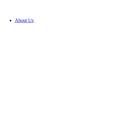
About Us