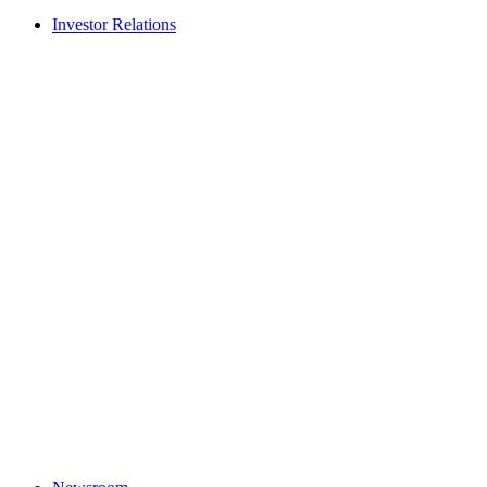
Investor Relations