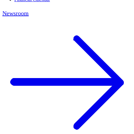
Newsroom