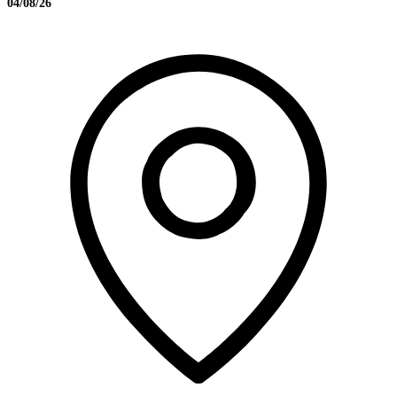
04/08/26