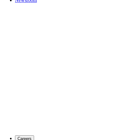
Newsroom
Careers