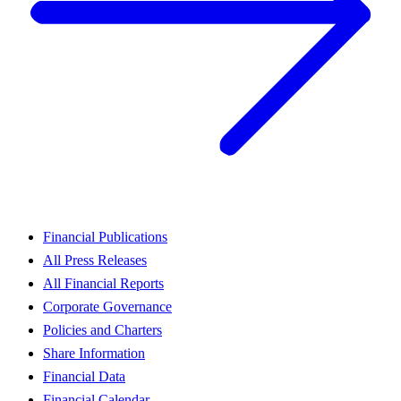
Financial Publications
All Press Releases
All Financial Reports
Corporate Governance
Policies and Charters
Share Information
Financial Data
Financial Calendar