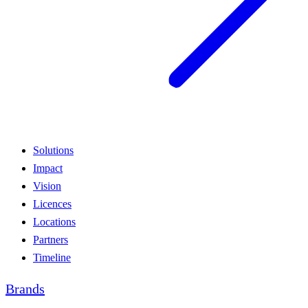
Solutions
Impact
Vision
Licences
Locations
Partners
Timeline
Brands