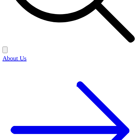
About Us