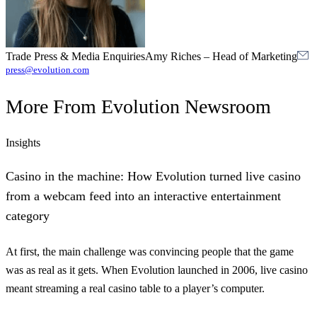
Trade Press & Media Enquiries
Amy Riches
–
Head of Marketing
press@evolution.com
More From
Evolution Newsroom
Insights
Casino in the machine: How Evolution turned live casino
from a webcam feed into an interactive entertainment
category
At first, the main challenge was convincing people that the game
was as real as it gets. When Evolution launched in 2006, live casino
meant streaming a real casino table to a player’s computer.