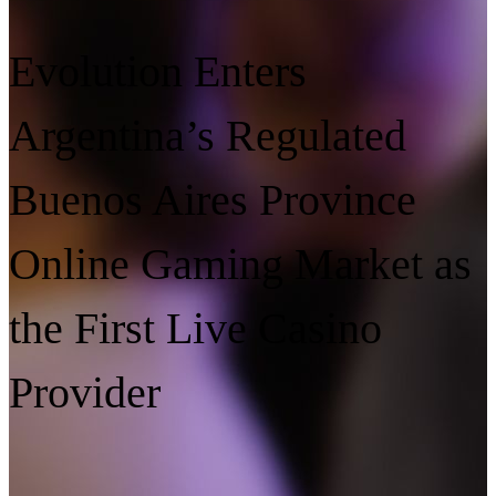
Evolution Enters
Argentina’s Regulated
Buenos Aires Province
Online Gaming Market as
the First Live Casino
Provider