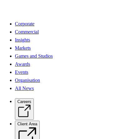
Corporate
Commercial
Insights
Markets
Games and Studios
Awards
Events
Organisation
All News
Careers
Client Area