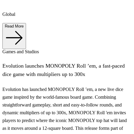
Global
Read More
Games and Studios
Evolution launches MONOPOLY Roll ’em, a fast-paced
dice game with multipliers up to 300x
Evolution has launched MONOPOLY Roll ’em, a new live dice
game inspired by the world-famous board game. Combining
straightforward gameplay, short and easy-to-follow rounds, and
dynamic multipliers of up to 300x, MONOPOLY Roll 'em invites
players to predict where the iconic MONOPOLY top hat will land
as it moves around a 12-square board. This release forms part of