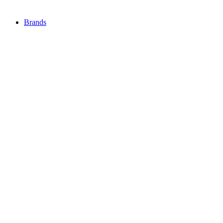
Brands