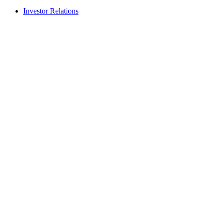
Investor Relations