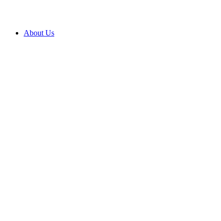
About Us