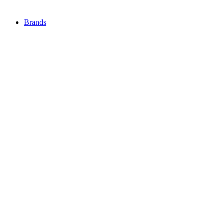
Brands