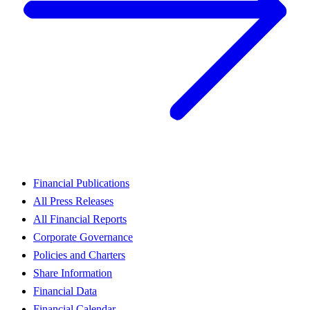
Financial Publications
All Press Releases
All Financial Reports
Corporate Governance
Policies and Charters
Share Information
Financial Data
Financial Calendar