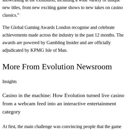
new titles, from new exciting game shows to new takes on casino
classics.”
The Global Gaming Awards London recognise and celebrate
achievements made across the industry in the past 12 months. The
awards are powered by Gambling Insider and are officially
adjudicated by KPMG Isle of Man.
More From
Evolution Newsroom
Insights
Casino in the machine: How Evolution turned live casino
from a webcam feed into an interactive entertainment
category
At first, the main challenge was convincing people that the game