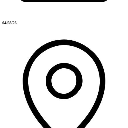
04/08/26