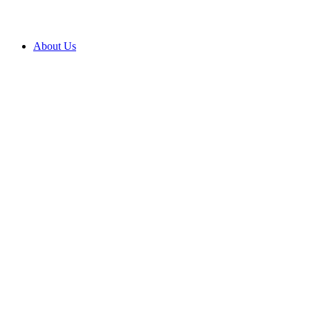
About Us