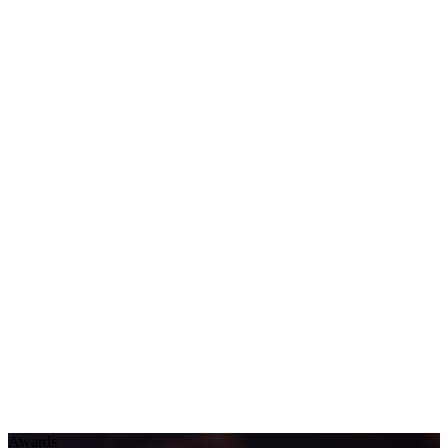
Awards