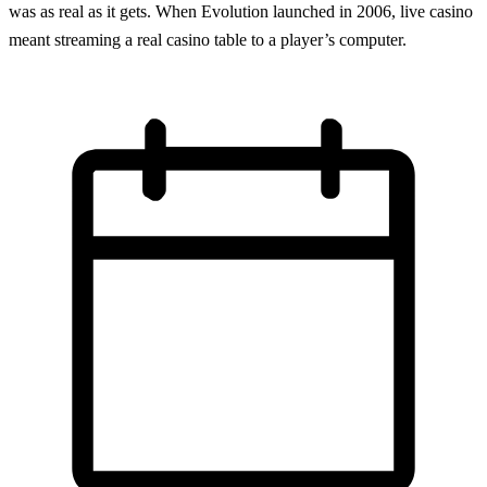
was as real as it gets. When Evolution launched in 2006, live casino
meant streaming a real casino table to a player’s computer.