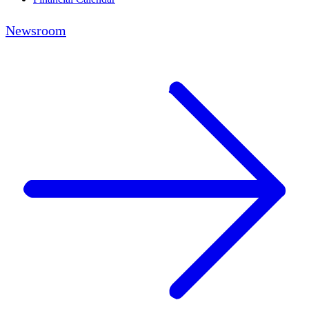
Newsroom