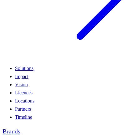
Solutions
Impact
Vision
Licences
Locations
Partners
Timeline
Brands