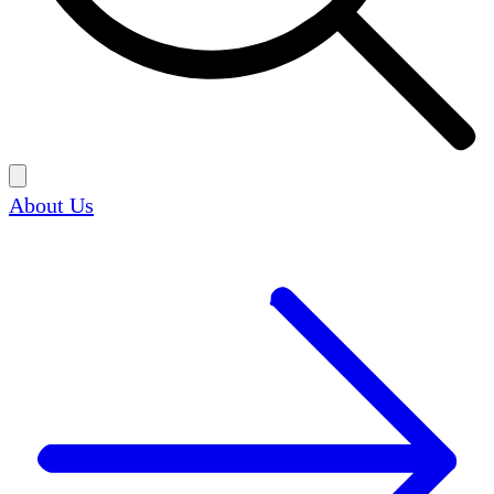
About Us