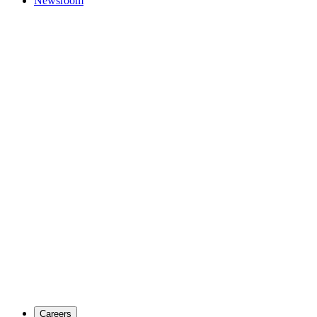
Newsroom
Careers