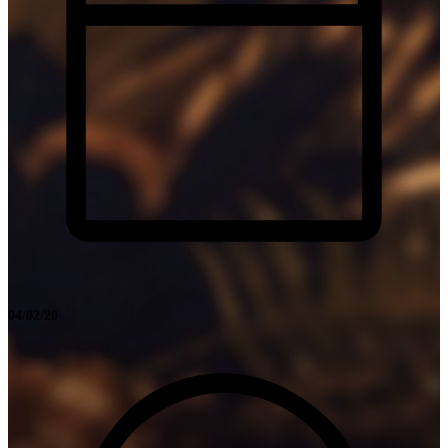
04/02/20