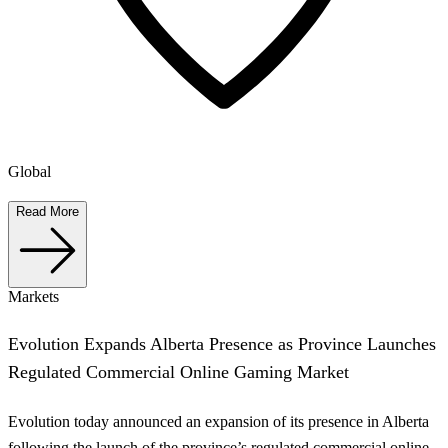
Global
Read More
Markets
Evolution Expands Alberta Presence as Province Launches
Regulated Commercial Online Gaming Market
Evolution today announced an expansion of its presence in Alberta
following the launch of the province’s regulated commercial online