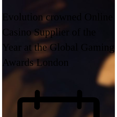
Evolution crowned Online
Casino Supplier of the
Year at the Global Gaming
Awards London