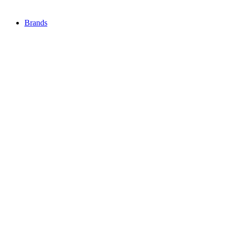
Brands