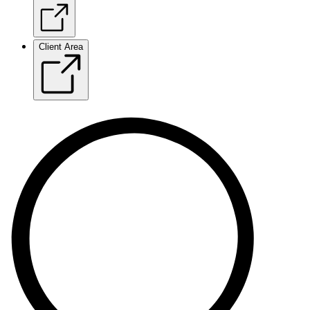
Client Area