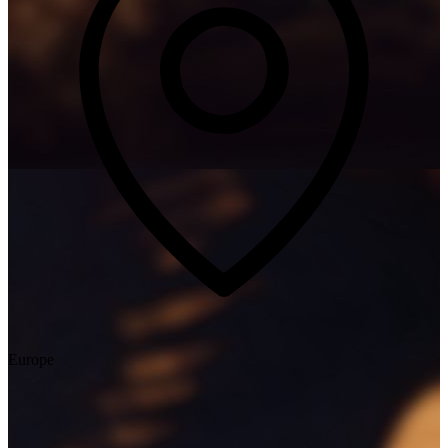
Europe