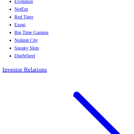
Evolution
NetEnt
Red Tiger
Ezugi
Big Time Gaming
Nolimit City
Sneaky Slots
DigiWheel
Investor Relations