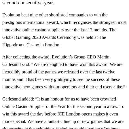
second consecutive year.
Evolution beat nine other shortlisted companies to win the
prestigious international award, which recognises the strongest, most
innovative online casino suppliers over the last 12 months. The
Global Gaming 2020 Awards Ceremony was held at The
Hippodrome Casino in London.
After collecting the award, Evolution’s Group CEO Martin
Carlesund said: “We are delighted to have won this award. We are
incredibly proud of the games we released over the last twelve
months and it has been very gratifying to see the success of these
innovative new games with our operators and their end users alike.”
Carlesund added: “It is an honour for us to have been crowned
Online Casino Supplier of the Year for the second year in a row. To
win this award the day before ICE London opens makes it even
more special. We have a fantastic line up of new games that we are
showcasing at the exhibition, including a wide variety of unique