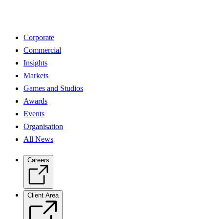
Corporate
Commercial
Insights
Markets
Games and Studios
Awards
Events
Organisation
All News
Careers
Client Area