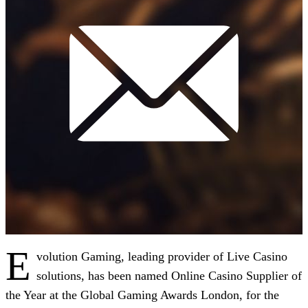
E
volution Gaming, leading provider of Live Casino
solutions, has been named Online Casino Supplier of
the Year at the Global Gaming Awards London, for the