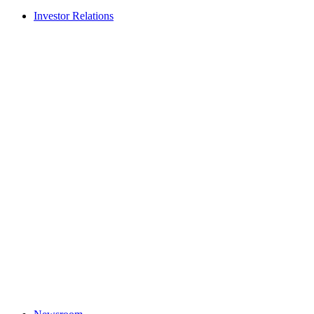
Investor Relations