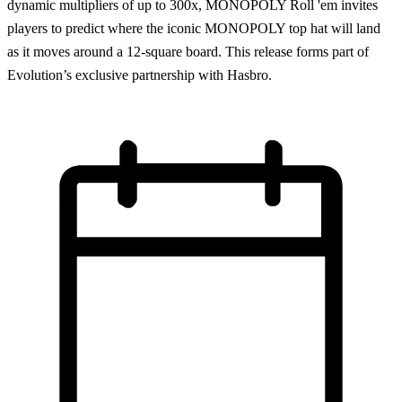
dynamic multipliers of up to 300x, MONOPOLY Roll 'em invites
players to predict where the iconic MONOPOLY top hat will land
as it moves around a 12-square board. This release forms part of
Evolution’s exclusive partnership with Hasbro.