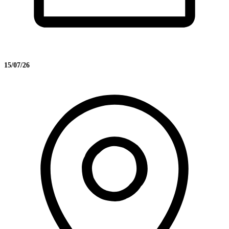
15/07/26