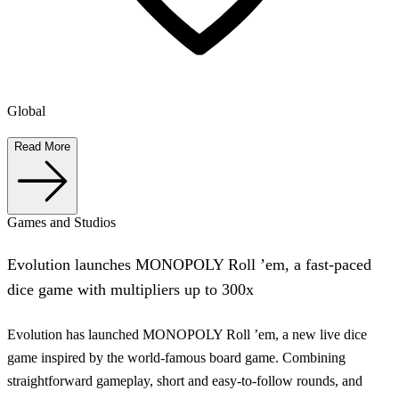
Global
Read More
Games and Studios
Evolution launches MONOPOLY Roll ’em, a fast-paced
dice game with multipliers up to 300x
Evolution has launched MONOPOLY Roll ’em, a new live dice
game inspired by the world-famous board game. Combining
straightforward gameplay, short and easy-to-follow rounds, and