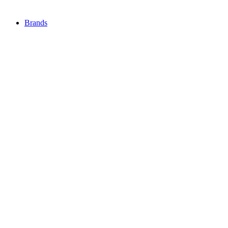
Brands