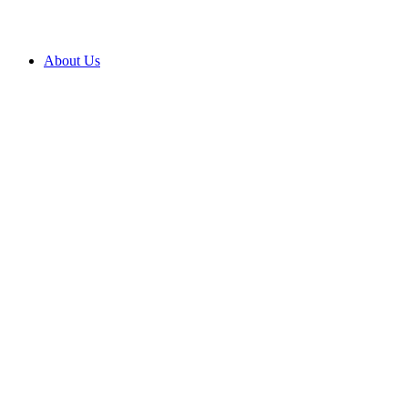
About Us