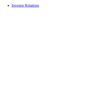
Investor Relations