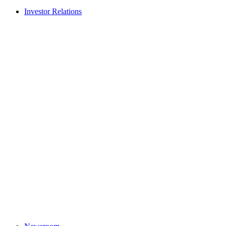
Investor Relations