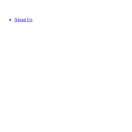
About Us