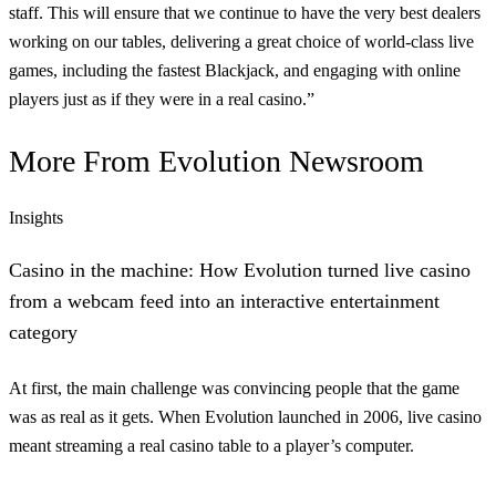
staff. This will ensure that we continue to have the very best dealers
working on our tables, delivering a great choice of world-class live
games, including the fastest Blackjack, and engaging with online
players just as if they were in a real casino.”
More From
Evolution Newsroom
Insights
Casino in the machine: How Evolution turned live casino
from a webcam feed into an interactive entertainment
category
At first, the main challenge was convincing people that the game
was as real as it gets. When Evolution launched in 2006, live casino
meant streaming a real casino table to a player’s computer.