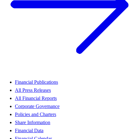
Financial Publications
All Press Releases
All Financial Reports
Corporate Governance
Policies and Charters
Share Information
Financial Data
Financial Calendar