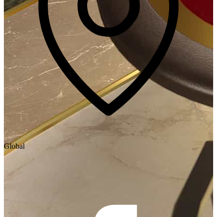
Global