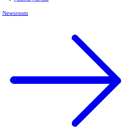
Newsroom