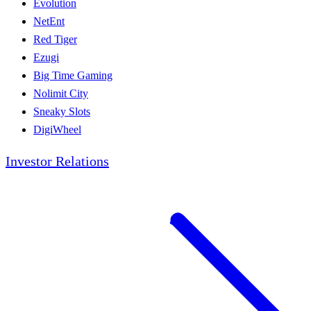
Evolution
NetEnt
Red Tiger
Ezugi
Big Time Gaming
Nolimit City
Sneaky Slots
DigiWheel
Investor Relations