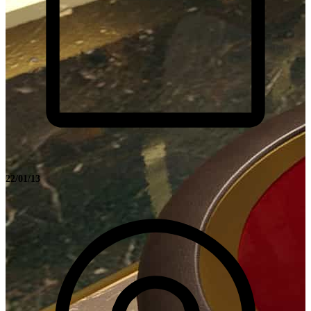
22/01/13