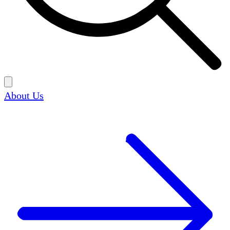
About Us