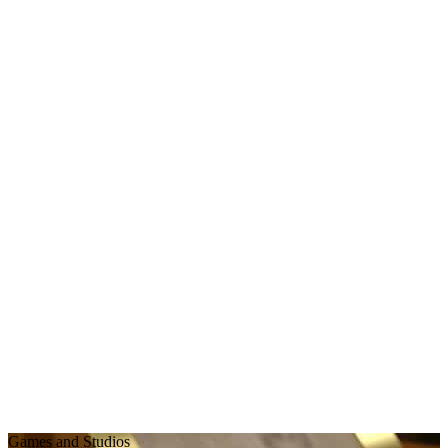
Games and Studios