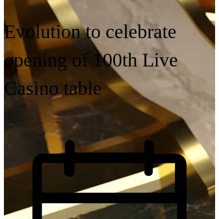
Evolution to celebrate
opening of 100th Live
Casino table