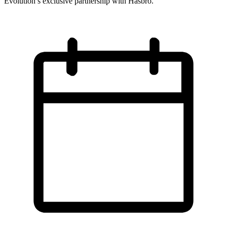
Evolution’s exclusive partnership with Hasbro.