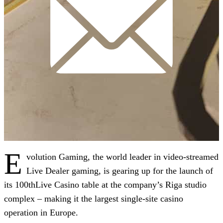
E
volution Gaming, the world leader in video-streamed
Live Dealer gaming, is gearing up for the launch of
its 100thLive Casino table at the company’s Riga studio
complex – making it the largest single-site casino
operation in Europe.