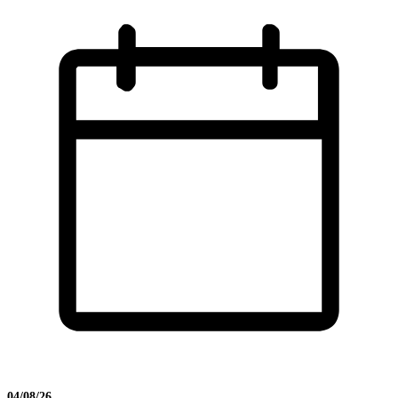
04/08/26