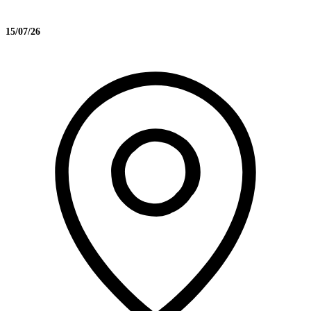
15/07/26