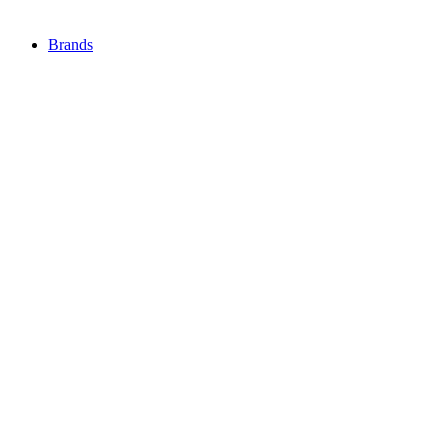
Brands