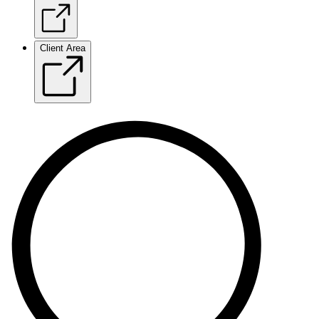
Client Area