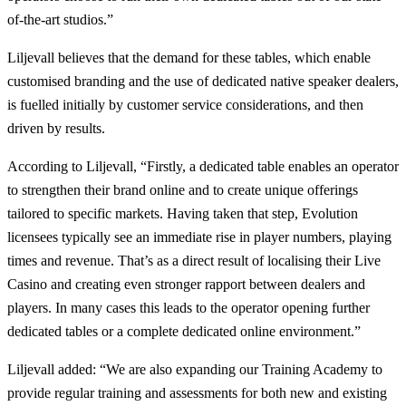
of-the-art studios.”
Liljevall believes that the demand for these tables, which enable
customised branding and the use of dedicated native speaker dealers,
is fuelled initially by customer service considerations, and then
driven by results.
According to Liljevall, “Firstly, a dedicated table enables an operator
to strengthen their brand online and to create unique offerings
tailored to specific markets. Having taken that step, Evolution
licensees typically see an immediate rise in player numbers, playing
times and revenue. That’s as a direct result of localising their Live
Casino and creating even stronger rapport between dealers and
players. In many cases this leads to the operator opening further
dedicated tables or a complete dedicated online environment.”
Liljevall added: “We are also expanding our Training Academy to
provide regular training and assessments for both new and existing