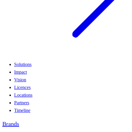
Solutions
Impact
Vision
Licences
Locations
Partners
Timeline
Brands