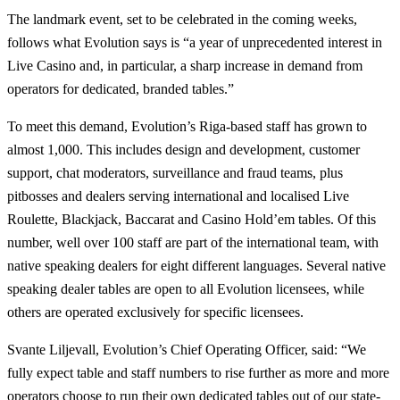
The landmark event, set to be celebrated in the coming weeks,
follows what Evolution says is “a year of unprecedented interest in
Live Casino and, in particular, a sharp increase in demand from
operators for dedicated, branded tables.”
To meet this demand, Evolution’s Riga-based staff has grown to
almost 1,000. This includes design and development, customer
support, chat moderators, surveillance and fraud teams, plus
pitbosses and dealers serving international and localised Live
Roulette, Blackjack, Baccarat and Casino Hold’em tables. Of this
number, well over 100 staff are part of the international team, with
native speaking dealers for eight different languages. Several native
speaking dealer tables are open to all Evolution licensees, while
others are operated exclusively for specific licensees.
Svante Liljevall, Evolution’s Chief Operating Officer, said: “We
fully expect table and staff numbers to rise further as more and more
operators choose to run their own dedicated tables out of our state-