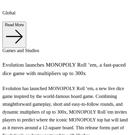
Global
Read More
Games and Studios
Evolution launches MONOPOLY Roll ’em, a fast-paced
dice game with multipliers up to 300x
Evolution has launched MONOPOLY Roll ’em, a new live dice
game inspired by the world-famous board game. Combining
straightforward gameplay, short and easy-to-follow rounds, and
dynamic multipliers of up to 300x, MONOPOLY Roll 'em invites
players to predict where the iconic MONOPOLY top hat will land
as it moves around a 12-square board. This release forms part of