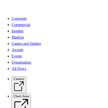
Corporate
Commercial
Insights
Markets
Games and Studios
Awards
Events
Organisation
All News
Careers
Client Area