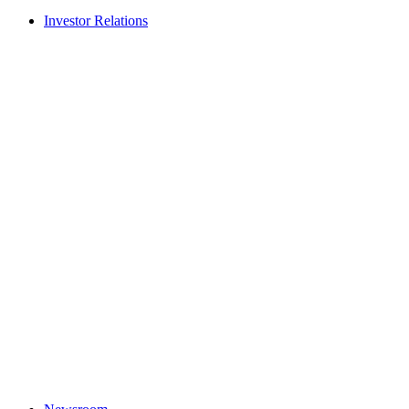
Investor Relations