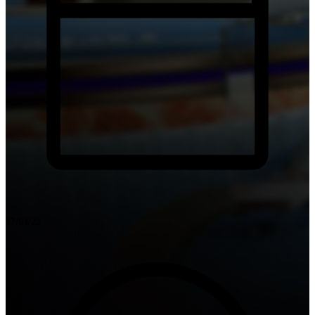
17/03/22