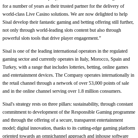
for a number of years as their trusted partner for the delivery of
world-class Live Casino solutions. We are now delighted to help
Sisal develop their fantastic gaming and betting offering still further,
not only through world-leading slots content but also through
powerful slots tools that drive player engagement.”
Sisal
is one of the leading international operators in the regulated
gaming sector and currently operates in Italy, Morocco, Spain and
Turkey, with a range that includes lotteries, betting, online games
and entertainment devices. The Company operates internationally in
the retail channel through a network of over 53,000 points of sale
and in the online channel serving over 1.8 million consumers.
Sisal's strategy rests on three pillars:
sustainability
, through constant
commitment to development of the Responsible Gaming programme
and through the offering of a secure, transparent entertainment
model;
digital innovation
, thanks to its cutting-edge gaming platform
oriented towards an omnichannel approach and inhouse software