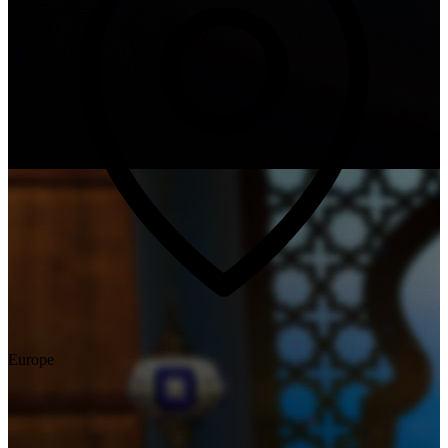
Europe