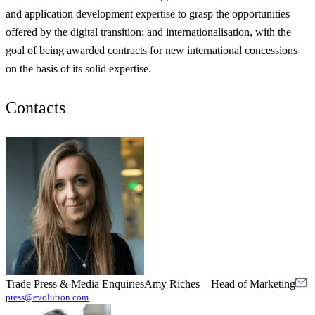
and application development expertise to grasp the opportunities
offered by the digital transition; and
internationalisation
, with the
goal of being awarded contracts for new international concessions
on the basis of its solid expertise.
Contacts
Trade Press & Media Enquiries
Amy Riches
–
Head of Marketing
press@evolution.com