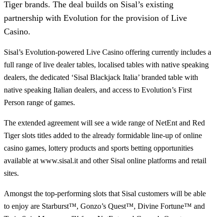
Tiger brands. The deal builds on Sisal’s existing
partnership with Evolution for the provision of Live
Casino.
Sisal’s Evolution-powered Live Casino offering currently includes a
full range of live dealer tables, localised tables with native speaking
dealers, the dedicated ‘Sisal Blackjack Italia’ branded table with
native speaking Italian dealers, and access to Evolution’s First
Person range of games.
The extended agreement will see a wide range of NetEnt and Red
Tiger slots titles added to the already formidable line-up of online
casino games, lottery products and sports betting opportunities
available at www.sisal.it and other Sisal online platforms and retail
sites.
Amongst the top-performing slots that Sisal customers will be able
to enjoy are Starburst™, Gonzo’s Quest™, Divine Fortune™ and