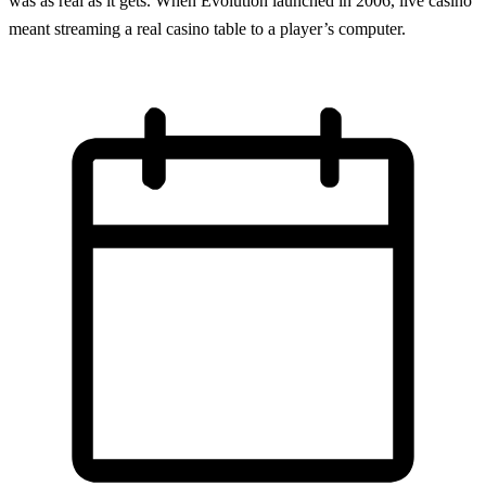
was as real as it gets. When Evolution launched in 2006, live casino
meant streaming a real casino table to a player’s computer.