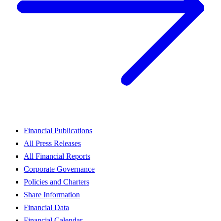
Financial Publications
All Press Releases
All Financial Reports
Corporate Governance
Policies and Charters
Share Information
Financial Data
Financial Calendar