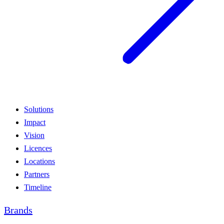
Solutions
Impact
Vision
Licences
Locations
Partners
Timeline
Brands