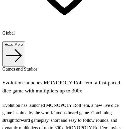
Global
Read More
Games and Studios
Evolution launches MONOPOLY Roll ’em, a fast-paced
dice game with multipliers up to 300x
Evolution has launched MONOPOLY Roll ’em, a new live dice
game inspired by the world-famous board game. Combining
straightforward gameplay, short and easy-to-follow rounds, and
dynamic multipliers of up to 300x, MONOPOLY Roll 'em invites