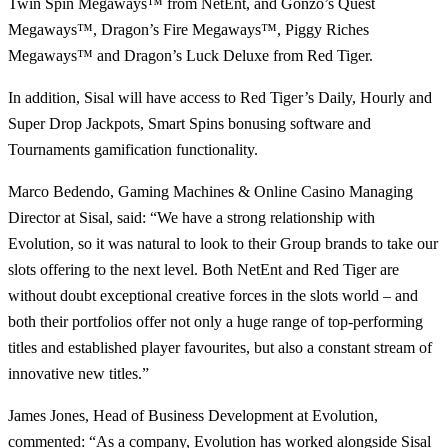
Twin Spin Megaways™ from NetEnt, and Gonzo’s Quest
Megaways™, Dragon’s Fire Megaways™, Piggy Riches
Megaways™ and Dragon’s Luck Deluxe from Red Tiger.
In addition, Sisal will have access to Red Tiger’s Daily, Hourly and
Super Drop Jackpots, Smart Spins bonusing software and
Tournaments gamification functionality.
Marco Bedendo, Gaming Machines & Online Casino Managing
Director at Sisal, said: “We have a strong relationship with
Evolution, so it was natural to look to their Group brands to take our
slots offering to the next level. Both NetEnt and Red Tiger are
without doubt exceptional creative forces in the slots world – and
both their portfolios offer not only a huge range of top-performing
titles and established player favourites, but also a constant stream of
innovative new titles.”
James Jones, Head of Business Development at Evolution,
commented: “As a company, Evolution has worked alongside Sisal