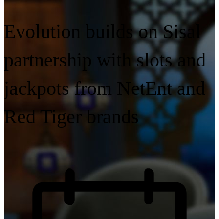
Evolution builds on Sisal
partnership with slots and
jackpots from NetEnt and
Red Tiger brands