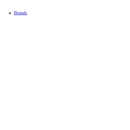
Brands