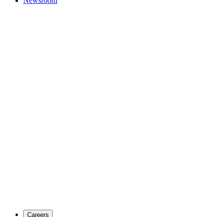
Newsroom
Careers