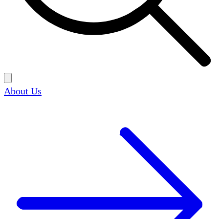
About Us