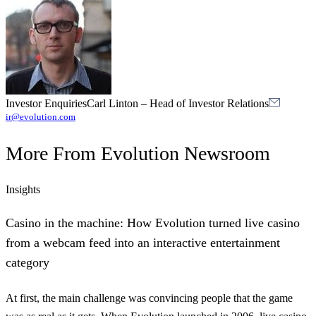
Investor Enquiries
Carl Linton
–
Head of Investor Relations
ir@evolution.com
More From
Evolution Newsroom
Insights
Casino in the machine: How Evolution turned live casino
from a webcam feed into an interactive entertainment
category
At first, the main challenge was convincing people that the game