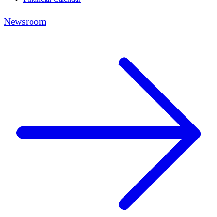
Newsroom