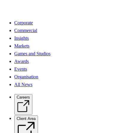
Corporate
Commercial
Insights
Markets
Games and Studios
Awards
Events
Organisation
All News
Careers
Client Area