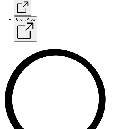
Client Area