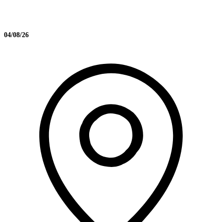
04/08/26