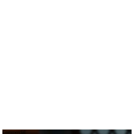
Commercial