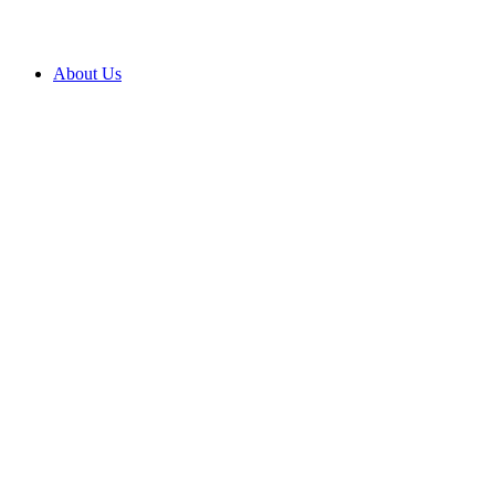
About Us