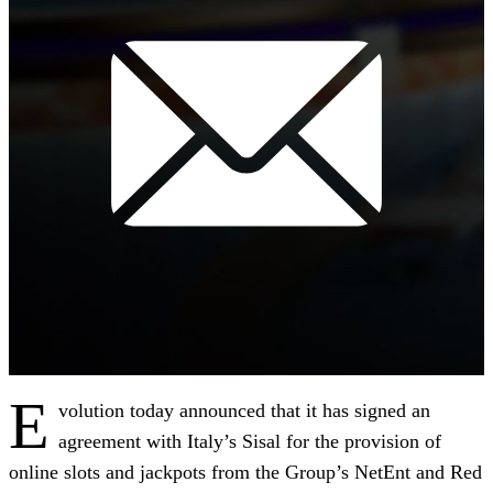
E
volution today announced that it has signed an
agreement with Italy’s Sisal for the provision of
online slots and jackpots from the Group’s NetEnt and Red