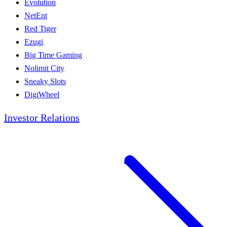
Evolution
NetEnt
Red Tiger
Ezugi
Big Time Gaming
Nolimit City
Sneaky Slots
DigiWheel
Investor Relations