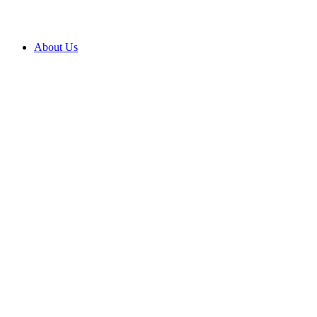
About Us