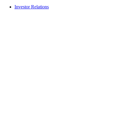
Investor Relations