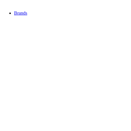
Brands