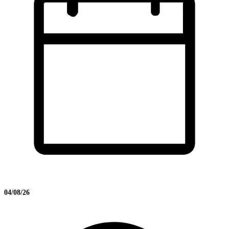
04/08/26