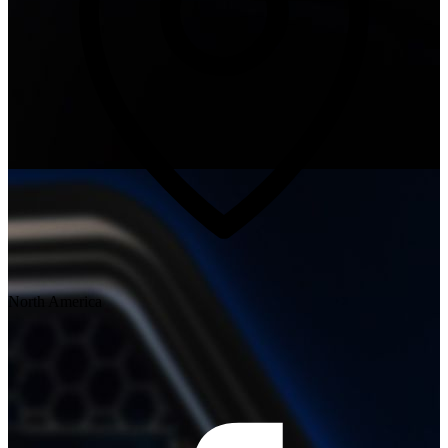
North America