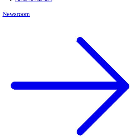
Newsroom