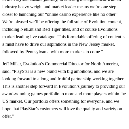
industry heavy weight and market leader means we’re one step
closer to launching our “online casino experience like no other”.
We’re pleased we’ll be offering the full suite of Evolution content,
including NetEnt and Red Tiger titles, and of course Evolutions
market leading live catalogue. This formidable offering of content is
a must have to drive our aspirations in the New Jersey market,
followed by Pennsylvania with more markets to come.”
Jeff Millar, Evolution’s Commercial Director for North America,
said: “PlayStar is a new brand with big ambitions, and we are
looking forward to a long and fruitful partnership working together.
This is another step forward in Evolution’s journey to providing our
award-winning games portfolio to more and more players within the
US market. Our portfolio offers something for everyone, and we
hope that PlayStar’s customers will love the quality and variety on
offer.”