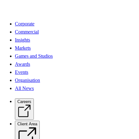
Corporate
Commercial
Insights
Markets
Games and Studios
Awards
Events
Organisation
All News
Careers
Client Area