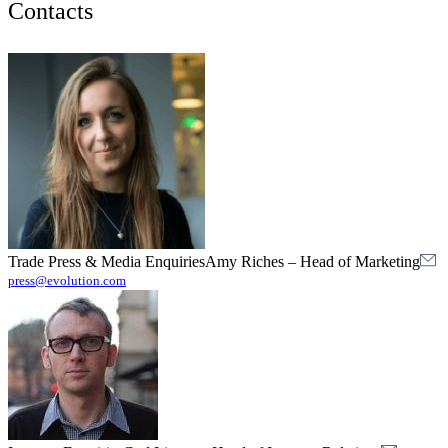
Contacts
Trade Press & Media Enquiries
Amy Riches
–
Head of Marketing
press@evolution.com