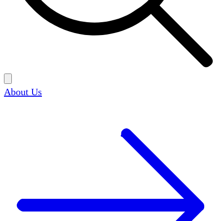
About Us