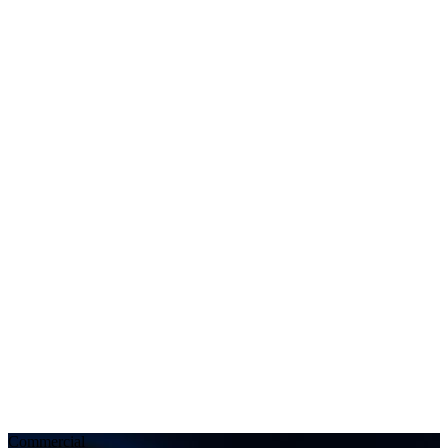
Commercial