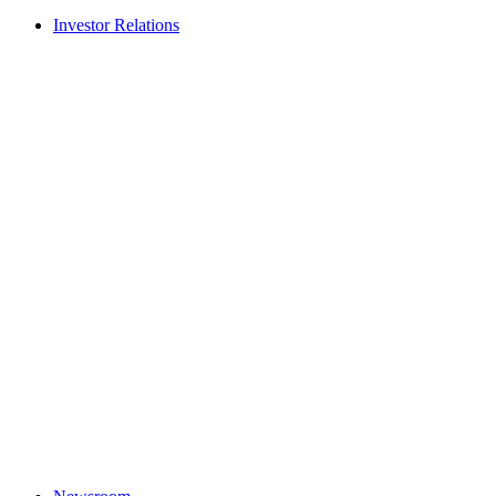
Investor Relations