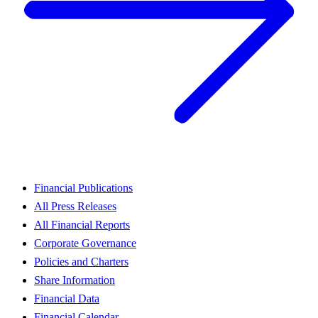
Financial Publications
All Press Releases
All Financial Reports
Corporate Governance
Policies and Charters
Share Information
Financial Data
Financial Calendar