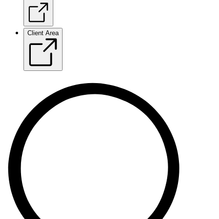
Client Area