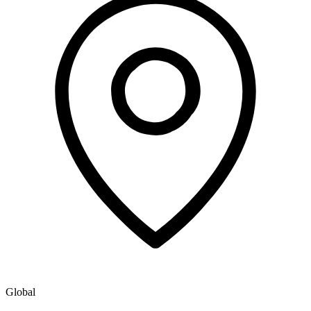
Global