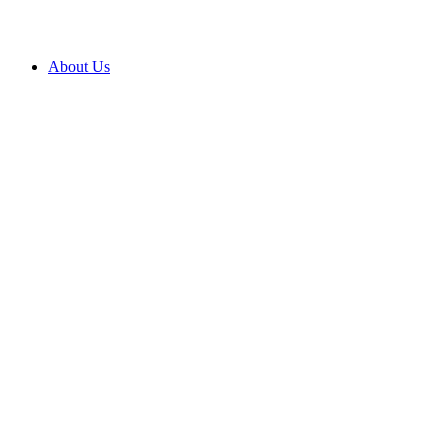
About Us