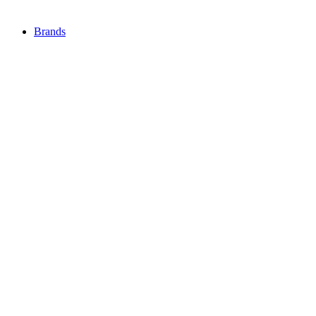
Brands