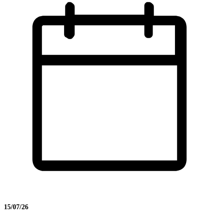
15/07/26