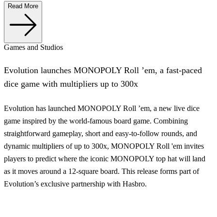
Read More
Games and Studios
Evolution launches MONOPOLY Roll ’em, a fast-paced
dice game with multipliers up to 300x
Evolution has launched MONOPOLY Roll ’em, a new live dice
game inspired by the world-famous board game. Combining
straightforward gameplay, short and easy-to-follow rounds, and
dynamic multipliers of up to 300x, MONOPOLY Roll 'em invites
players to predict where the iconic MONOPOLY top hat will land
as it moves around a 12-square board. This release forms part of
Evolution’s exclusive partnership with Hasbro.