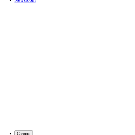
Newsroom
Careers