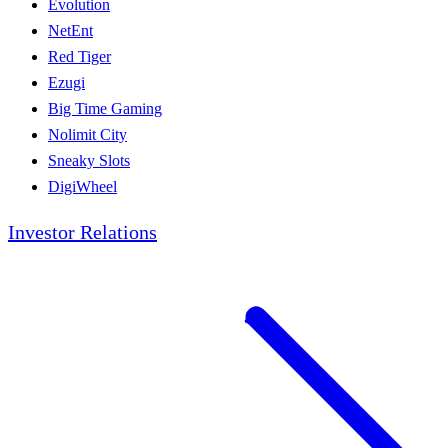
Evolution
NetEnt
Red Tiger
Ezugi
Big Time Gaming
Nolimit City
Sneaky Slots
DigiWheel
Investor Relations