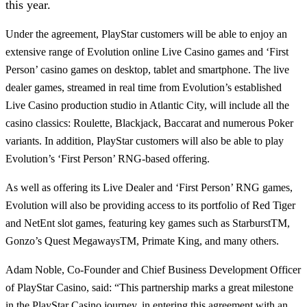
this year.
Under the agreement, PlayStar customers will be able to enjoy an
extensive range of Evolution online Live Casino games and ‘First
Person’ casino games on desktop, tablet and smartphone. The live
dealer games, streamed in real time from Evolution’s established
Live Casino production studio in Atlantic City, will include all the
casino classics: Roulette, Blackjack, Baccarat and numerous Poker
variants. In addition, PlayStar customers will also be able to play
Evolution’s ‘First Person’ RNG-based offering.
As well as offering its Live Dealer and ‘First Person’ RNG games,
Evolution will also be providing access to its portfolio of Red Tiger
and NetEnt slot games, featuring key games such as StarburstTM,
Gonzo’s Quest MegawaysTM, Primate King, and many others.
Adam Noble, Co-Founder and Chief Business Development Officer
of PlayStar Casino, said: “This partnership marks a great milestone
in the PlayStar Casino journey, in entering this agreement with an