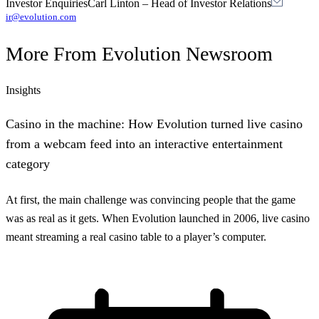
Investor Enquiries
Carl Linton
–
Head of Investor Relations
ir@evolution.com
More From
Evolution Newsroom
Insights
Casino in the machine: How Evolution turned live casino
from a webcam feed into an interactive entertainment
category
At first, the main challenge was convincing people that the game
was as real as it gets. When Evolution launched in 2006, live casino
meant streaming a real casino table to a player’s computer.