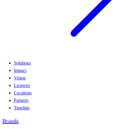
Solutions
Impact
Vision
Licences
Locations
Partners
Timeline
Brands