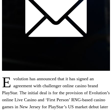
E
volution has announced that it has signed an
agreement with challenger online casino brand
PlayStar. The initial deal is for the provision of Evolution’s
online Live Casino and ‘First Person’ RNG-based casino
games in New Jersey for PlayStar’s US market debut later