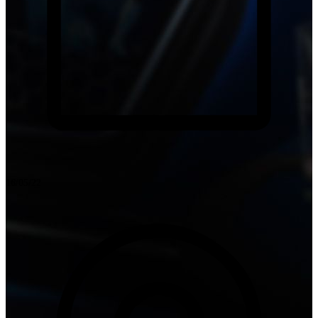
16/05/22