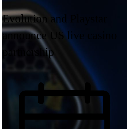
Evolution and Playstar
announce US live casino
partnership