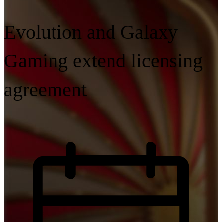
Evolution and Galaxy
Gaming extend licensing
agreement