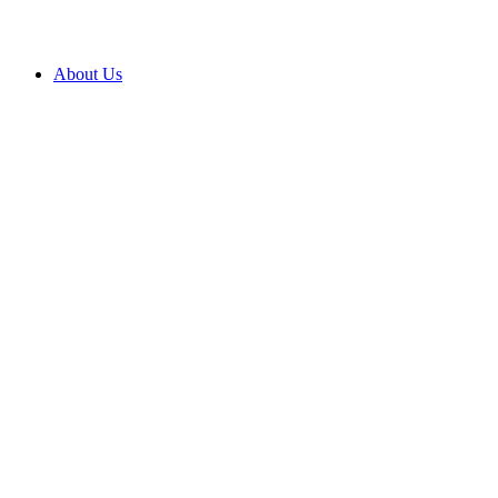
About Us