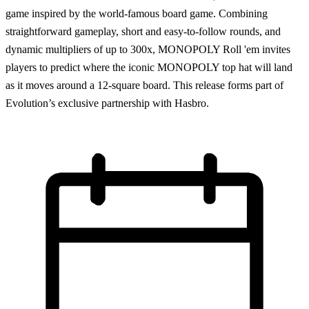
game inspired by the world-famous board game. Combining
straightforward gameplay, short and easy-to-follow rounds, and
dynamic multipliers of up to 300x, MONOPOLY Roll 'em invites
players to predict where the iconic MONOPOLY top hat will land
as it moves around a 12-square board. This release forms part of
Evolution’s exclusive partnership with Hasbro.