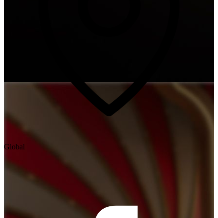
Global