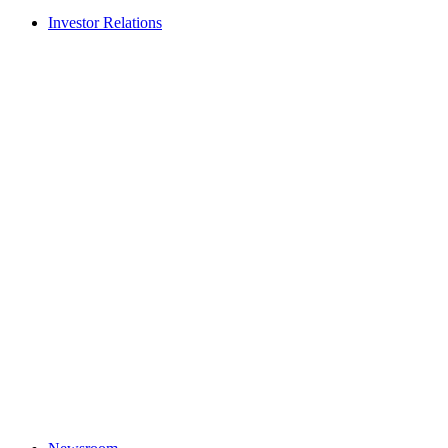
Investor Relations