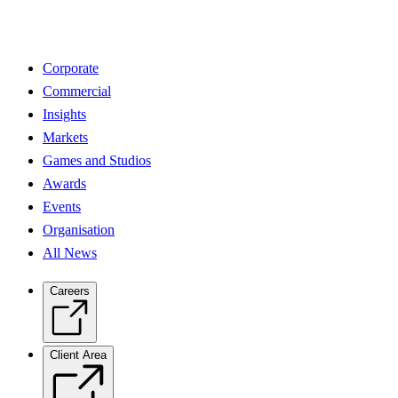
Corporate
Commercial
Insights
Markets
Games and Studios
Awards
Events
Organisation
All News
Careers
Client Area