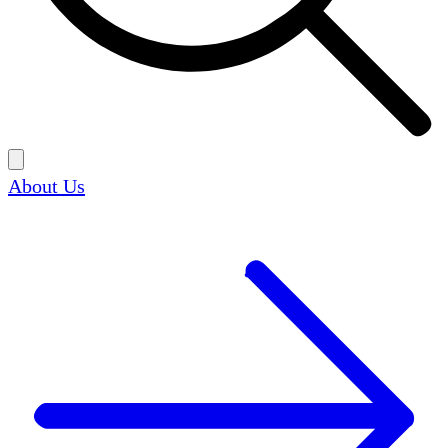
About Us