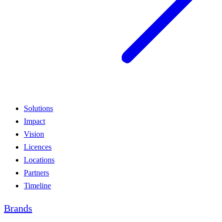
Solutions
Impact
Vision
Licences
Locations
Partners
Timeline
Brands