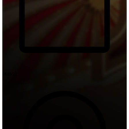
18/05/23