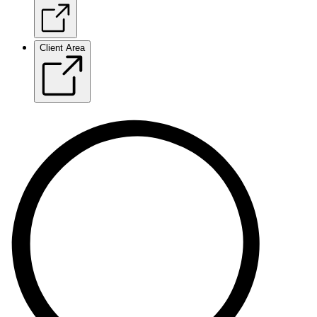
Client Area