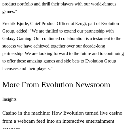
product portfolio and thrill their players with our world-famous
games.”
Fredrik Bjurle, Chief Product Officer at Ezugi, part of Evolution
Group, added: "We are thrilled to extend our partnership with
Galaxy Gaming. Our continued collaboration is a testament to the
success we have achieved together over our decade-long
partnership. We are looking forward to the future and to continuing
to offer these amazing games and side bets to Evolution Group
licensees and their players."
More From
Evolution Newsroom
Insights
Casino in the machine: How Evolution turned live casino
from a webcam feed into an interactive entertainment
category