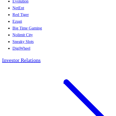
Evolution
NetEnt
Red Tiger
Ezugi
Big Time Gaming
Nolimit City
Sneaky Slots
DigiWheel
Investor Relations