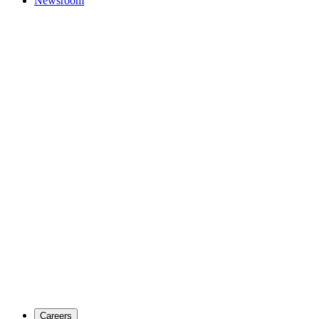
Newsroom
Careers