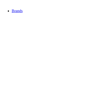
Brands