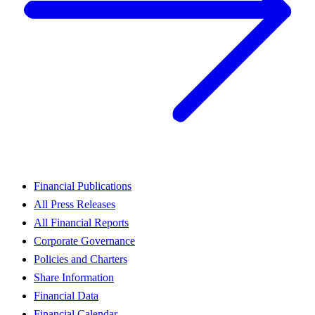
Financial Publications
All Press Releases
All Financial Reports
Corporate Governance
Policies and Charters
Share Information
Financial Data
Financial Calendar