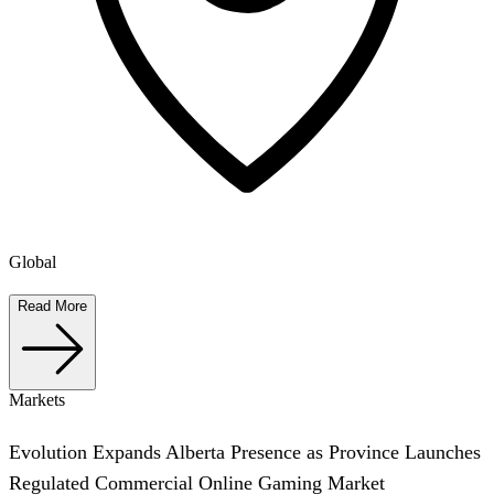
Global
Read More
Markets
Evolution Expands Alberta Presence as Province Launches
Regulated Commercial Online Gaming Market