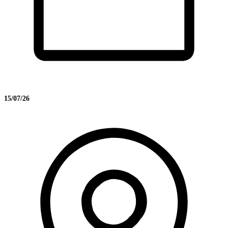
15/07/26