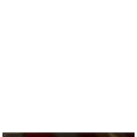
Commercial