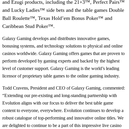
and Ezugi products, including the 21+3™, Perfect Pairs™
and Lucky Ladies™ side bets and the table games Double
Ball Roulette™, Texas Hold’em Bonus Poker™ and
Caribbean Stud Poker™.
Galaxy Gaming develops and distributes innovative games,
bonusing systems, and technology solutions to physical and online
casinos worldwide. Galaxy Gaming offers games that are proven to
perform developed by gaming experts and backed by the highest
level of customer support. Galaxy Gaming is the world’s leading
licensor of proprietary table games to the online gaming industry.
Todd Cravens, President and CEO of Galaxy Gaming, commented:
“Extending our pre-existing and long-standing partnership with
Evolution aligns with our focus to deliver the best table game
content to everyone, everywhere. Evolution continues to develop a
robust catalogue of top-performing and innovative online titles. We
are delighted to continue to be a part of this impressive live casino