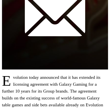
E
volution today announced that it has extended its
licensing agreement with Galaxy Gaming for a
further 10 years for its Group brands. The agreement
builds on the existing success of world-famous Galaxy
table games and side bets available already on Evolution