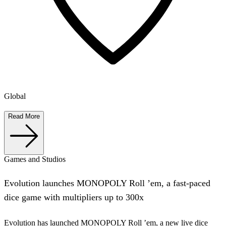
Global
Read More
Games and Studios
Evolution launches MONOPOLY Roll ’em, a fast-paced
dice game with multipliers up to 300x
Evolution has launched MONOPOLY Roll ’em, a new live dice