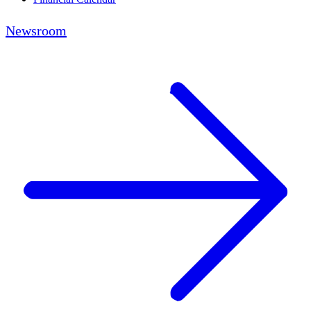
Newsroom