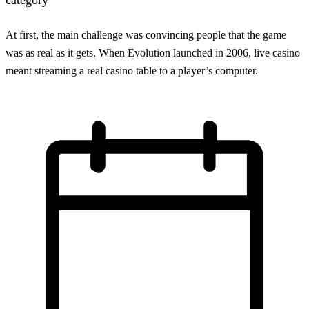
At first, the main challenge was convincing people that the game
was as real as it gets. When Evolution launched in 2006, live casino
meant streaming a real casino table to a player’s computer.