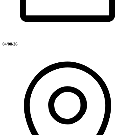
04/08/26