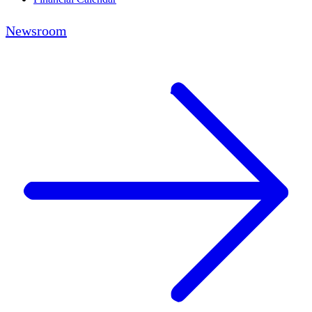
Newsroom