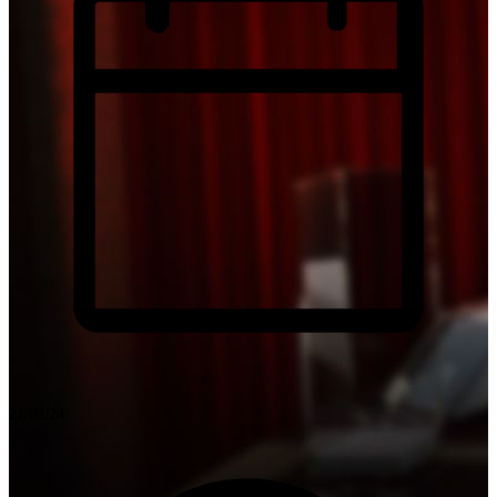
21/02/24