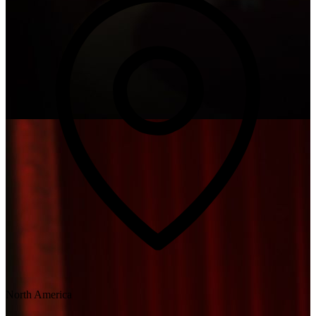
North America