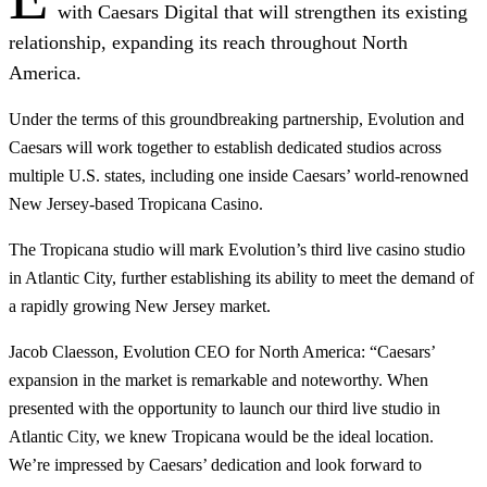
with Caesars Digital that will strengthen its existing
relationship, expanding its reach throughout North
America.
Under the terms of this groundbreaking partnership, Evolution and
Caesars will work together to establish dedicated studios across
multiple U.S. states, including one inside Caesars’ world-renowned
New Jersey-based Tropicana Casino.
The Tropicana studio will mark Evolution’s third live casino studio
in Atlantic City, further establishing its ability to meet the demand of
a rapidly growing New Jersey market.
Jacob Claesson, Evolution CEO for North America: “Caesars’
expansion in the market is remarkable and noteworthy. When
presented with the opportunity to launch our third live studio in
Atlantic City, we knew Tropicana would be the ideal location.
We’re impressed by Caesars’ dedication and look forward to