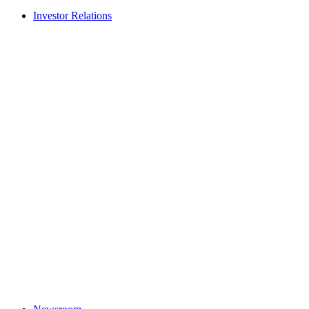
Investor Relations