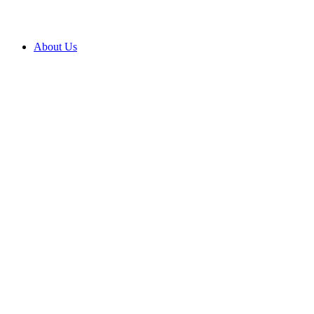
About Us