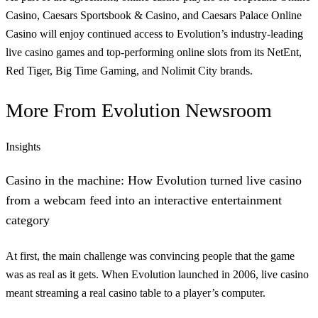
Casino, Caesars Sportsbook & Casino, and Caesars Palace Online
Casino will enjoy continued access to Evolution’s industry-leading
live casino games and top-performing online slots from its NetEnt,
Red Tiger, Big Time Gaming, and Nolimit City brands.
More From
Evolution Newsroom
Insights
Casino in the machine: How Evolution turned live casino
from a webcam feed into an interactive entertainment
category
At first, the main challenge was convincing people that the game
was as real as it gets. When Evolution launched in 2006, live casino
meant streaming a real casino table to a player’s computer.