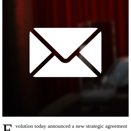
E
volution today announced a new strategic agreement