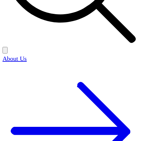
About Us