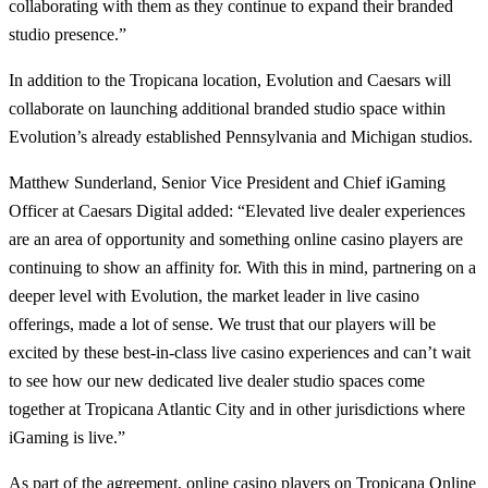
collaborating with them as they continue to expand their branded
studio presence.”
In addition to the Tropicana location, Evolution and Caesars will
collaborate on launching additional branded studio space within
Evolution’s already established Pennsylvania and Michigan studios.
Matthew Sunderland, Senior Vice President and Chief iGaming
Officer at Caesars Digital added: “Elevated live dealer experiences
are an area of opportunity and something online casino players are
continuing to show an affinity for. With this in mind, partnering on a
deeper level with Evolution, the market leader in live casino
offerings, made a lot of sense. We trust that our players will be
excited by these best-in-class live casino experiences and can’t wait
to see how our new dedicated live dealer studio spaces come
together at Tropicana Atlantic City and in other jurisdictions where
iGaming is live.”
As part of the agreement, online casino players on Tropicana Online