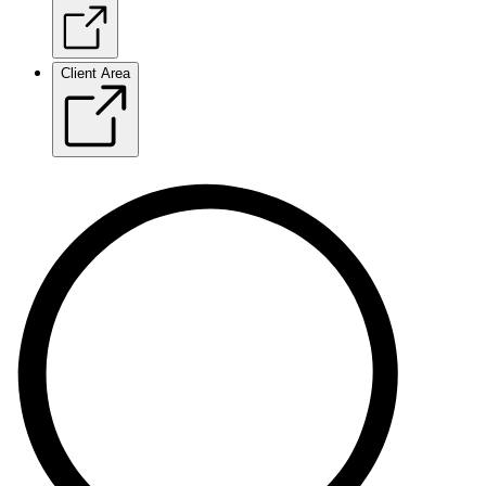
Client Area