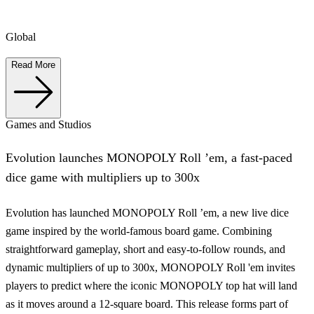
Global
Read More
Games and Studios
Evolution launches MONOPOLY Roll ’em, a fast-paced
dice game with multipliers up to 300x
Evolution has launched MONOPOLY Roll ’em, a new live dice
game inspired by the world-famous board game. Combining
straightforward gameplay, short and easy-to-follow rounds, and
dynamic multipliers of up to 300x, MONOPOLY Roll 'em invites
players to predict where the iconic MONOPOLY top hat will land
as it moves around a 12-square board. This release forms part of