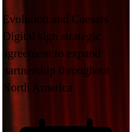
Evolution and Caesars
Digital sign strategic
agreement to expand
partnership throughout
North America