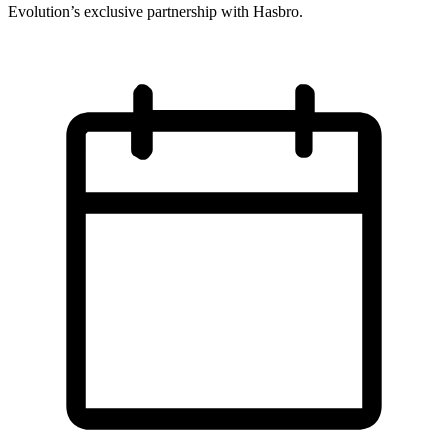
Evolution’s exclusive partnership with Hasbro.