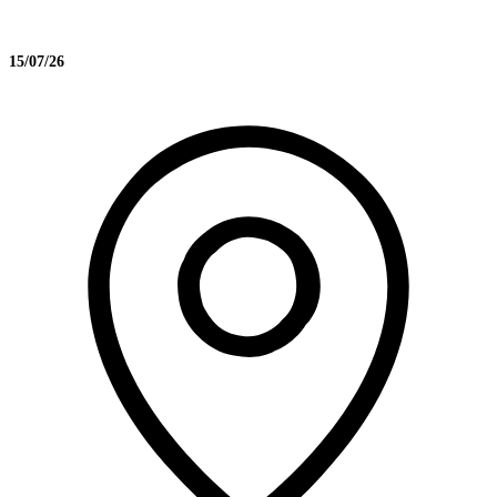
15/07/26