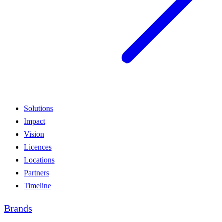
Solutions
Impact
Vision
Licences
Locations
Partners
Timeline
Brands