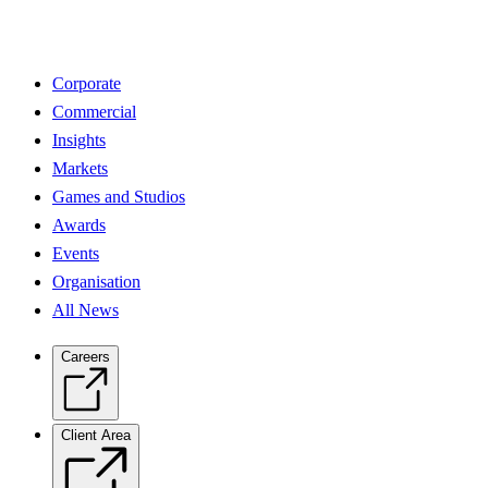
Corporate
Commercial
Insights
Markets
Games and Studios
Awards
Events
Organisation
All News
Careers
Client Area