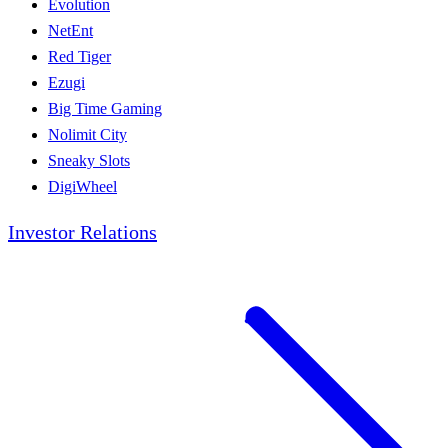
Evolution
NetEnt
Red Tiger
Ezugi
Big Time Gaming
Nolimit City
Sneaky Slots
DigiWheel
Investor Relations