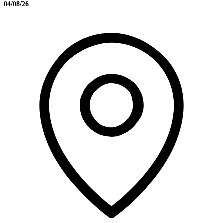
04/08/26