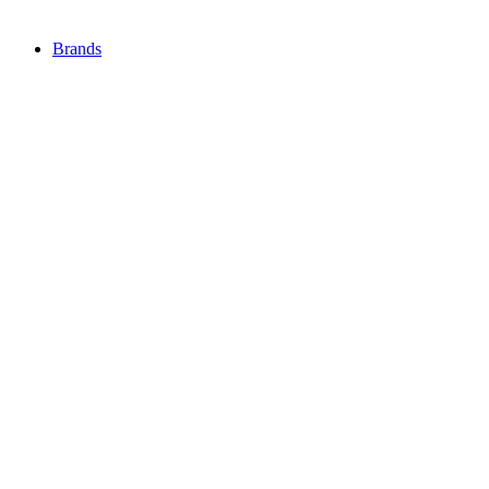
Brands