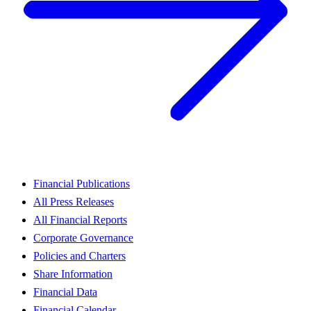
Financial Publications
All Press Releases
All Financial Reports
Corporate Governance
Policies and Charters
Share Information
Financial Data
Financial Calendar