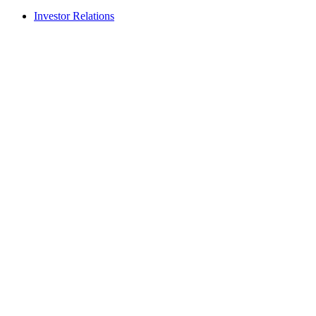
Investor Relations