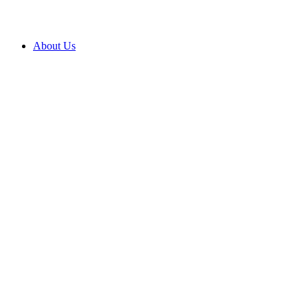
About Us