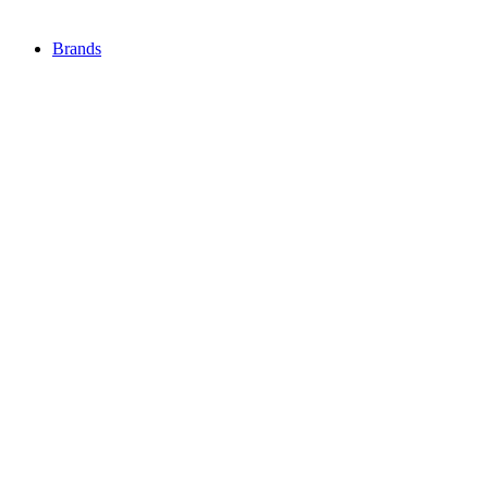
Brands