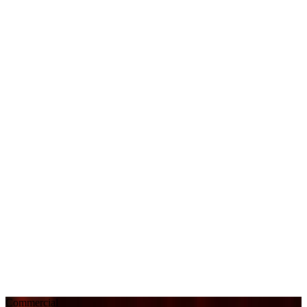
Commercial