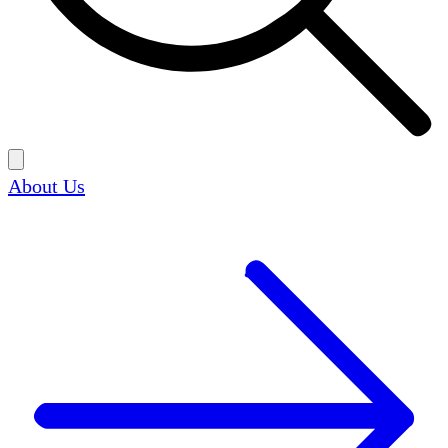
About Us