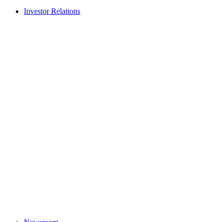
Investor Relations