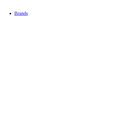
Brands