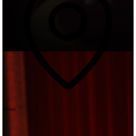
Global