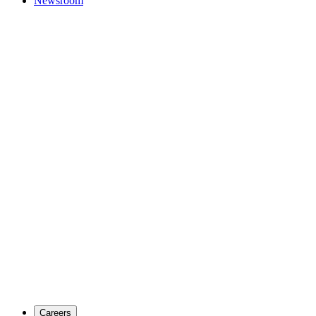
Newsroom
Careers