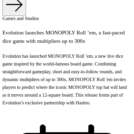
Games and Studios
Evolution launches MONOPOLY Roll ’em, a fast-paced
dice game with multipliers up to 300x
Evolution has launched MONOPOLY Roll ’em, a new live dice
game inspired by the world-famous board game. Combining
straightforward gameplay, short and easy-to-follow rounds, and
dynamic multipliers of up to 300x, MONOPOLY Roll 'em invites
players to predict where the iconic MONOPOLY top hat will land
as it moves around a 12-square board. This release forms part of
Evolution’s exclusive partnership with Hasbro.