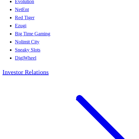
Evolution
NetEnt
Red Tiger
Ezugi
Big Time Gaming
Nolimit City
Sneaky Slots
DigiWheel
Investor Relations