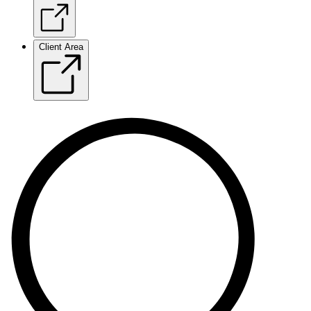
Client Area