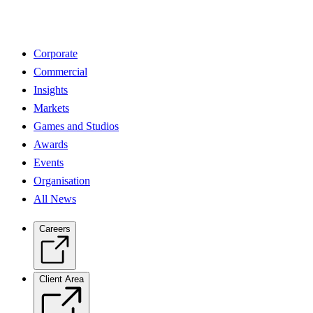
Corporate
Commercial
Insights
Markets
Games and Studios
Awards
Events
Organisation
All News
Careers
Client Area