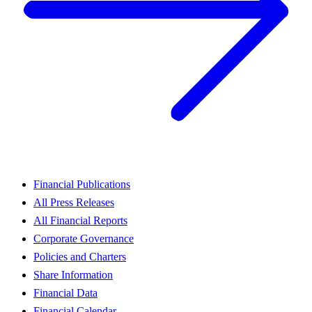
Financial Publications
All Press Releases
All Financial Reports
Corporate Governance
Policies and Charters
Share Information
Financial Data
Financial Calendar