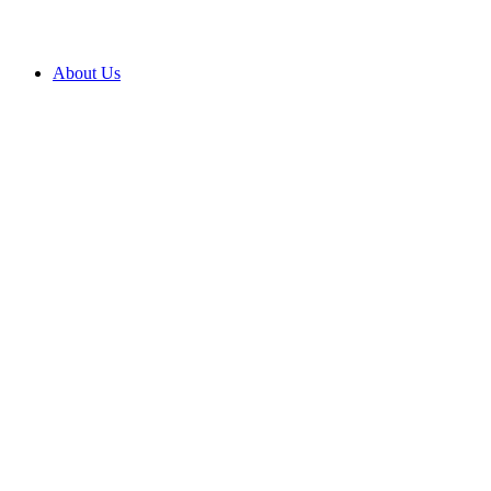
About Us