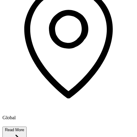
Global
Read More