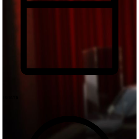
18/10/10