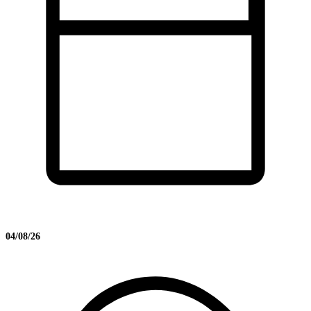
04/08/26