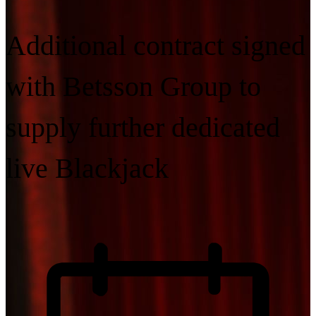
Additional contract signed
with Betsson Group to
supply further dedicated
live Blackjack