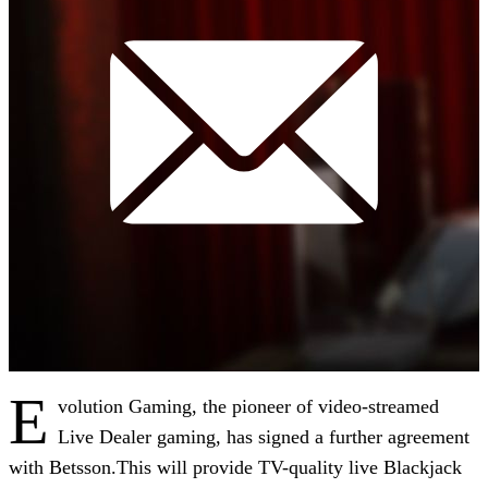
E
volution Gaming, the pioneer of video-streamed
Live Dealer gaming, has signed a further agreement
with Betsson.This will provide TV-quality live Blackjack