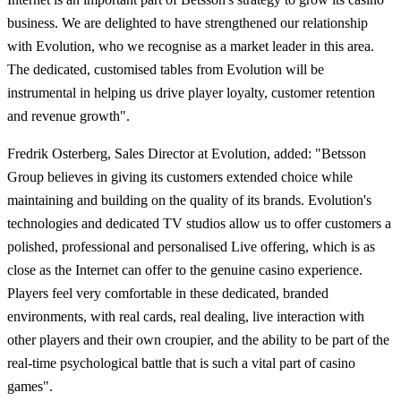
business. We are delighted to have strengthened our relationship
with Evolution, who we recognise as a market leader in this area.
The dedicated, customised tables from Evolution will be
instrumental in helping us drive player loyalty, customer retention
and revenue growth".
Fredrik Osterberg, Sales Director at Evolution, added: "Betsson
Group believes in giving its customers extended choice while
maintaining and building on the quality of its brands. Evolution's
technologies and dedicated TV studios allow us to offer customers a
polished, professional and personalised Live offering, which is as
close as the Internet can offer to the genuine casino experience.
Players feel very comfortable in these dedicated, branded
environments, with real cards, real dealing, live interaction with
other players and their own croupier, and the ability to be part of the
real-time psychological battle that is such a vital part of casino
games".