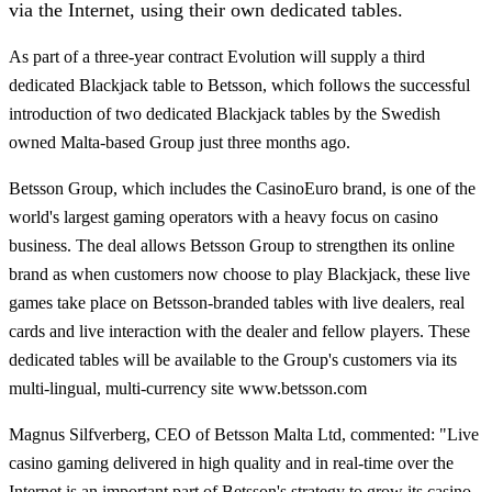
via the Internet, using their own dedicated tables.
As part of a three-year contract Evolution will supply a third
dedicated Blackjack table to Betsson, which follows the successful
introduction of two dedicated Blackjack tables by the Swedish
owned Malta-based Group just three months ago.
Betsson Group, which includes the CasinoEuro brand, is one of the
world's largest gaming operators with a heavy focus on casino
business. The deal allows Betsson Group to strengthen its online
brand as when customers now choose to play Blackjack, these live
games take place on Betsson-branded tables with live dealers, real
cards and live interaction with the dealer and fellow players. These
dedicated tables will be available to the Group's customers via its
multi-lingual, multi-currency site www.betsson.com
Magnus Silfverberg, CEO of Betsson Malta Ltd, commented: "Live
casino gaming delivered in high quality and in real-time over the
Internet is an important part of Betsson's strategy to grow its casino