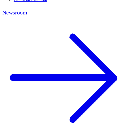
Newsroom