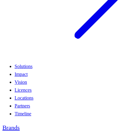
Solutions
Impact
Vision
Licences
Locations
Partners
Timeline
Brands