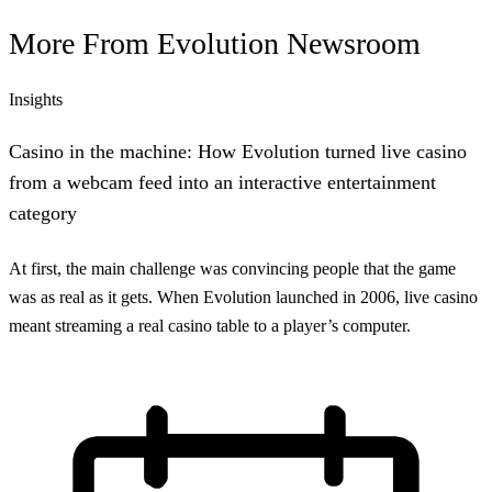
More From
Evolution Newsroom
Insights
Casino in the machine: How Evolution turned live casino
from a webcam feed into an interactive entertainment
category
At first, the main challenge was convincing people that the game
was as real as it gets. When Evolution launched in 2006, live casino
meant streaming a real casino table to a player’s computer.