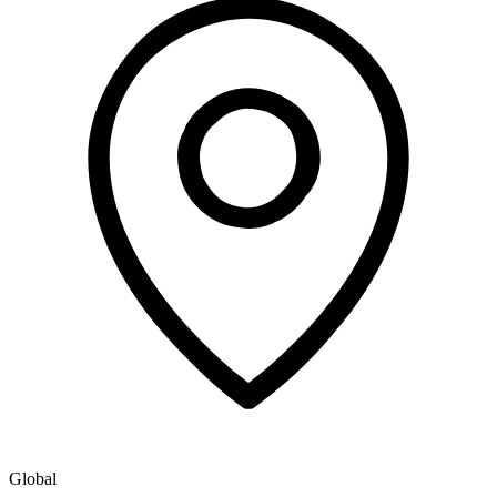
Global