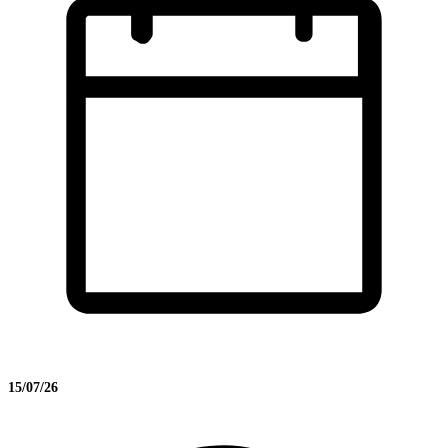
15/07/26