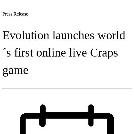
Press Release
Evolution launches world
´s first online live Craps
game