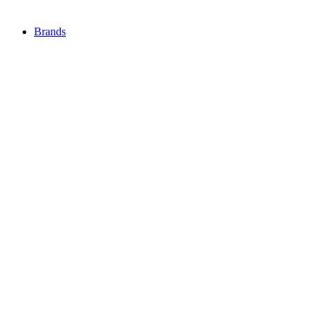
Brands