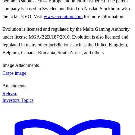
people in studios across Europe and in North America. The parent
company is based in Sweden and listed on Nasdaq Stockholm with
the ticker EVO. Visit
www.evolution.com
for more information.
Evolution is licensed and regulated by the Malta Gaming Authority
under license MGA/B2B/187/2010. Evolution is also licensed and
regulated in many other jurisdictions such as the United Kingdom,
Belgium, Canada, Romania, South Africa, and others.
Image Attachments
Craps image
Attachments
Release
Investors Topics