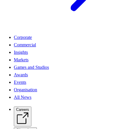
Corporate
Commercial
Insights
Markets
Games and Studios
Awards
Events
Organisation
All News
Careers