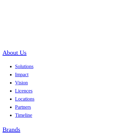
About Us
Solutions
Impact
Vision
Licences
Locations
Partners
Timeline
Brands