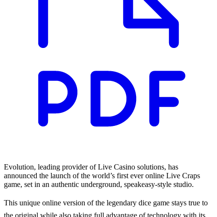
Evolution, leading provider of Live Casino solutions, has
announced the launch of the world’s first ever online Live Craps
game, set in an authentic underground, speakeasy-style studio.
This unique online version of the legendary dice game stays true to
the original while also taking full advantage of technology with its