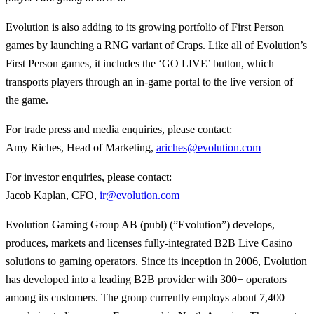
Evolution is also adding to its growing portfolio of First Person
games by launching a RNG variant of Craps. Like all of Evolution’s
First Person games, it includes the ‘GO LIVE’ button, which
transports players through an in-game portal to the live version of
the game.
For trade press and media enquiries, please contact:
Amy Riches, Head of Marketing,
ariches@evolution.com
For investor enquiries, please contact:
Jacob Kaplan, CFO,
ir@evolution.com
Evolution Gaming Group AB (publ) (”Evolution”) develops,
produces, markets and licenses fully-integrated B2B Live Casino
solutions to gaming operators. Since its inception in 2006, Evolution
has developed into a leading B2B provider with 300+ operators
among its customers. The group currently employs about 7,400