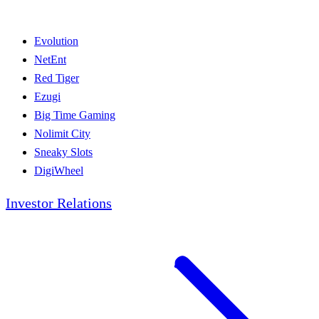
Evolution
NetEnt
Red Tiger
Ezugi
Big Time Gaming
Nolimit City
Sneaky Slots
DigiWheel
Investor Relations