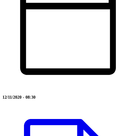
12/11/2020 - 08:30