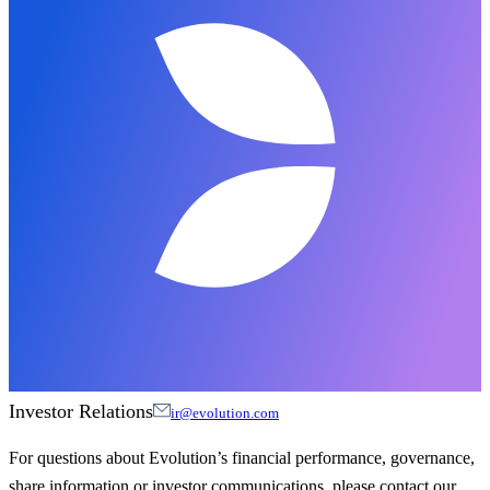
Investor Relations
ir@evolution.com
For questions about Evolution’s financial performance, governance,
share information or investor communications, please contact our