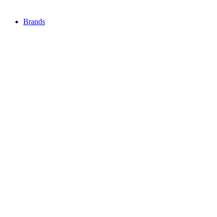
Brands