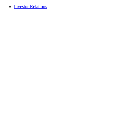
Investor Relations