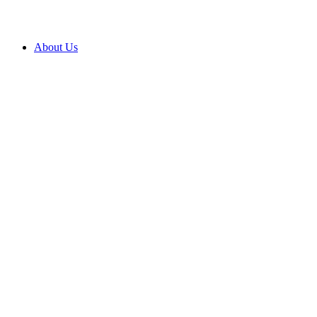
About Us