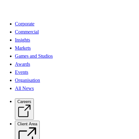
Corporate
Commercial
Insights
Markets
Games and Studios
Awards
Events
Organisation
All News
Careers
Client Area