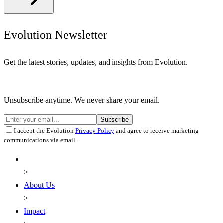
Evolution Newsletter
Get the latest stories, updates, and insights from Evolution.
Unsubscribe anytime. We never share your email.
Subscribe
I accept the Evolution
Privacy Policy
and agree to receive marketing
communications via email.
About Us
Impact