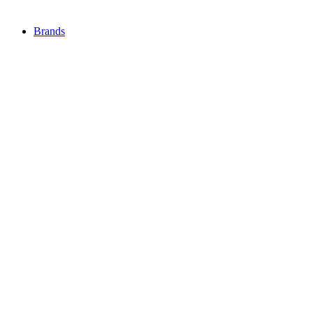
Brands