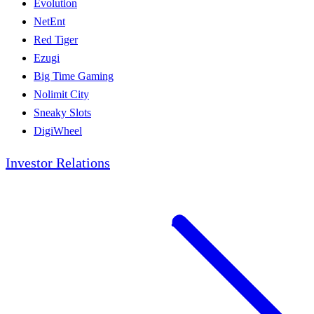
Evolution
NetEnt
Red Tiger
Ezugi
Big Time Gaming
Nolimit City
Sneaky Slots
DigiWheel
Investor Relations