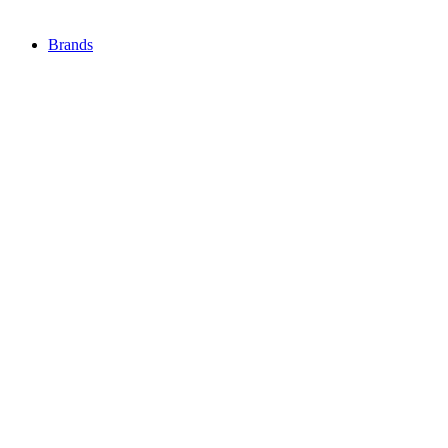
Brands