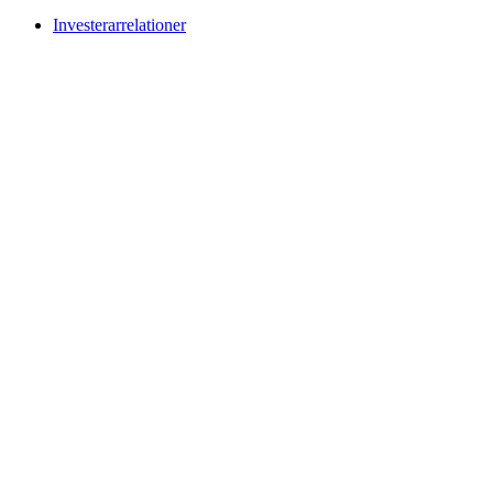
Investerarrelationer