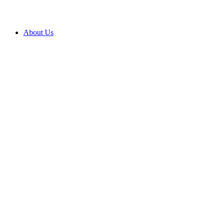
About Us