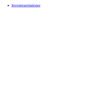
Investerarrelationer