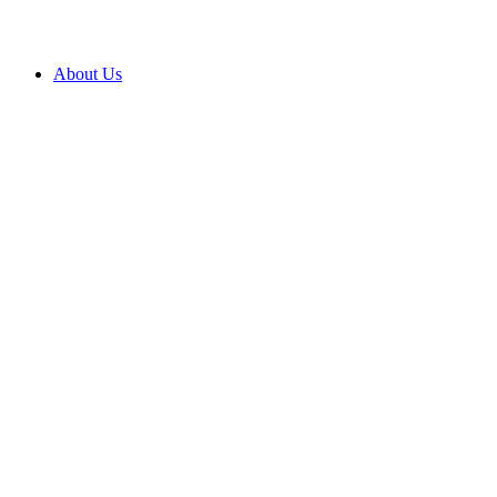
About Us