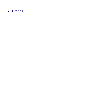
Brands