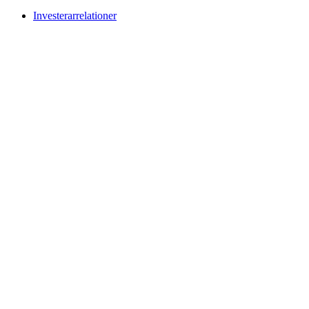
Investerarrelationer