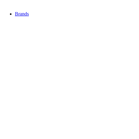
Brands