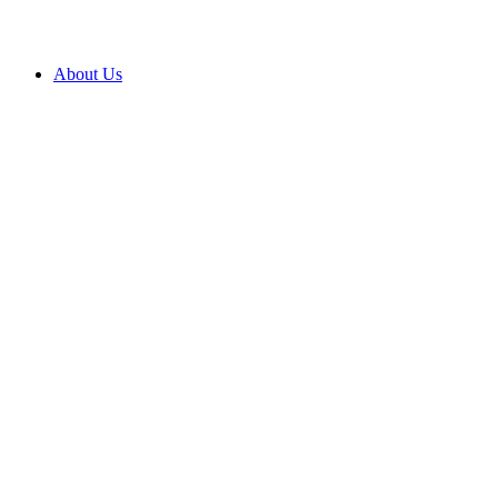
About Us