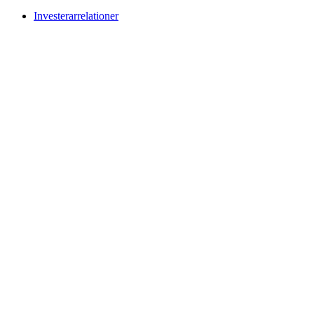
Investerarrelationer