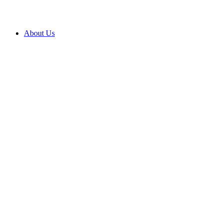
About Us