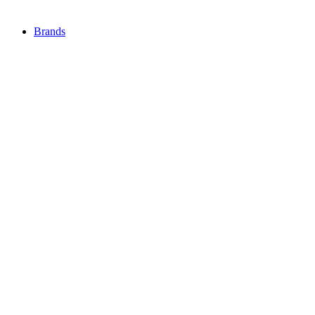
Brands