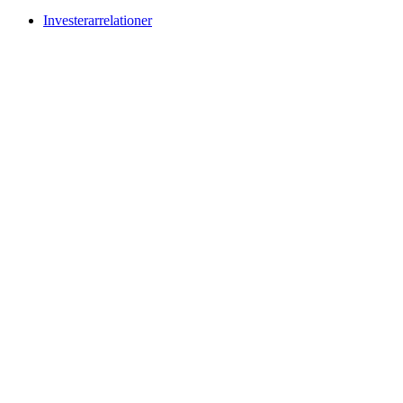
Investerarrelationer