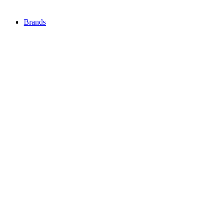
Brands