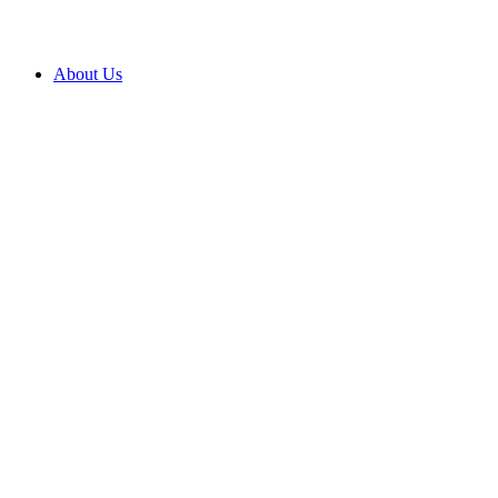
About Us