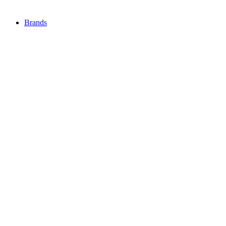
Brands