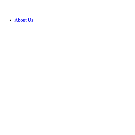
About Us