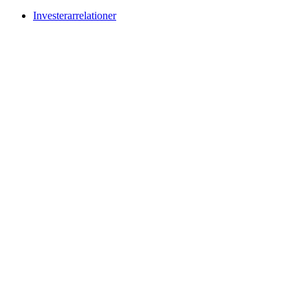
Investerarrelationer