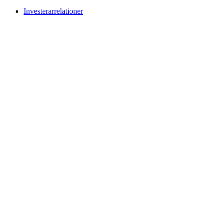
Investerarrelationer