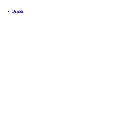
Brands