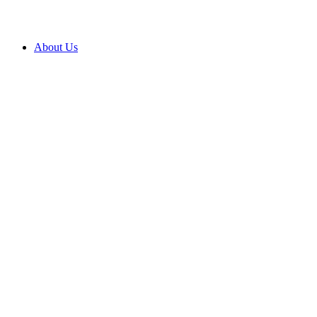
About Us