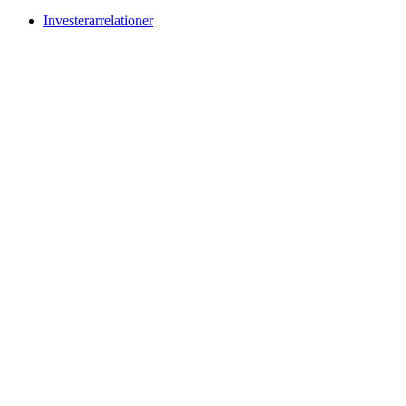
Investerarrelationer