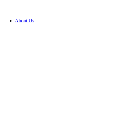
About Us