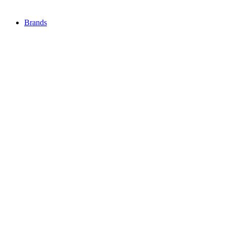
Brands