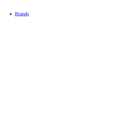
Brands