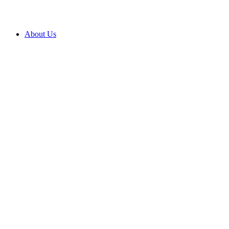
About Us