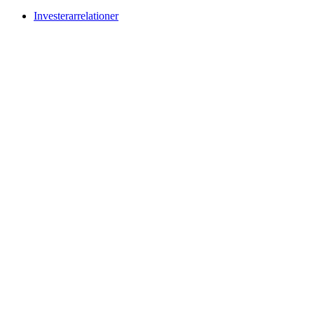
Investerarrelationer