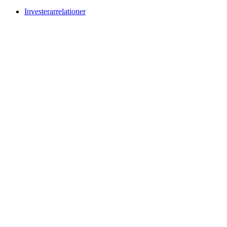
Investerarrelationer