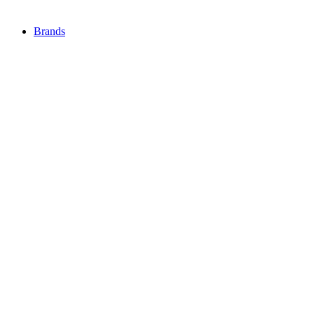
Brands