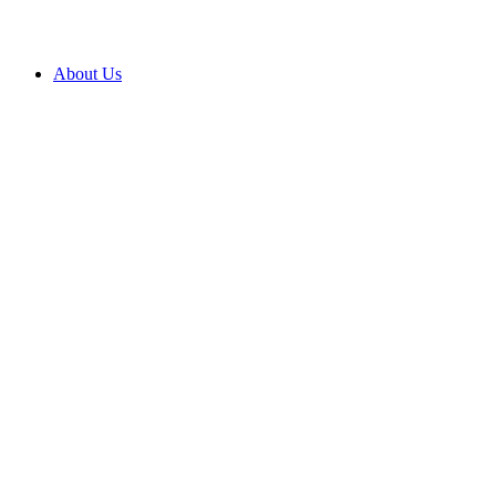
About Us