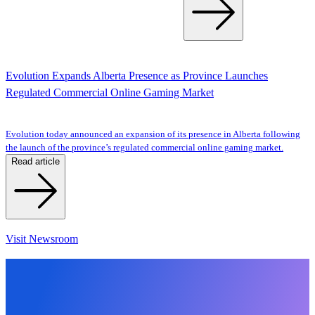
Evolution Expands Alberta Presence as Province Launches
Regulated Commercial Online Gaming Market
Evolution today announced an expansion of its presence in Alberta following
the launch of the province’s regulated commercial online gaming market.
Read article
Visit Newsroom