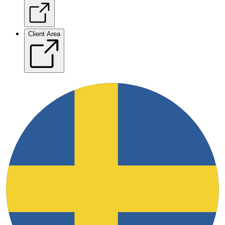
Client Area