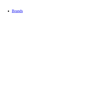
Brands